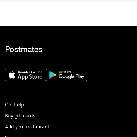
Get Help
Buy gift cards
Add your restaurant