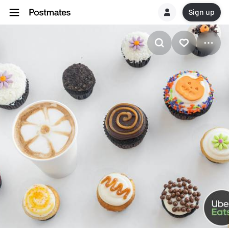
Sign up