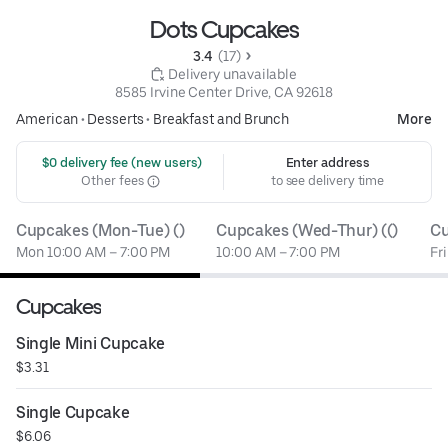
Dots Cupcakes
3.4 
 (17)
 Delivery unavailable
8585 Irvine Center Drive, CA 92618
American
•
Desserts
•
Breakfast and Brunch
More
 $0 delivery fee (new users)
Enter address
Other fees
to see delivery time
Cupcakes (Mon-Tue) ()
Cupcakes (Wed-Thur) (()
Cu
Mon 10:00 AM – 7:00 PM
10:00 AM – 7:00 PM
Fr
Cupcakes
Single Mini Cupcake
$3.31
Single Cupcake
$6.06