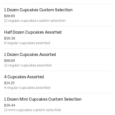
1 Dozen Cupcakes Custom Selection
$66.69
12 regular cupcakes custom selection
Half Dozen Cupcakes Assorted
$36.38
6 regular cupcakes assorted
1 Dozen Cupcakes Assorted
$66.69
12 regular cupcakes assorted
4 Cupcakes Assorted
$24.25
4 regular cupcakes assorted
1 Dozen Mini Cupcakes Custom Selection
$36.44
12 mini cupcakes custom selection