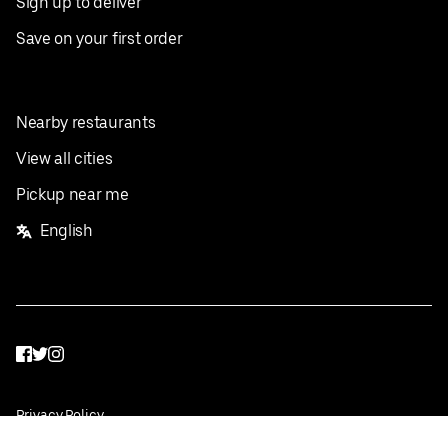
Sign up to deliver
Save on your first order
Nearby restaurants
View all cities
Pickup near me
English
Facebook
Twitter
Instagram
Privacy Policy