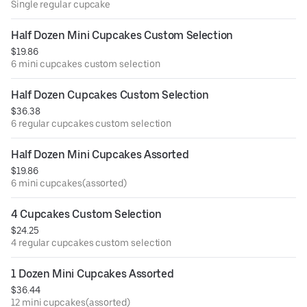
Single regular cupcake
Half Dozen Mini Cupcakes Custom Selection
$19.86
6 mini cupcakes custom selection
Half Dozen Cupcakes Custom Selection
$36.38
6 regular cupcakes custom selection
Half Dozen Mini Cupcakes Assorted
$19.86
6 mini cupcakes(assorted)
4 Cupcakes Custom Selection
$24.25
4 regular cupcakes custom selection
1 Dozen Mini Cupcakes Assorted
$36.44
12 mini cupcakes(assorted)