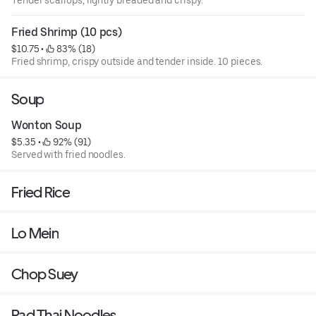
Fried Shrimp (10 pcs)
$10.75
 • 
 83% (18)
Fried shrimp, crispy outside and tender inside. 10 pieces.
Soup
Wonton Soup
$5.35
 • 
 92% (91)
Served with fried noodles.
Fried Rice
Lo Mein
Chop Suey
Pad Thai Noodles