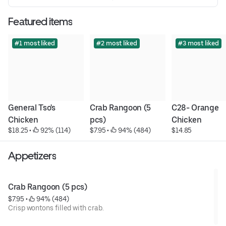
Featured items
#1 most liked
#2 most liked
#3 most liked
General Tso's 
Crab Rangoon (5 
C28- Orange 
Chicken
pcs)
Chicken
$18.25
 • 
 92% (114)
$7.95
 • 
 94% (484)
$14.85
Appetizers
Crab Rangoon (5 pcs)
$7.95
 • 
 94% (484)
Crisp wontons filled with crab.