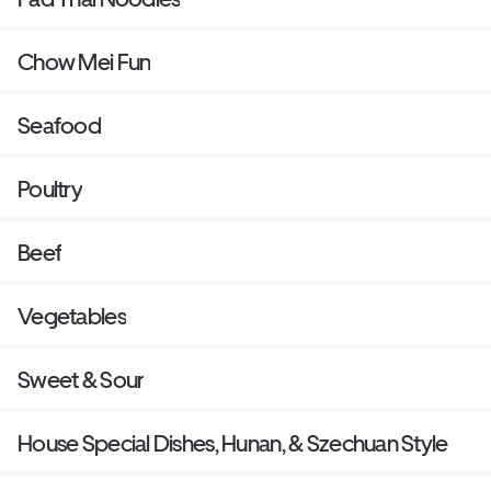
Chow Mei Fun
Seafood
Poultry
Beef
Vegetables
Sweet & Sour
House Special Dishes, Hunan, & Szechuan Style