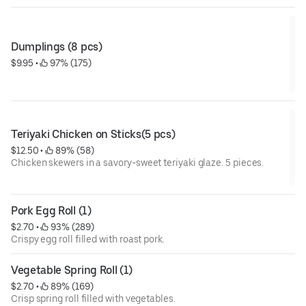
Dumplings (8 pcs)
$9.95
 • 
 97% (175)
Teriyaki Chicken on Sticks(5 pcs)
$12.50
 • 
 89% (58)
Chicken skewers in a savory-sweet teriyaki glaze. 5 pieces.
Pork Egg Roll (1)
$2.70
 • 
 93% (289)
Crispy egg roll filled with roast pork.
Vegetable Spring Roll (1)
$2.70
 • 
 89% (169)
Crisp spring roll filled with vegetables.