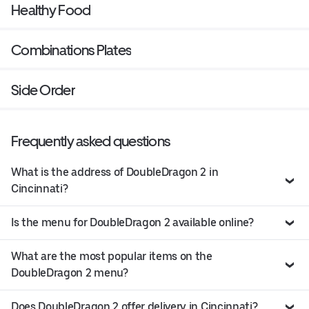
Healthy Food
Combinations Plates
Side Order
Frequently asked questions
What is the address of DoubleDragon 2 in
Cincinnati?
Is the menu for DoubleDragon 2 available online?
What are the most popular items on the
DoubleDragon 2 menu?
Does DoubleDragon 2 offer delivery in Cincinnati?