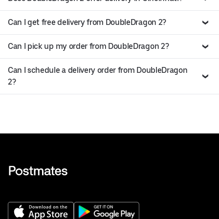
Can I get free delivery from DoubleDragon 2?
Can I pick up my order from DoubleDragon 2?
Can I schedule a delivery order from DoubleDragon
2?