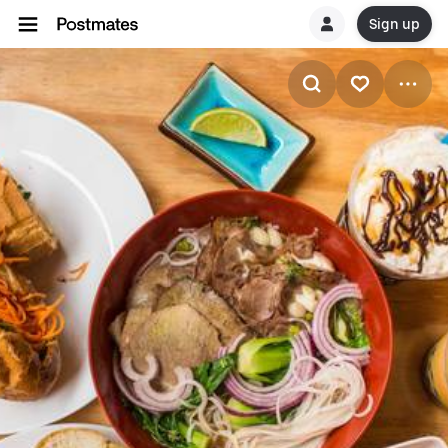
Sign up