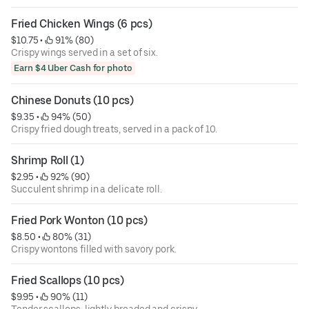
Fried Chicken Wings (6 pcs)
$10.75
 • 
 91% (80)
Crispy wings served in a set of six.
Earn $4 Uber Cash for photo
Chinese Donuts (10 pcs)
$9.35
 • 
 94% (50)
Crispy fried dough treats, served in a pack of 10.
Shrimp Roll (1)
$2.95
 • 
 92% (90)
Succulent shrimp in a delicate roll.
Fried Pork Wonton (10 pcs)
$8.50
 • 
 80% (31)
Crispy wontons filled with savory pork.
Fried Scallops (10 pcs)
$9.95
 • 
 90% (11)
Tender scallops, lightly breaded and crispy.