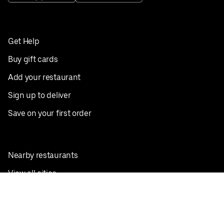
Get Help
Buy gift cards
Add your restaurant
Sign up to deliver
Save on your first order
Nearby restaurants
View all cities
Pickup near me
English