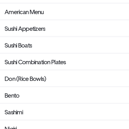
American Menu
Sushi Appetizers
Sushi Boats
Sushi Combination Plates
Don (Rice Bowls)
Bento
Sashimi
Nigiri