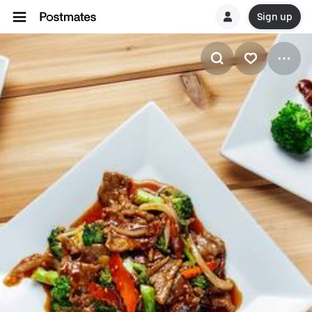
Sign up