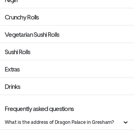
Crunchy Rolls
Vegetarian Sushi Rolls
Sushi Rolls
Extras
Drinks
Frequently asked questions
What is the address of Dragon Palace in Gresham?