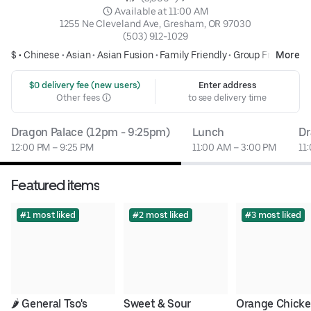
 Available at 11:00 AM
1255 Ne Cleveland Ave, Gresham, OR 97030
(503) 912-1029
$ •
Chinese
•
Asian
•
Asian Fusion
•
Family Friendly
•
Group Friendly
More
 $0 delivery fee (new users)
Enter address
Other fees
to see delivery time
Dragon Palace (12pm - 9:25pm)
Lunch
Dr
12:00 PM – 9:25 PM
11:00 AM – 3:00 PM
11
Featured items
#1 most liked
#2 most liked
#3 most liked
🌶 General Tso's 
Sweet & Sour 
Orange Chicke