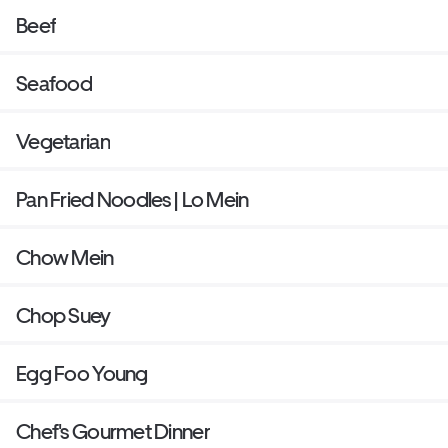
Beef
Seafood
Vegetarian
Pan Fried Noodles | Lo Mein
Chow Mein
Chop Suey
Egg Foo Young
Chef's Gourmet Dinner