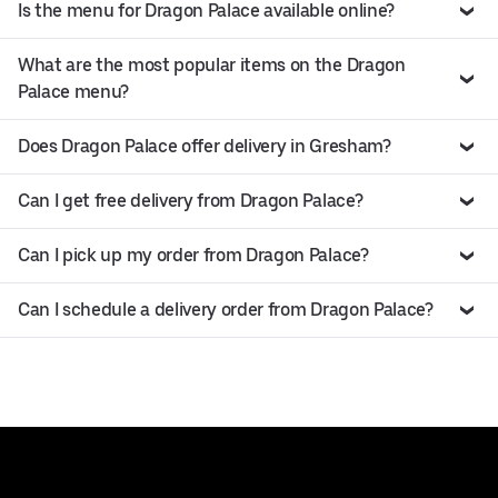
Is the menu for Dragon Palace available online?
What are the most popular items on the Dragon
Palace menu?
Does Dragon Palace offer delivery in Gresham?
Can I get free delivery from Dragon Palace?
Can I pick up my order from Dragon Palace?
Can I schedule a delivery order from Dragon Palace?