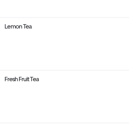
Lemon Tea
Fresh Fruit Tea