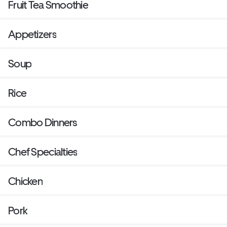
Fruit Tea Smoothie
Appetizers
Soup
Rice
Combo Dinners
Chef Specialties
Chicken
Pork