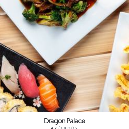
Dragon Palace
4.7 
 (3,000+)