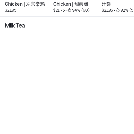
Chicken | 左宗棠鸡
Chicken | 甜酸雞
汁雞
$21.95
$21.75
 • 
 94% (90)
$21.95
 • 
 92% (5
Milk Tea