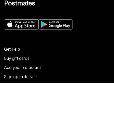
Get Help
Buy gift cards
Add your restaurant
Sign up to deliver
Save on your first order
Nearby restaurants