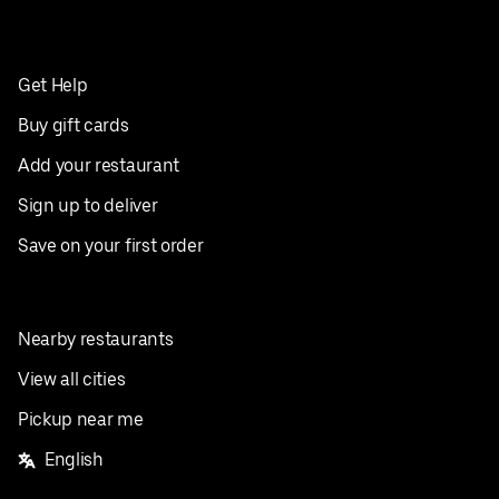
Get Help
Buy gift cards
Add your restaurant
Sign up to deliver
Save on your first order
Nearby restaurants
View all cities
Pickup near me
English