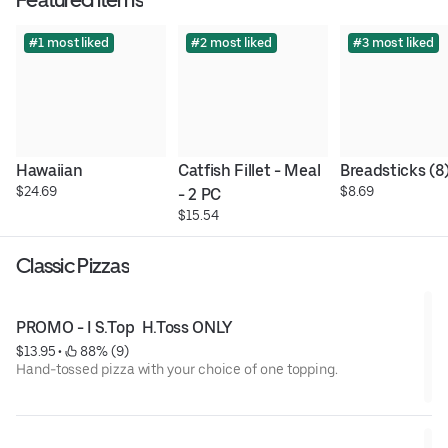
#1 most liked
#2 most liked
#3 most liked
Hawaiian
Catfish Fillet - Meal 
Breadsticks (8
$24.69
$8.69
- 2 PC
$15.54
Classic Pizzas
PROMO - I S.Top  H.Toss ONLY
$13.95
 • 
 88% (9)
Hand-tossed pizza with your choice of one topping.