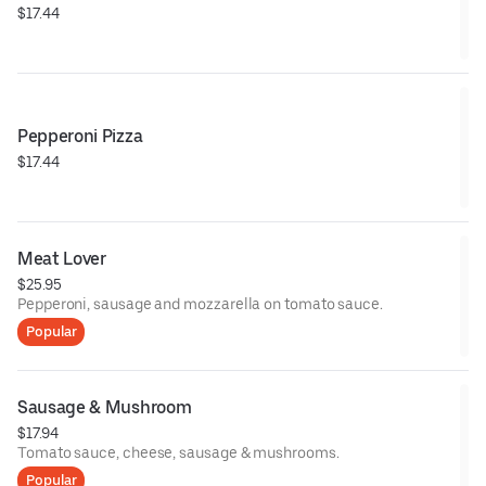
$17.44
Pepperoni Pizza
$17.44
Meat Lover
$25.95
Pepperoni, sausage and mozzarella on tomato sauce.
Popular
Sausage & Mushroom
$17.94
Tomato sauce, cheese, sausage & mushrooms.
Popular