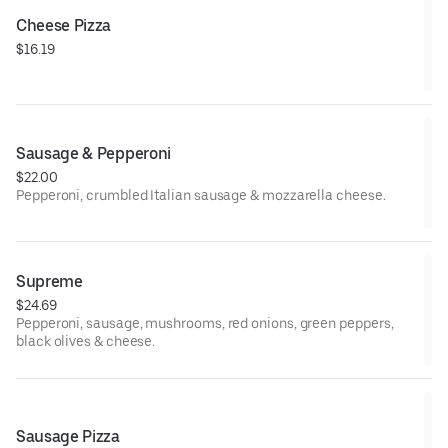
Cheese Pizza
$16.19
Sausage & Pepperoni
$22.00
Pepperoni, crumbled Italian sausage & mozzarella cheese.
Supreme
$24.69
Pepperoni, sausage, mushrooms, red onions, green peppers,
black olives & cheese.
Sausage Pizza