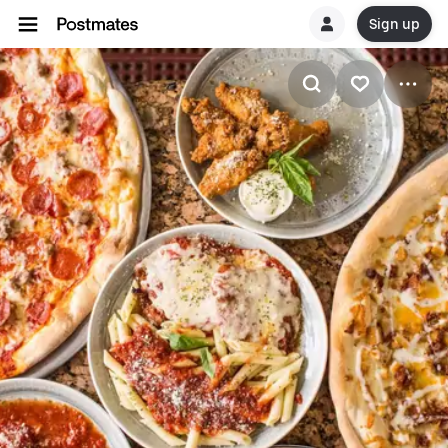
Sign up