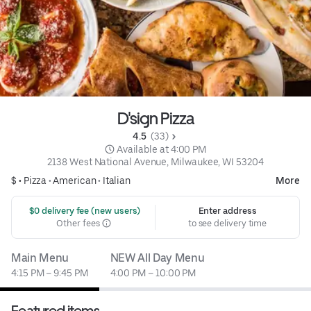
D'sign Pizza
4.5 
 (33)
 Available at 4:00 PM
2138 West National Avenue, Milwaukee, WI 53204
$ •
Pizza
•
American
•
Italian
More
 $0 delivery fee (new users)
Enter address
Other fees
to see delivery time
Main Menu
NEW All Day Menu
4:15 PM – 9:45 PM
4:00 PM – 10:00 PM
Featured items