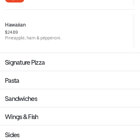
Hawaiian
$24.69
Pineapple, ham & pepperoni.
Signature Pizza
Pasta
Sandwiches
Wings & Fish
Sides