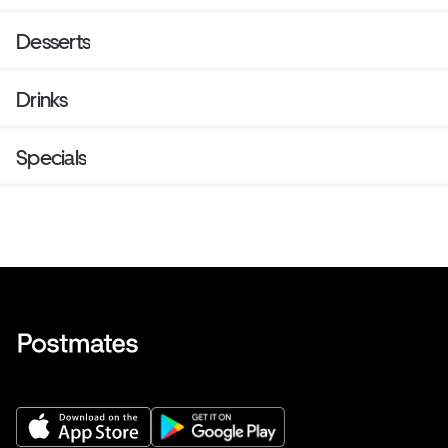
Desserts
Drinks
Specials