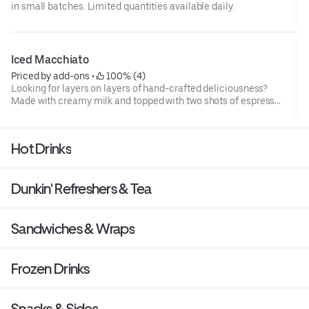
in small batches. Limited quantities available daily.
Iced Macchiato
Priced by add-ons
 • 
 100% (4)
Looking for layers on layers of hand-crafted deliciousness?
Made with creamy milk and topped with two shots of espresso
then served over ice, our Iced Macchiato is just what you need.
Hot Drinks
Dunkin' Refreshers & Tea
Sandwiches & Wraps
Frozen Drinks
Snacks & Sides