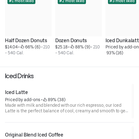
#1 most liked
#2 most liked
#3 most liked
Half Dozen Donuts
Dozen Donuts
Iced Dunkalat
$14.04
 • 
 66% (6)
 • 
210 
$25.18
 • 
 88% (9)
 • 
210 
Priced by add-on
- 540 Cal.
- 540 Cal.
 93% (16)
Iced Drinks
Iced Latte
Priced by add-ons
 • 
 89% (38)
Made with milk and blended with our rich espresso, our Iced
Latte is the perfect balance of cool, creamy and smooth to get
you goin'.
Original Blend Iced Coffee