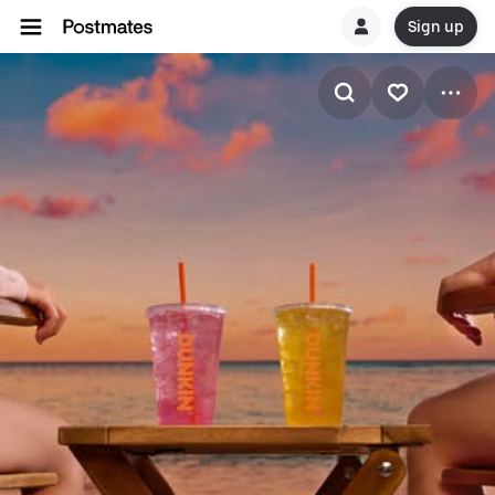
Sign up