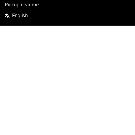
Pickup near me
English
Facebook
Twitter
Instagram
Privacy Policy
Terms
Pricing
Do not sell or share my personal information
©
2026
Postmates Inc.