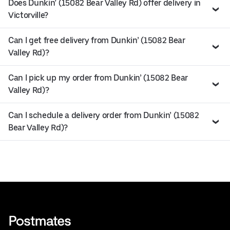
Does Dunkin’ (15082 Bear Valley Rd) offer delivery in
Victorville?
Can I get free delivery from Dunkin’ (15082 Bear
Valley Rd)?
Can I pick up my order from Dunkin’ (15082 Bear
Valley Rd)?
Can I schedule a delivery order from Dunkin’ (15082
Bear Valley Rd)?