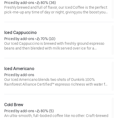
Priced by add-ons
 • 
 80% (36)
Freshly brewed and full of flavor, our Iced Coffee is the perfect
pick-me-up any time of day or night, giving you the boost you
need to keep on running.
Iced Cappuccino
Priced by add-ons
 • 
 70% (10)
Our Iced Cappuccino is brewed with freshly ground espresso
beans and then blended with milk served over ice for a
refreshing cup of frothy and bold deliciousness.
Iced Americano
Priced by add-ons
Our Iced Americano blends two shots of Dunkin's 100%
Rainforest Alliance Certified™ espresso richness with water for
a refreshing, espresso-forward cup of woah!
Cold Brew
Priced by add-ons
 • 
 80% (5)
An ultra-smooth, full-bodied coffee like no other. Craft-brewed