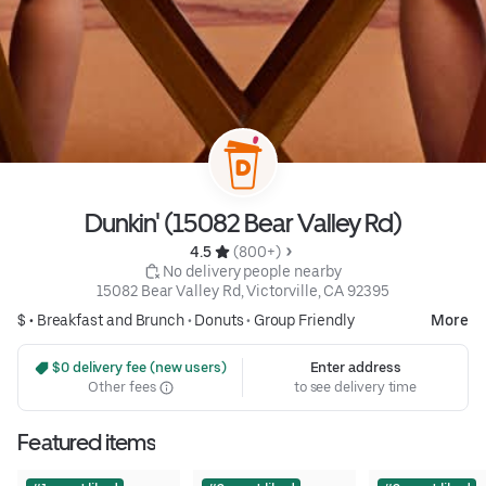
Dunkin' (15082 Bear Valley Rd)
4.5 
 (800+)
 No delivery people nearby
15082 Bear Valley Rd, Victorville, CA 92395
$ •
Breakfast and Brunch
•
Donuts
•
Group Friendly
More
 $0 delivery fee (new users)
Enter address
Other fees
to see delivery time
Featured items