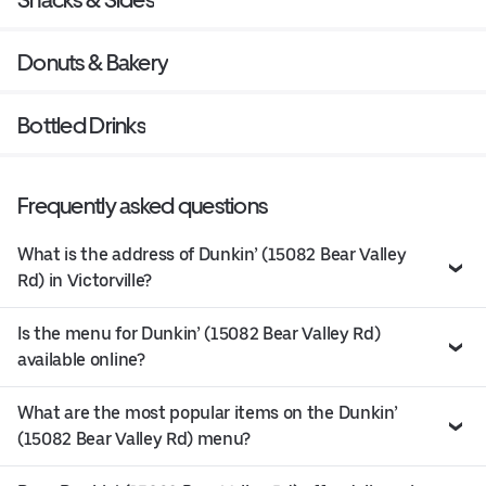
Donuts & Bakery
Bottled Drinks
Frequently asked questions
What is the address of Dunkin’ (15082 Bear Valley
Rd) in Victorville?
Is the menu for Dunkin’ (15082 Bear Valley Rd)
available online?
What are the most popular items on the Dunkin’
(15082 Bear Valley Rd) menu?