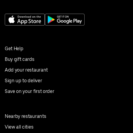
Get Help
Buy gift cards
Add your restaurant
Sign up to deliver
Save on your first order
Nearby restaurants
View all cities