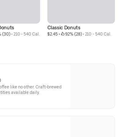
Donuts
Classic Donuts
D
 (30)
 • 
210 - 540 Cal.
$2.45
 • 
 92% (28)
 • 
210 - 540 Cal.
$2
)
e no other. Craft-brewed
ities available daily.