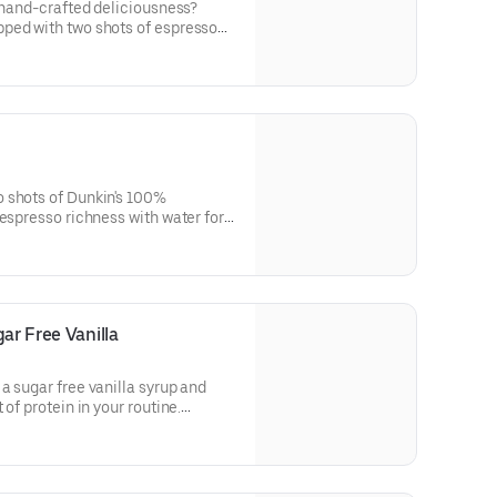
f hand-crafted deliciousness?
ped with two shots of espresso
Macchiato is just what you need.
 shots of Dunkin's 100%
 espresso richness with water for a
up of woah!
ar Free Vanilla
a sugar free vanilla syrup and
of protein in your routine.
in a medium.