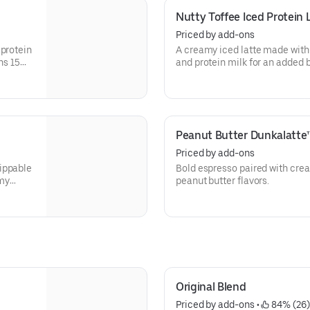
Nutty Toffee Iced Protein 
Priced by add-ons
 protein
A creamy iced latte made with
ns 15
and protein milk for an added b
Contains 15 grams of protein 
Peanut Butter Dunkalatte
Priced by add-ons
ippable
Bold espresso paired with cre
amy
peanut butter flavors.
Original Blend
Priced by add-ons
 • 
 84% (26)