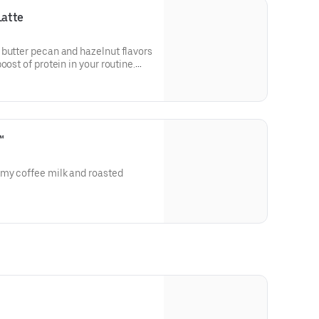
Latte
 butter pecan and hazelnut flavors
oost of protein in your routine.
in a medium.
™
amy coffee milk and roasted