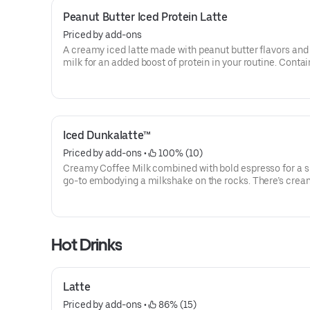
Peanut Butter Iced Protein Latte
Priced by add-ons
A creamy iced latte made with peanut butter flavors and
milk for an added boost of protein in your routine. Contai
grams of protein in a medium.
Iced Dunkalatte™
Priced by add-ons
 • 
 100% (10)
Creamy Coffee Milk combined with bold espresso for a s
go-to embodying a milkshake on the rocks. There’s cre
coffee … And there’s this.
Hot Drinks
Latte
Priced by add-ons
 • 
 86% (15)