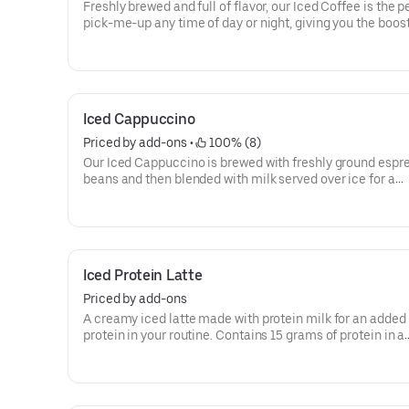
Freshly brewed and full of flavor, our Iced Coffee is the p
pick-me-up any time of day or night, giving you the boos
need to keep on running.
Iced Cappuccino
Priced by add-ons
 • 
 100% (8)
Our Iced Cappuccino is brewed with freshly ground espr
beans and then blended with milk served over ice for a
refreshing cup of frothy and bold deliciousness.
Iced Protein Latte
Priced by add-ons
A creamy iced latte made with protein milk for an added 
protein in your routine. Contains 15 grams of protein in a
medium. Customize with your favorite flavor!