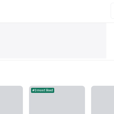
#3 most liked