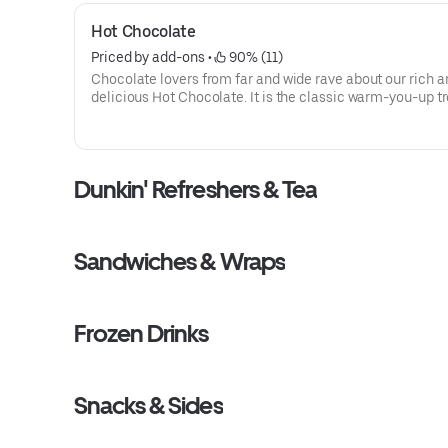
Hot Chocolate
Priced by add-ons
 • 
 90% (11)
Chocolate lovers from far and wide rave about our rich a
delicious Hot Chocolate. It is the classic warm-you-up tr
With a donut? Of course, we love the classics together.
Dunkin' Refreshers & Tea
Sandwiches & Wraps
Frozen Drinks
Snacks & Sides