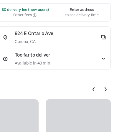
 $0 delivery fee (new users)
Enter address
Other fees
to see delivery time
924 E Ontario Ave
Corona, CA
Too far to deliver
Available in 43 min