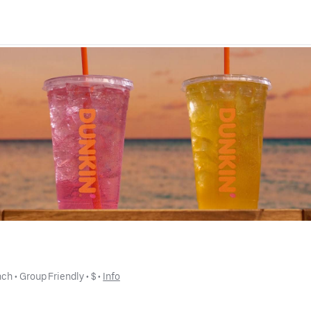
nch
 • 
Group Friendly
 • 
$
 • 
Info