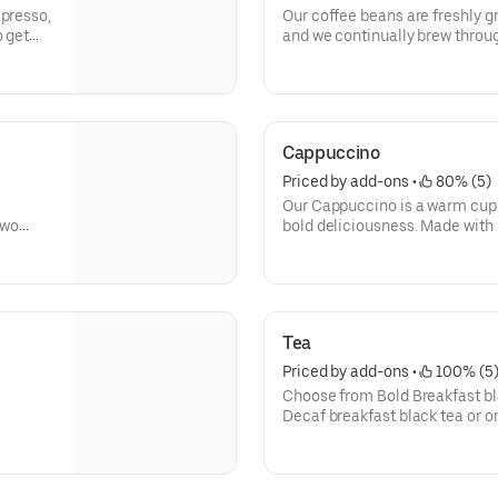
spresso,
Our coffee beans are freshly 
o get
and we continually brew through
freshly brewed cup of coffee e
way you like it, it has that sig
without.
Need an extra boost? Add a Tur
Cappuccino
Priced by add-ons
 • 
 80% (5)
Our Cappuccino is a warm cup 
two
bold deliciousness. Made with 
ng for.
freshly brewed, and then blend
beverage has a thick layer of 
Tea
Priced by add-ons
 • 
 100% (5
Choose from Bold Breakfast bl
Decaf breakfast black tea or o
Kiss, Chamomile Fields, Cool 