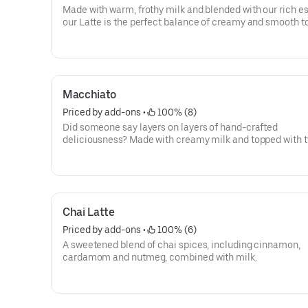
Made with warm, frothy milk and blended with our rich e
our Latte is the perfect balance of creamy and smooth t
you goin'.
Macchiato
Priced by add-ons
 • 
 100% (8)
Did someone say layers on layers of hand-crafted
deliciousness? Made with creamy milk and topped with 
shots of espresso, our Macchiato is just what you're looki
Chai Latte
Priced by add-ons
 • 
 100% (6)
A sweetened blend of chai spices, including cinnamon,
cardamom and nutmeg, combined with milk.