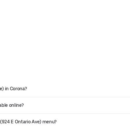
e) in Corona?
able online?
 (924 E Ontario Ave) menu?