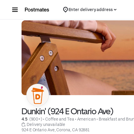
Skip to content
Enter delivery address
Dunkin' (924 E Ontario Ave)
4.5 
 (900+)
 • 
Coffee and Tea
 • 
American
 • 
Breakfast and Bru
 Delivery unavailable
924 E Ontario Ave, Corona, CA 92881