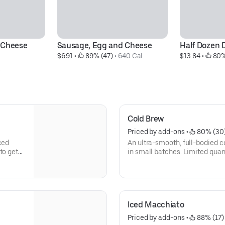
 Cheese 
Sausage, Egg and Cheese
Half Dozen 
$6.91
 • 
 89% (47)
 • 
640 Cal.
$13.84
 • 
 80%
.
Cold Brew
Priced by add-ons
 • 
 80% (30
ced
An ultra-smooth, full-bodied coffee lik
to get
in small batches. Limited quant
Iced Macchiato
Priced by add-ons
 • 
 88% (17)