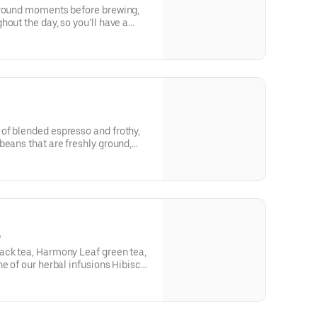
ground moments before brewing,
out the day, so you’ll have a
very time. Always made just the
nature smooth taste you can’t live
bo Shot® of Espresso.
of blended espresso and frothy,
beans that are freshly ground,
ed with steamed milk. This
creamy foam for your delight
)
ack tea, Harmony Leaf green tea,
ne of our herbal infusions Hibiscus
Mint