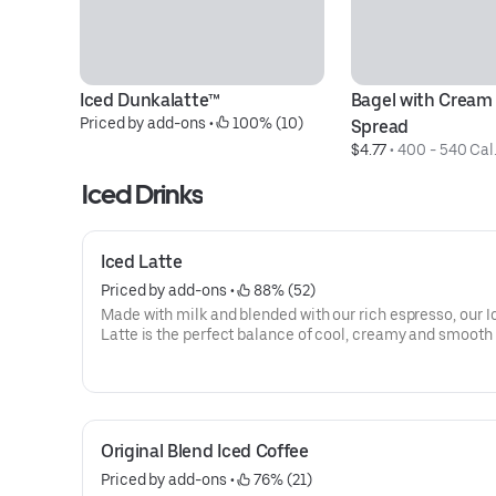
Iced Dunkalatte™
Bagel with Cream
Priced by add-ons
 • 
 100% (10)
Spread
$4.77
 • 
400 - 540 Cal
Iced Drinks
Iced Latte
Priced by add-ons
 • 
 88% (52)
Made with milk and blended with our rich espresso, our I
Latte is the perfect balance of cool, creamy and smooth 
you goin'.
Original Blend Iced Coffee
Priced by add-ons
 • 
 76% (21)