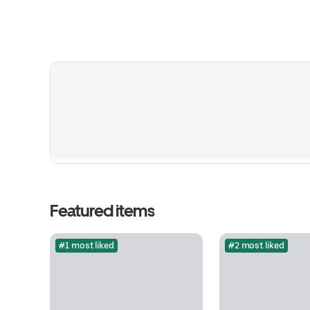
Featured items
#1 most liked
#2 most liked