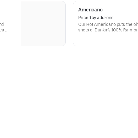
Americano
Priced by add-ons
nd
Our Hot Americano puts the oh
eat.
shots of Dunkin's 100% Rainfor
and water for a rich, espresso-