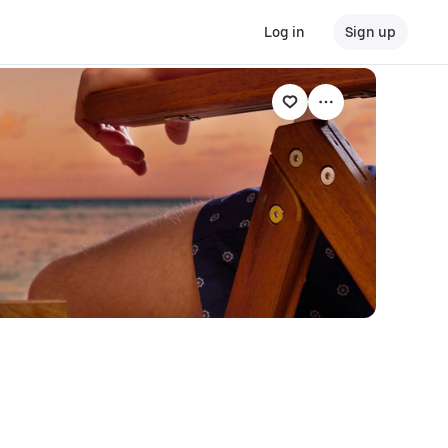
Log in
Sign up