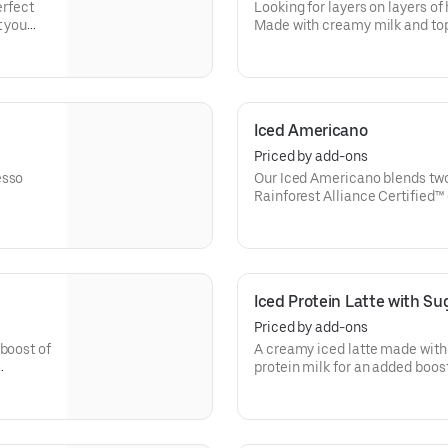
erfect
Looking for layers on layers o
t you
Made with creamy milk and top
then served over ice, our Iced 
Iced Americano
Priced by add-ons
esso
Our Iced Americano blends two
Rainforest Alliance Certified™
refreshing, espresso-forward c
Iced Protein Latte with Sug
Priced by add-ons
boost of
A creamy iced latte made with 
protein milk for an added boost 
Contains 15 grams of protein 