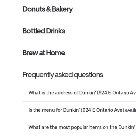
Donuts & Bakery
Bottled Drinks
Brew at Home
Frequently asked questions
What is the address of Dunkin’ (924 E Ontario Av
Is the menu for Dunkin’ (924 E Ontario Ave) avail
What are the most popular items on the Dunkin’