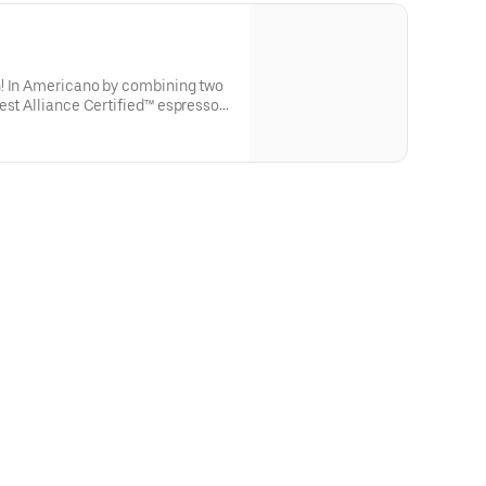
! In Americano by combining two
est Alliance Certified™ espresso
forward taste.