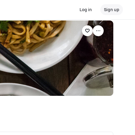
Log in
Sign up