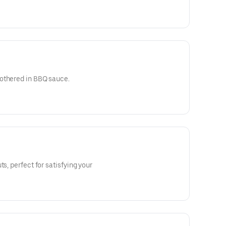
othered in BBQ sauce.
ts, perfect for satisfying your