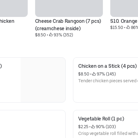
hicken
Cheese Crab Rangoon (7 pcs)
S10. Orange
$15.50
 • 
 86%
(creamchese inside)
$8.50
 • 
 93% (352)
)
Chicken on a Stick (4 pcs)
$8.50
 • 
 97% (145)
Tender chicken pieces served o
Vegetable Roll (1 pc)
$2.25
 • 
 90% (103)
Crisp vegetable roll filled with