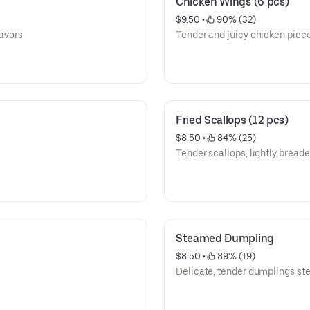
Chicken Wings (6 pcs)
$9.50
 • 
 90% (32)
lavors
Tender and juicy chicken piece
Fried Scallops (12 pcs)
$8.50
 • 
 84% (25)
Tender scallops, lightly breade
Steamed Dumpling
$8.50
 • 
 89% (19)
Delicate, tender dumplings st