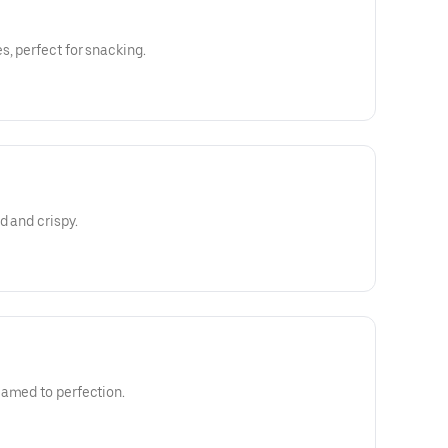
s, perfect for snacking.
d and crispy.
eamed to perfection.