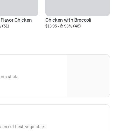
 Flavor Chicken
Chicken with Broccoli
S
 (51)
$13.95
 • 
 93% (46)
$1
n a stick.
 a mix of fresh vegetables.