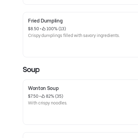
Fried Dumpling
$8.50
 • 
 100% (13)
Crispy dumplings filled with savory ingredients.
Soup
Wonton Soup
$7.50
 • 
 82% (35)
With crispy noodles.