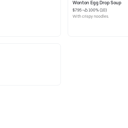
Wonton Egg Drop Soup
$7.95
 • 
 100% (10)
With crispy noodles.