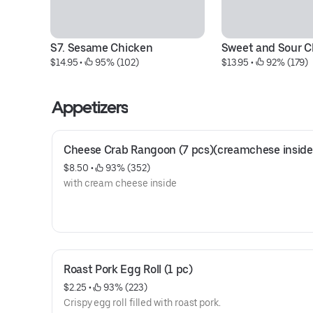
S7. Sesame Chicken
Sweet and Sour C
$14.95
 • 
 95% (102)
$13.95
 • 
 92% (179)
Appetizers
Cheese Crab Rangoon (7 pcs)(creamchese inside
$8.50
 • 
 93% (352)
with cream cheese inside
Roast Pork Egg Roll (1 pc)
$2.25
 • 
 93% (223)
Crispy egg roll filled with roast pork.