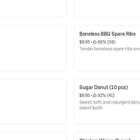
Boneless BBQ Spare Ribs
$8.95
 • 
 86% (38)
Tender boneless spare ribs sm
Sugar Donut (10 pcs)
$6.95
 • 
 92% (41)
Sweet, soft, and indulgent donu
sweet tooth.