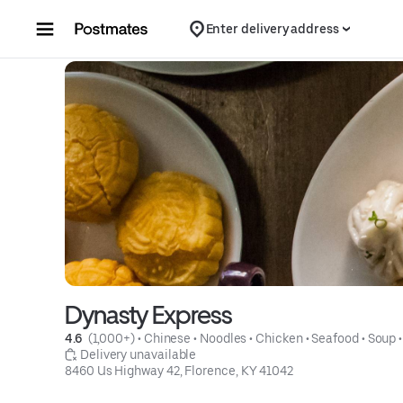
Skip to content
Enter delivery address
Dynasty Express
4.6 
 (1,000+)
 • 
Chinese
 • 
Noodles
 • 
Chicken
 • 
Seafood
 • 
Soup
 •
 Delivery unavailable
8460 Us Highway 42, Florence, KY 41042