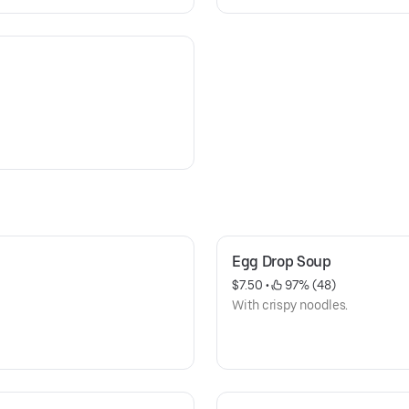
Egg Drop Soup
$7.50
 • 
 97% (48)
With crispy noodles.