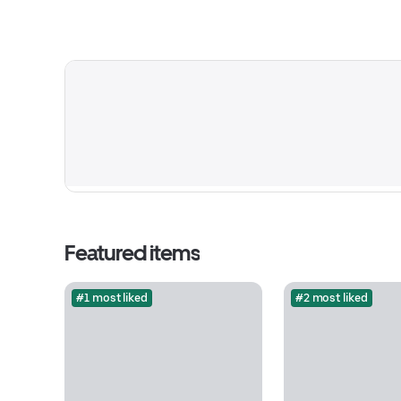
Featured items
#1 most liked
#2 most liked