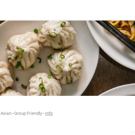
 
Asian
 • 
Group Friendly
 • 
Info