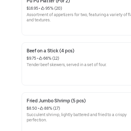
Pu Pu Platter (For 2)
$16.95
 • 
 95% (20)
Assortment of appetizers for two, featuring a variety of f
and textures.
Beef on a Stick (4 pcs)
$9.75
 • 
 66% (12)
Tender beef skewers, served in a set of four.
Fried Jumbo Shrimp (5 pcs)
$8.50
 • 
 88% (17)
Succulent shrimp, lightly battered and fried to a crispy
perfection.