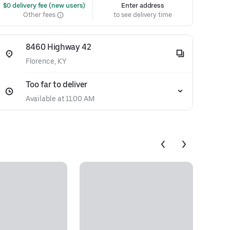
 $0 delivery fee (new users)
Enter address
Other fees
to see delivery time
8460 Highway 42
Florence, KY
Too far to deliver
Available at 11:00 AM