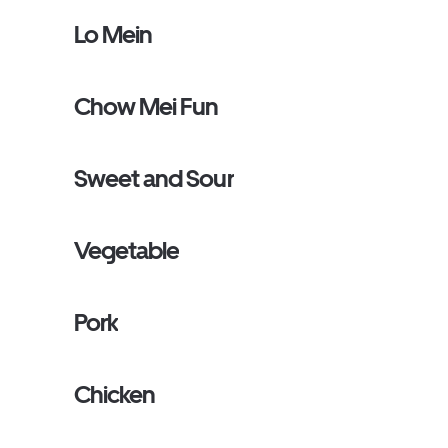
Lo Mein
Chow Mei Fun
Sweet and Sour
Vegetable
Pork
Chicken