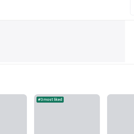
#3 most liked