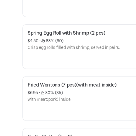
Spring Egg Roll with Shrimp (2 pcs)
$4.50
 • 
 88% (90)
Crisp egg rolls filled with shrimp, served in pairs.
Fried Wontons (7 pcs)(with meat inside)
$6.95
 • 
 80% (35)
with meat(pork) inside