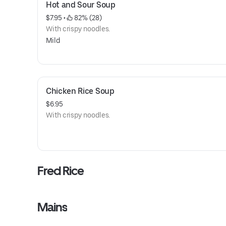
Hot and Sour Soup
$7.95
 • 
 82% (28)
With crispy noodles.
Mild
Chicken Rice Soup
$6.95
With crispy noodles.
Fred Rice
Mains