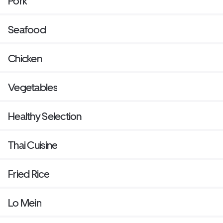
Pork
Seafood
Chicken
Vegetables
Healthy Selection
Thai Cuisine
Fried Rice
Lo Mein