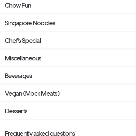
Chow Fun
Singapore Noodles
Chef's Special
Miscellaneous
Beverages
Vegan (Mock Meats)
Desserts
Frequently asked questions