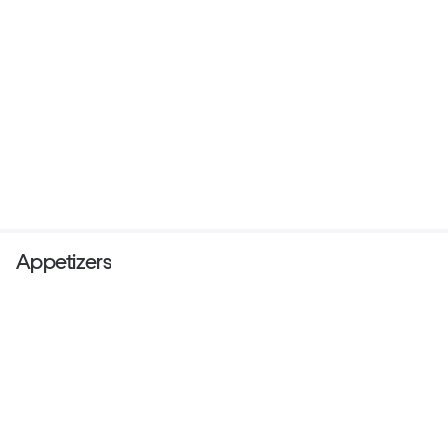
Appetizers