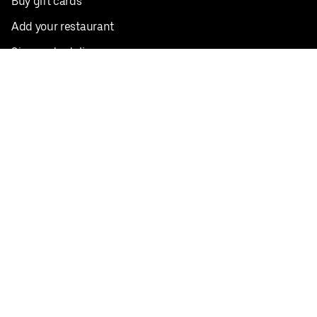
Buy gift cards
Add your restaurant
Sign up to deliver
Save on your first order
Nearby restaurants
View all cities
Pickup near me
English
Facebook
Twitter
Instagram