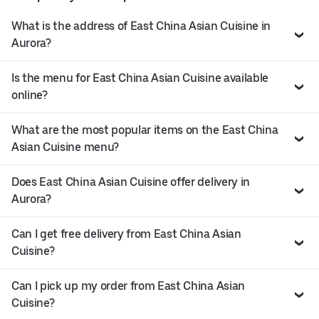
What is the address of East China Asian Cuisine in
Aurora?
Is the menu for East China Asian Cuisine available
online?
What are the most popular items on the East China
Asian Cuisine menu?
Does East China Asian Cuisine offer delivery in
Aurora?
Can I get free delivery from East China Asian
Cuisine?
Can I pick up my order from East China Asian
Cuisine?