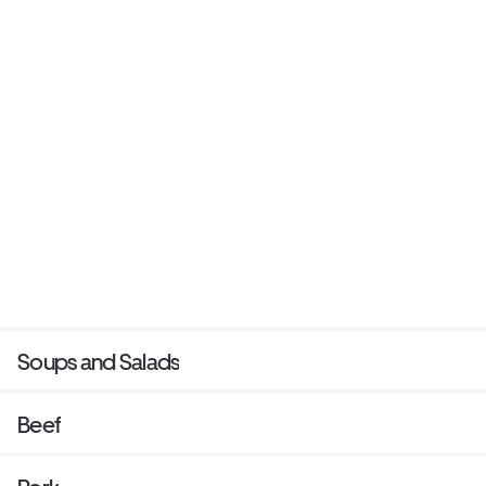
Soups and Salads
Beef