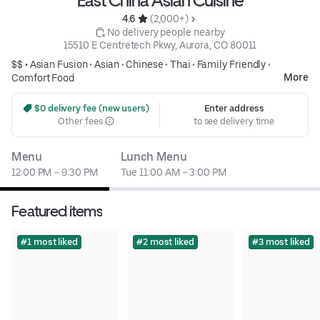
East China Asian Cuisine
4.6 
 (2,000+)
 No delivery people nearby
15510 E Centretech Pkwy, Aurora, CO 80011
$$ •
Asian Fusion
•
Asian
•
Chinese
•
Thai
•
Family Friendly
•
More
Comfort Food
 $0 delivery fee (new users)
Enter address
Other fees
to see delivery time
Menu
Lunch Menu
12:00 PM – 9:30 PM
Tue 11:00 AM – 3:00 PM
Featured items
#1 most liked
#2 most liked
#3 most liked