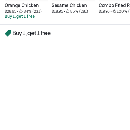
Orange Chicken
Sesame Chicken
Combo Fried R
$28.95
 • 
 84% (231)
$18.95
 • 
 85% (281)
$19.95
 • 
 100% (
Buy 1, get 1 free
Buy 1, get 1 free