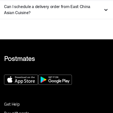
Can I schedule a delivery order from East China
Asian Cuisine?
Get Help