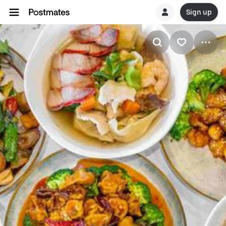
Sign up