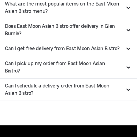
What are the most popular items on the East Moon
Asian Bistro menu?
Does East Moon Asian Bistro offer delivery in Glen
Burnie?
Can I get free delivery from East Moon Asian Bistro?
Can I pick up my order from East Moon Asian
Bistro?
Can I schedule a delivery order from East Moon
Asian Bistro?