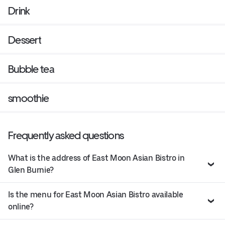
Drink
Dessert
Bubble tea
smoothie
Frequently asked questions
What is the address of East Moon Asian Bistro in
Glen Burnie?
Is the menu for East Moon Asian Bistro available
online?