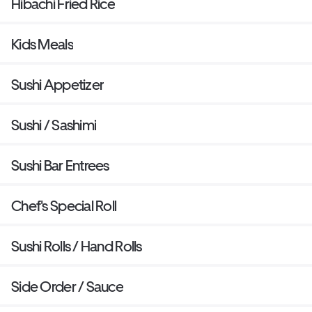
Hibachi Fried Rice
Kids Meals
Sushi Appetizer
Sushi / Sashimi
Sushi Bar Entrees
Chef's Special Roll
Sushi Rolls / Hand Rolls
Side Order / Sauce