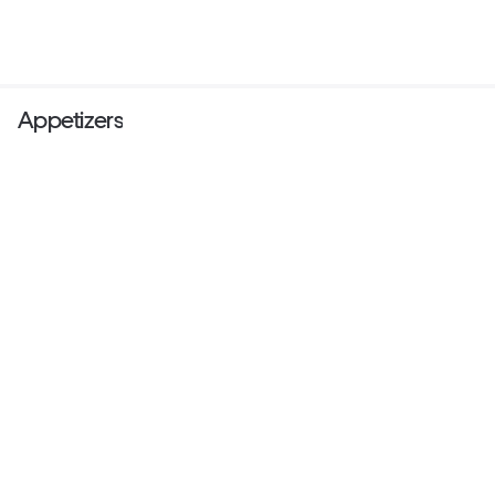
Appetizers