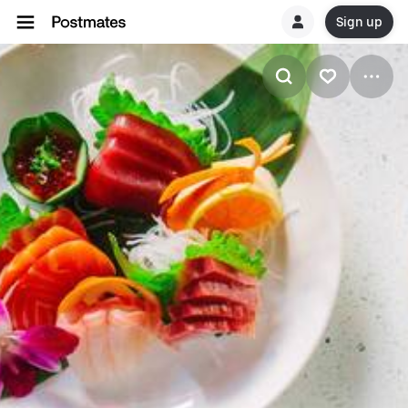
Sign up