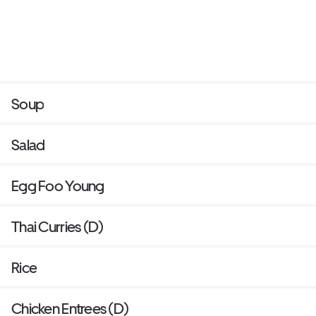
Soup
Salad
Egg Foo Young
Thai Curries (D)
Rice
Chicken Entrees (D)