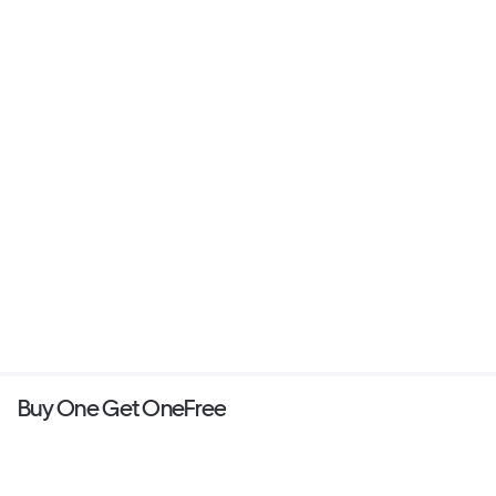
Buy One Get OneFree