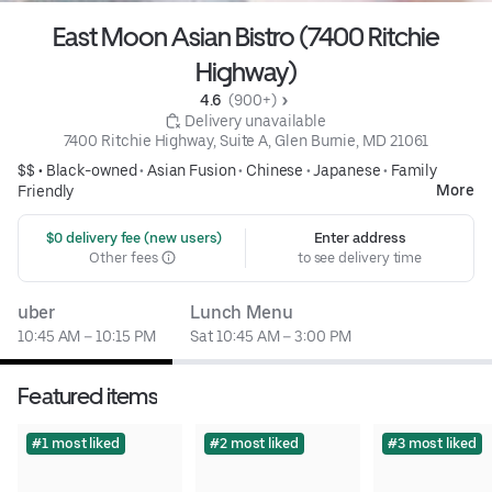
East Moon Asian Bistro (7400 Ritchie
Highway)
4.6 
 (900+)
 Delivery unavailable
7400 Ritchie Highway, Suite A, Glen Burnie, MD 21061
$$ •
Black-owned
•
Asian Fusion
•
Chinese
•
Japanese
•
Family
More
Friendly
 $0 delivery fee (new users)
Enter address
Other fees
to see delivery time
uber
Lunch Menu
10:45 AM – 10:15 PM
Sat 10:45 AM – 3:00 PM
Featured items
#1 most liked
#2 most liked
#3 most liked