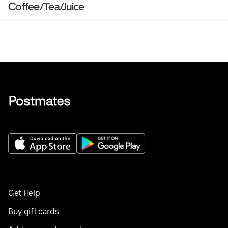
Coffee/Tea/Juice
Get Help
Buy gift cards