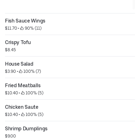
Fish Sauce Wings
$11.70
 • 
 90% (11)
Crispy Tofu
$8.45
House Salad
$3.90
 • 
 100% (7)
Fried Meatballs
$10.40
 • 
 100% (5)
Chicken Saute
$10.40
 • 
 100% (5)
Shrimp Dumplings
$9.00