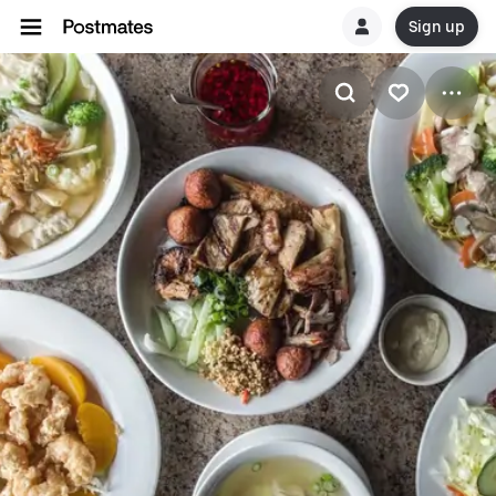
Sign up