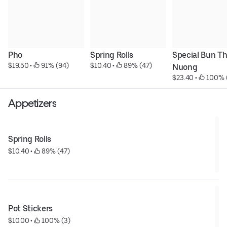
Pho
Spring Rolls
Special Bun Thi
$19.50
 • 
 91% (94)
$10.40
 • 
 89% (47)
Nuong
$23.40
 • 
 100% 
Appetizers
Spring Rolls
$10.40
 • 
 89% (47)
Pot Stickers
$10.00
 • 
 100% (3)