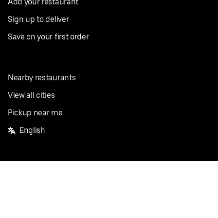
Add your restaurant
Sign up to deliver
Save on your first order
Nearby restaurants
View all cities
Pickup near me
English
Facebook
Twitter
Instagram