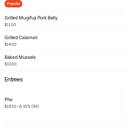
Popular
Grilled Mugifuji Pork Belly
$11.00
Grilled Calamari
$14.00
Baked Mussels
$10.00
Entrees
Pho
$19.50
 • 
 91% (94)