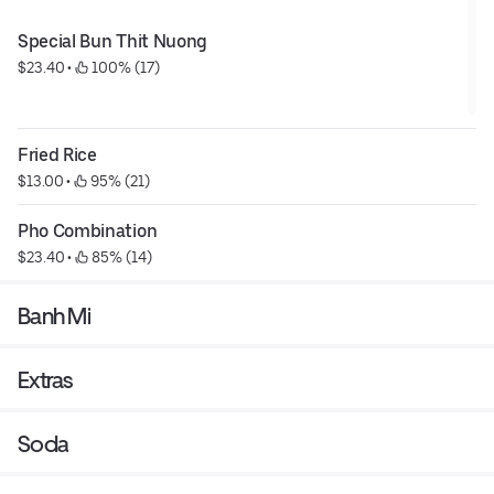
Special Bun Thit Nuong
$23.40
 • 
 100% (17)
Fried Rice
$13.00
 • 
 95% (21)
Pho Combination
$23.40
 • 
 85% (14)
Banh Mi
Extras
Soda