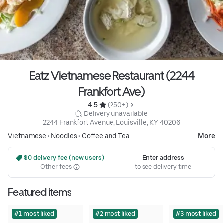
Eatz Vietnamese Restaurant (2244
Frankfort Ave)
4.5 
 (250+)
 Delivery unavailable
2244 Frankfort Avenue, Louisville, KY 40206
Vietnamese
•
Noodles
•
Coffee and Tea
More
 $0 delivery fee (new users)
Enter address
Other fees
to see delivery time
Featured items
#1 most liked
#2 most liked
#3 most liked