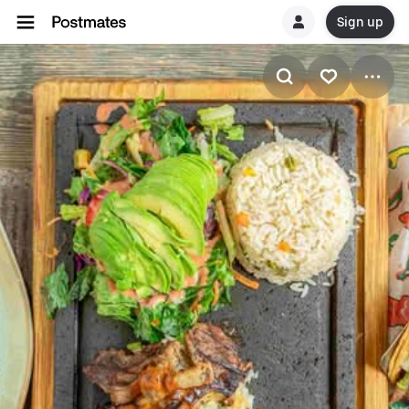
Sign up