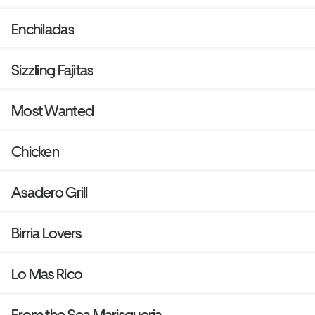
Enchiladas
Sizzling Fajitas
Most Wanted
Chicken
Asadero Grill
Birria Lovers
Lo Mas Rico
From the Sea Marisqueria