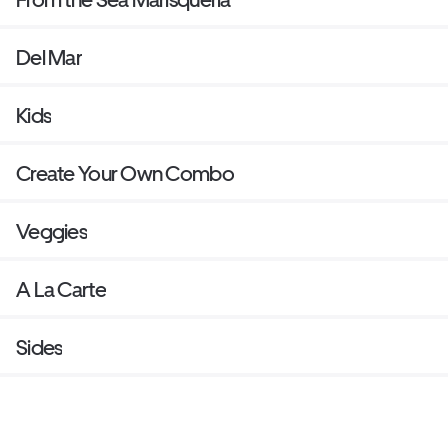
Del Mar
Kids
Create Your Own Combo
Veggies
A La Carte
Sides