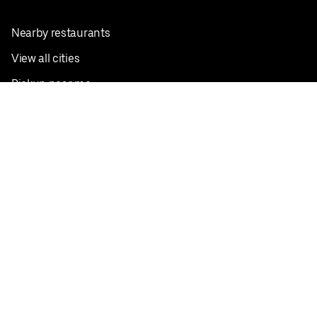
Nearby restaurants
View all cities
Pickup near me
English
Facebook
Twitter
Instagram
Privacy Policy
Terms
Pricing
Do not sell or share my personal information