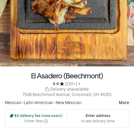
El Asadero (Beechmont)
4.4 
 (230+)
 Delivery unavailable
7508 Beechmont Avenue, Cincinnati, OH 45255
Mexican
•
Latin American
•
New Mexican
More
 $0 delivery fee (new users)
Enter address
Other fees
to see delivery time