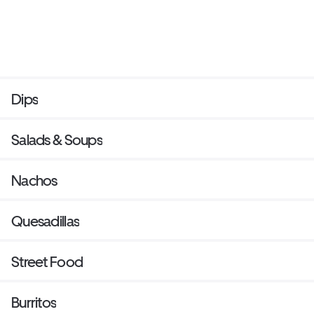
Dips
Salads & Soups
Nachos
Quesadillas
Street Food
Burritos