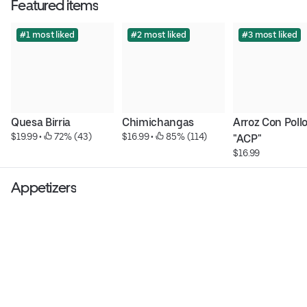
Featured items
#1 most liked
#2 most liked
#3 most liked
Quesa Birria
Chimichangas
Arroz Con Pollo
$19.99
 • 
 72% (43)
$16.99
 • 
 85% (114)
"ACP"
$16.99
Appetizers