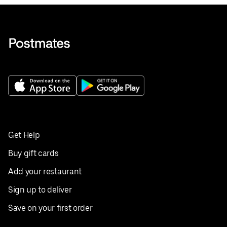
Get Help
Buy gift cards
Add your restaurant
Sign up to deliver
Save on your first order