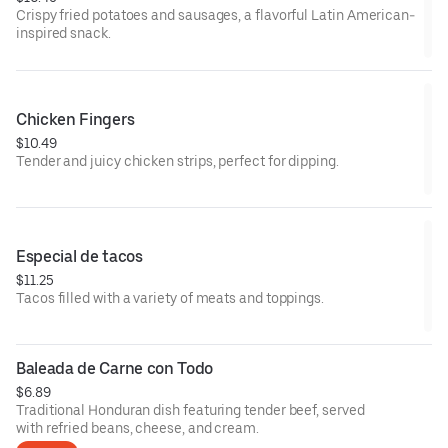
Crispy fried potatoes and sausages, a flavorful Latin American-
inspired snack.
Chicken Fingers
$10.49
Tender and juicy chicken strips, perfect for dipping.
Especial de tacos
$11.25
Tacos filled with a variety of meats and toppings.
Baleada de Carne con Todo
$6.89
Traditional Honduran dish featuring tender beef, served
with refried beans, cheese, and cream.