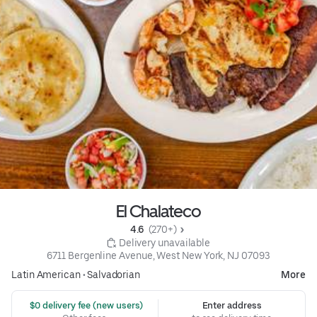
El Chalateco
4.6 
 (270+)
 Delivery unavailable
6711 Bergenline Avenue, West New York, NJ 07093
Latin American
•
Salvadorian
More
 $0 delivery fee (new users)
Enter address