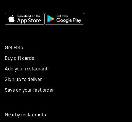
Get Help
Buy gift cards
Add your restaurant
Sign up to deliver
Save on your first order
Nearby restaurants
View all cities