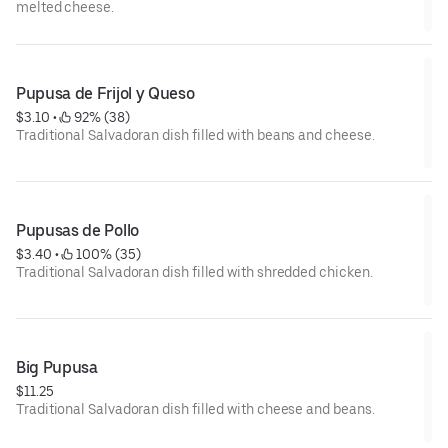
melted cheese.
Pupusa de Frijol y Queso
$3.10
 • 
 92% (38)
Traditional Salvadoran dish filled with beans and cheese.
Pupusas de Pollo
$3.40
 • 
 100% (35)
Traditional Salvadoran dish filled with shredded chicken.
Big Pupusa
$11.25
Traditional Salvadoran dish filled with cheese and beans.