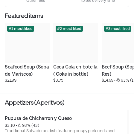
Other fees
to see delivery time
Featured items
#1 most liked
#2 most liked
#3 most liked
Seafood Soup (Sopa 
Coca Cola en botella 
Beef Soup (Sop
de Mariscos)
( Coke in bottle)
Res)
$21.99
$3.75
$14.99
 • 
 93% (1
Appetizers (Aperitivos)
Pupusa de Chicharron y Queso
$3.10
 • 
 93% (43)
Traditional Salvadoran dish featuring crispy pork rinds and