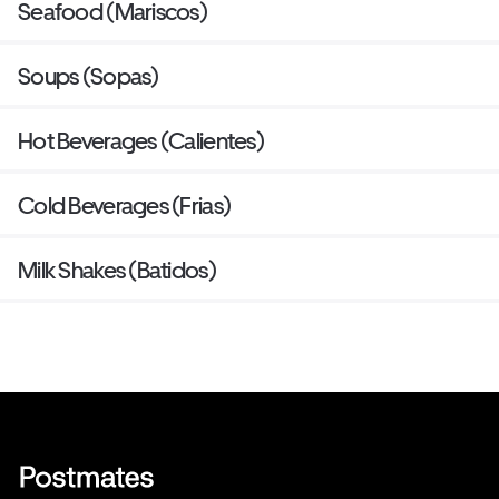
Seafood (Mariscos)
Soups (Sopas)
Hot Beverages (Calientes)
Cold Beverages (Frias)
Milk Shakes (Batidos)