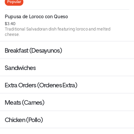
Popular
Pupusa de Loroco con Queso
$3.40
Traditional Salvadoran dish featuring loroco and melted
cheese.
Breakfast (Desayunos)
Sandwiches
Extra Orders (Ordenes Extra)
Meats (Carnes)
Chicken (Pollo)