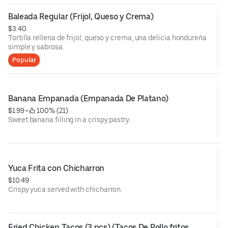
Baleada Regular (Frijol, Queso y Crema)
$3.40
Tortilla rellena de frijol, queso y crema, una delicia hondureña
simple y sabrosa.
Popular
Banana Empanada (Empanada De Platano)
$1.99
 • 
 100% (21)
Sweet banana filling in a crispy pastry.
Yuca Frita con Chicharron
$10.49
Crispy yuca served with chicharron.
Fried Chicken Tacos (3 pcs) (Tacos De Pollo fritos 