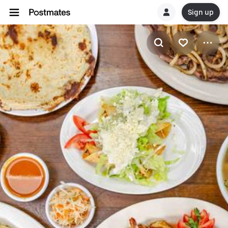
Sign up