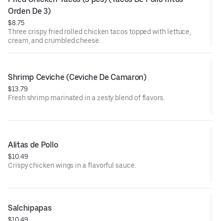
Orden De 3)
$8.75
Three crispy fried rolled chicken tacos topped with lettuce,
cream, and crumbled cheese.
Shrimp Ceviche (Ceviche De Camaron)
$13.79
Fresh shrimp marinated in a zesty blend of flavors.
Alitas de Pollo
$10.49
Crispy chicken wings in a flavorful sauce.
Salchipapas
$10.49