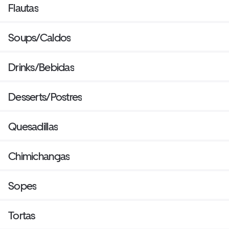
Flautas
Soups/Caldos
Drinks/Bebidas
Desserts/Postres
Quesadillas
Chimichangas
Sopes
Tortas