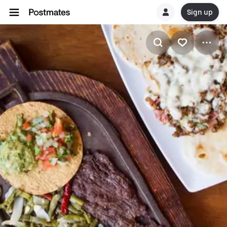
Sign up