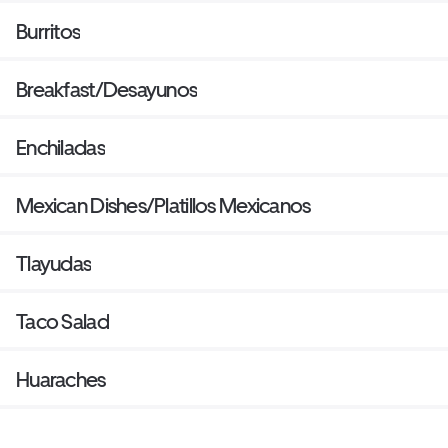
Burritos
Breakfast/Desayunos
Enchiladas
Mexican Dishes/Platillos Mexicanos
Tlayudas
Taco Salad
Huaraches