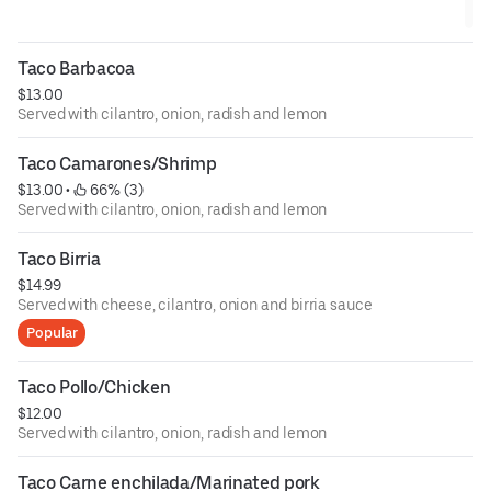
Taco Barbacoa
$13.00
Served with cilantro, onion, radish and lemon
Taco Camarones/Shrimp
$13.00
 • 
 66% (3)
Served with cilantro, onion, radish and lemon
Taco Birria
$14.99
Served with cheese, cilantro, onion and birria sauce
Popular
Taco Pollo/Chicken
$12.00
Served with cilantro, onion, radish and lemon
Taco Carne enchilada/Marinated pork