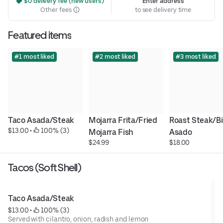
 $0 delivery fee (new users)
Enter address
Other fees
to see delivery time
Featured items
#1 most liked
#2 most liked
#3 most liked
Taco Asada/Steak
Mojarra Frita/Fried 
Roast Steak/Bi
$13.00
 • 
 100% (3)
Mojarra Fish
Asado
$24.99
$18.00
Tacos (Soft Shell)
Taco Asada/Steak
$13.00
 • 
 100% (3)
Served with cilantro, onion, radish and lemon