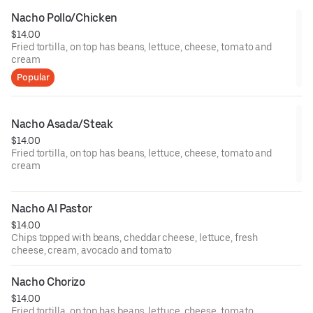
Nacho Pollo/Chicken
$14.00
Fried tortilla, on top has beans, lettuce, cheese, tomato and
cream
Popular
Nacho Asada/Steak
$14.00
Fried tortilla, on top has beans, lettuce, cheese, tomato and
cream
Nacho Al Pastor
$14.00
Chips topped with beans, cheddar cheese, lettuce, fresh
cheese, cream, avocado and tomato
Nacho Chorizo
$14.00
Fried tortilla, on top has beans, lettuce, cheese, tomato