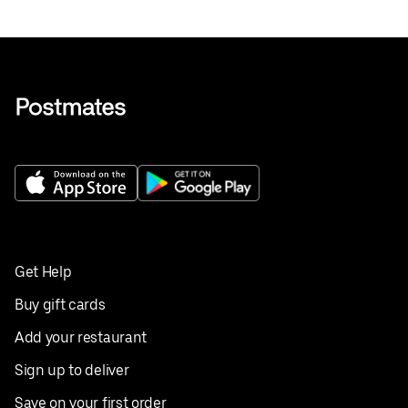
Get Help
Buy gift cards
Add your restaurant
Sign up to deliver
Save on your first order