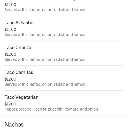
$12.00
Served with cilantro, onion, radish and lemon
Taco Al Pastor
$12.00
Served with cilantro, onion, radish and lemon
Taco Chorizo
$12.00
Served with cilantro, onion, radish and lemon
Taco Carnitas
$12.00
Served with cilantro, onion, radish and lemon
Taco Vegetarian
$12.00
Pepper, broccoli, carrot, zucchini, tomato, and onion
Nachos