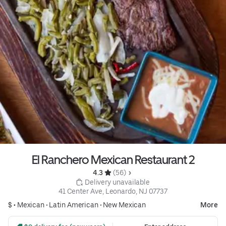
El Ranchero Mexican Restaurant 2
4.3 
 (56)
 Delivery unavailable
41 Center Ave, Leonardo, NJ 07737
$ •
Mexican
•
Latin American
•
New Mexican
More