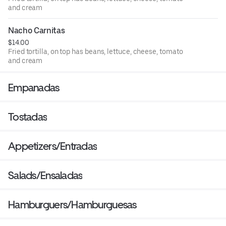
and cream
Nacho Carnitas
$14.00
Fried tortilla, on top has beans, lettuce, cheese, tomato
and cream
Empanadas
Tostadas
Appetizers/Entradas
Salads/Ensaladas
Hamburguers/Hamburguesas