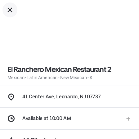
El Ranchero Mexican Restaurant 2
Mexican
•
Latin American
•
New Mexican
•
$
41 Center Ave, Leonardo, NJ 07737
Available at 10:00 AM