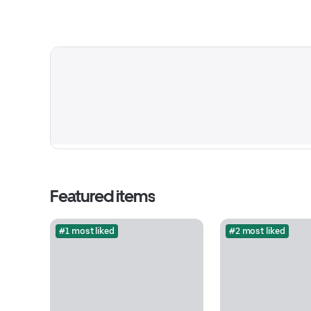
Featured items
#1 most liked
#2 most liked