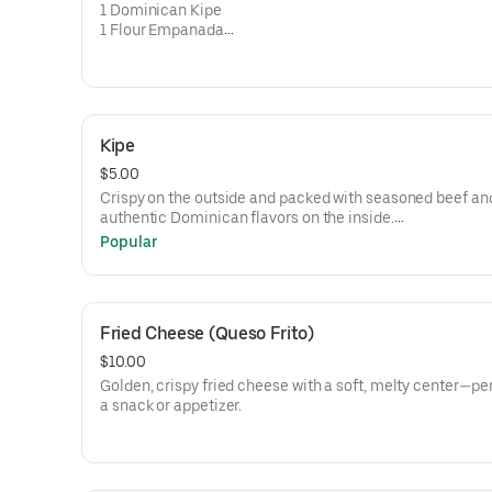
• Longaniza (Dominican Sausage)
1 Dominican Kipe
1 Flour Empanada
1 Cassava (Yuca) Empanada
1 Kipe Dominicano
1 Empanada de Harina
1 Empanada de Yuca
Kipe
$5.00
Crispy on the outside and packed with seasoned beef an
authentic Dominican flavors on the inside.
Popular
• 1 Dominican Kipe per order
Kipe dominicano crujiente por fuera y relleno de carne 
con el auténtico sabor dominicano.
Fried Cheese (Queso Frito)
• 1 Kipe Dominicano por orden.
$10.00
Golden, crispy fried cheese with a soft, melty center—pe
a snack or appetizer.