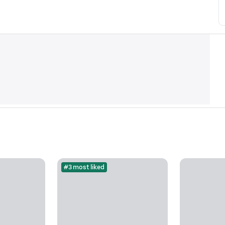
#3 most liked