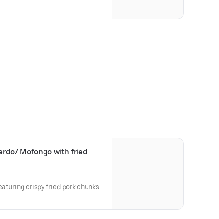
rdo/ Mofongo with fried 
eaturing crispy fried pork chunks