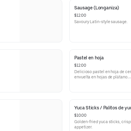
Sausage (Longaniza)
$12.00
Savoury Latin-style sausage.
Pastel en hoja
$12.00
Delicioso pastel en hoja de ce
envuelta en hojas de plátano.
Cerdo
Carne
Yuca Sticks / Palitos de yuc
$10.00
Golden-fried yuca sticks, crisp
appetizer.