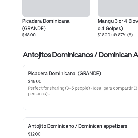
Picadera Dominicana  
Mangu 3 or 4 Blow
(GRANDE)
o 4 Golpes)
$48.00
$18.00
 • 
 87% (8)
Antojitos Dominicanos / Do
Picadera Dominicana  (GRANDE)
$48.00
Perfect for sharing (3–5 people) • Ideal para compartir (
personas)
Includes / Incluye:
• Tostones (Fried Green Plantains)
• Salami Dominicano (Dominican Salami)
• Queso Frito (Fried Cheese)
Antojito Dominicano / Dominican appetizers
• Masitas de Cerdo (Fried Pork Chunks)
• Chicharrón de Pollo (Fried Chicken Chunks)
$12.00