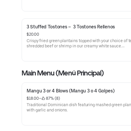
3 Stuffed Tostones –  3 Tostones Rellenos
$20.00
Crispy fried green plantains topped with your choice of 
shredded beef or shrimp in our creamy white sauce.
• Available with Shredded Beef or Shrimp in White Sauce
Tostones doraditos y crujientes, cubiertos con su elecci
Main Menu (Menú Principal)
carne mechada o camarones en nuestra cremosa salsa 
• Disponible con Carne Mechada o Camarones en Salsa 
Mangu 3 or 4 Blows (Mangu 3 o 4 Golpes)
$18.00
 • 
 87% (8)
Traditional Dominican dish featuring mashed green plan
with garlic and onions.