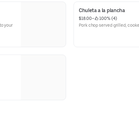
Chuleta a la plancha
$18.00
 • 
 100% (4)
to your
Pork chop served grilled, cook