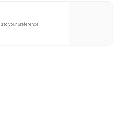
ed to your preference.