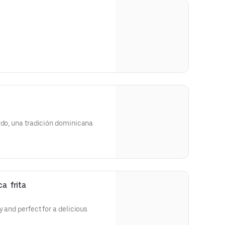
rdo, una tradición dominicana
a  frita
y and perfect for a delicious