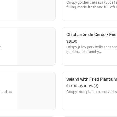
• Longaniza (Dominican Sausa
Crispy golden cassava (yuca) 
filling, made fresh and full of 
• 1 Cassava (Yuca) Empanada p
Empanada de yuca doradita y cr
elección, preparada fresca y 
Chicharrón de Cerdo / Frie
• 1 Empanada de Yuca por orde
$16.00
d
Crispy, juicy pork belly seasone
golden and crunchy.
• 1 Order of Pork Cracklings (
sazonada
Chicharrón de cerdo sazonado 
crujiente por fuera y jugoso po
Salami with Fried Plantain
• 1 Orden de Chicharrón de Ce
$13.00
 • 
 100% (3)
rfect as
Crispy fried plantains served w