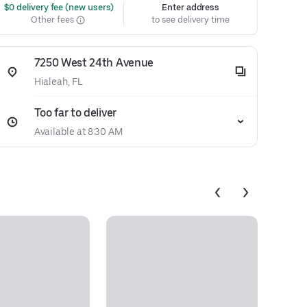
 $0 delivery fee (new users)
Enter address
Other fees
to see delivery time
7250 West 24th Avenue
Hialeah, FL
Too far to deliver
Available at 8:30 AM