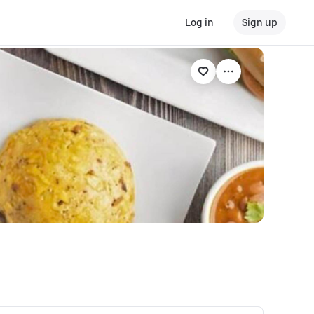
Log in
Sign up