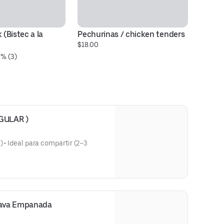
 (Bistec a la 
Pechurinas / chicken tenders
Ch
$18.00
$1
0% (3)
EGULAR )
) • Ideal para compartir (2–3
ins)
an Salami)
sava Empanada
 Chunks)
hicken Chunks)