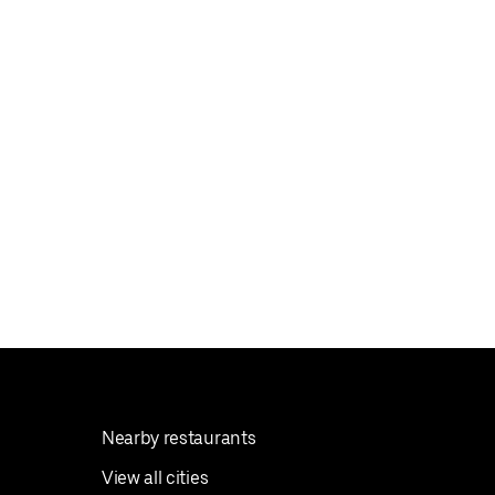
Nearby restaurants
View all cities