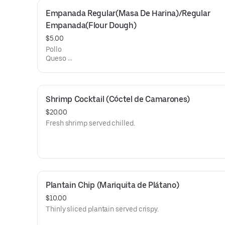
Empanada Regular(Masa De Harina)/Regular 
Empanada(Flour Dough)
$5.00
Pollo
Queso
Hamon y queso
Shrimp Cocktail (Cóctel de Camarones)
$20.00
Fresh shrimp served chilled.
Plantain Chip (Mariquita de Plátano)
$10.00
Thinly sliced plantain served crispy.