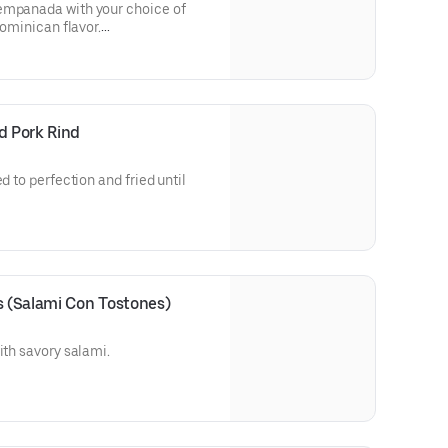
ge)
empanada with your choice of
Dominican flavor.
er order
ujiente, con el relleno de su
con sabor dominicano.
d Pork Rind
n.
d to perfection and fried until
Chicharrón de Cerdo)
al estilo dominicano, doradito,
r dentro.
s (Salami Con Tostones)
rdo
ith savory salami.