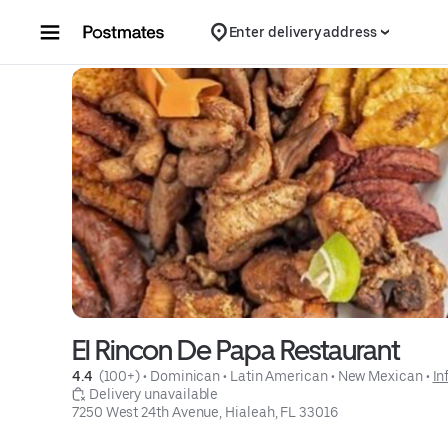
Skip to content
Enter delivery address
El Rincon De Papa Restaurant
4.4 
 (100+)
 • 
Dominican
 • 
Latin American
 • 
New Mexican
 • 
In
 Delivery unavailable
7250 West 24th Avenue, Hialeah, FL 33016