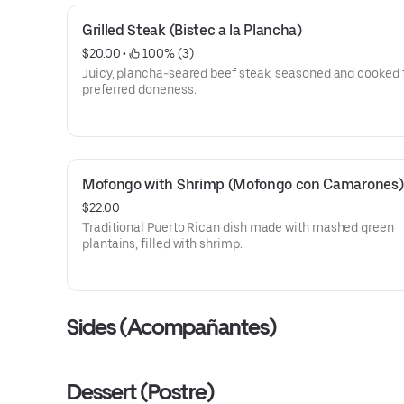
Grilled Steak (Bistec a la Plancha)
$20.00
 • 
 100% (3)
Juicy, plancha-seared beef steak, seasoned and cooked 
preferred doneness.
Mofongo with Shrimp (Mofongo con Camarones)
$22.00
Traditional Puerto Rican dish made with mashed green
plantains, filled with shrimp.
Sides (Acompañantes)
Dessert (Postre)