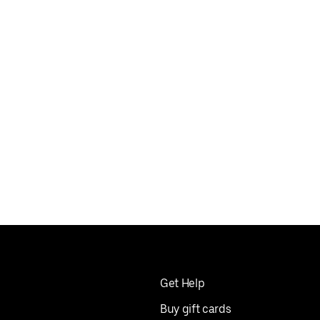
Get Help
Buy gift cards