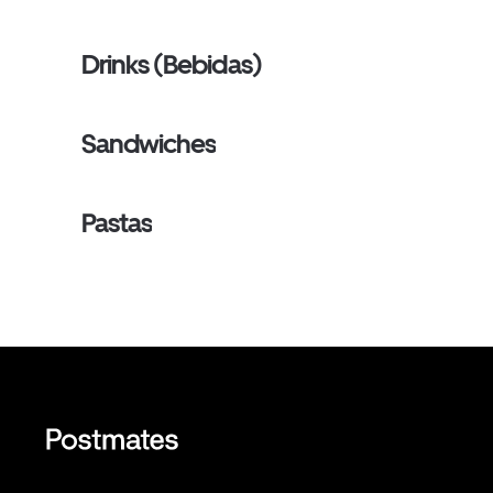
Drinks (Bebidas)
Sandwiches
Pastas