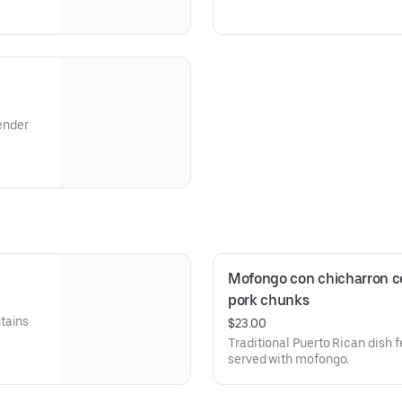
tender
ón de
blanca.
Blanca
Mofongo con chicharron ce
pork chunks
tains
$23.00
Traditional Puerto Rican dish f
served with mofongo.