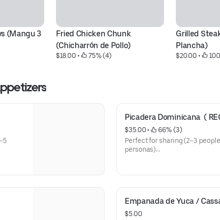
s (Mangu 3 
Fried Chicken Chunk 
Grilled Steak
(Chicharrón de Pollo)
Plancha)
$18.00
 • 
 75% (4)
$20.00
 • 
 10
minican Appetizers
Picadera Dominicana  ( R
$35.00
 • 
 66% (3)
3–5
Perfect for sharing (2–3 people
personas)
Includes / Incluye:
• Tostones (Fried Green Planta
• Salami Dominicano (Dominic
• Queso Frito (Fried Cheese)
Empanada de Yuca / Cas
• Masitas de Cerdo (Fried Pork
• Chicharrón de Pollo (Fried C
$5.00