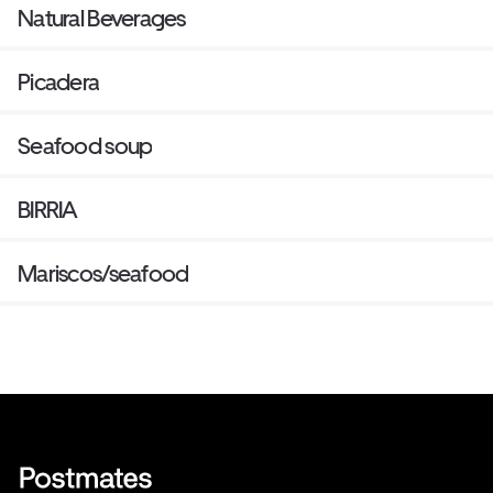
Natural Beverages
Picadera
Seafood soup
BIRRIA
Mariscos/seafood