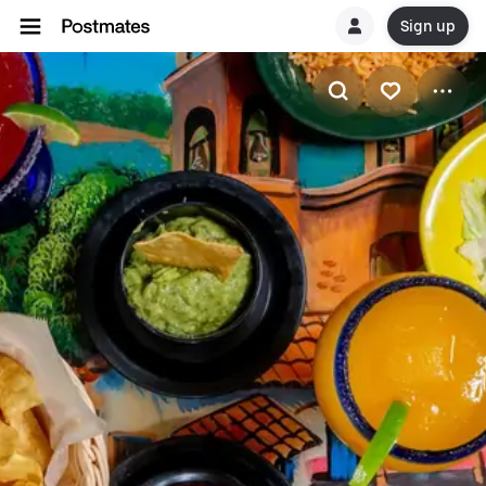
Sign up