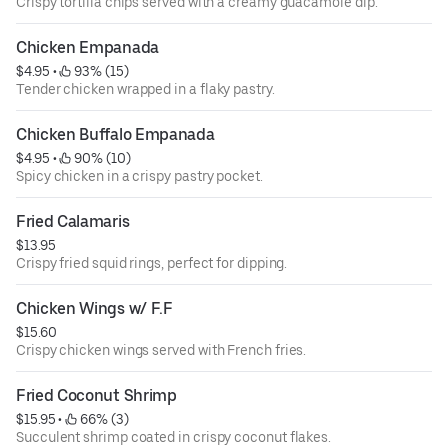
Crispy tortilla chips served with a creamy guacamole dip.
Chicken Empanada
$4.95
 • 
 93% (15)
Tender chicken wrapped in a flaky pastry.
Chicken Buffalo Empanada
$4.95
 • 
 90% (10)
Spicy chicken in a crispy pastry pocket.
Fried Calamaris
$13.95
Crispy fried squid rings, perfect for dipping.
Chicken Wings w/ F.F
$15.60
Crispy chicken wings served with French fries.
Fried Coconut Shrimp
$15.95
 • 
 66% (3)
Succulent shrimp coated in crispy coconut flakes.