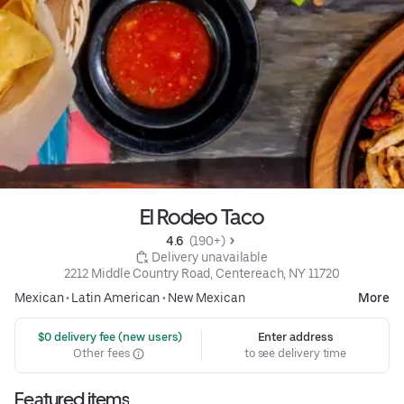
El Rodeo Taco
4.6 
 (190+)
 Delivery unavailable
2212 Middle Country Road, Centereach, NY 11720
Mexican
•
Latin American
•
New Mexican
More
 $0 delivery fee (new users)
Enter address
Other fees
to see delivery time
Featured items