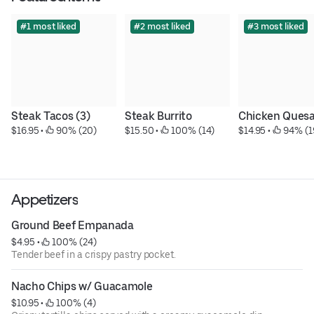
#1 most liked
#2 most liked
#3 most liked
Steak Tacos (3)
Steak Burrito
Chicken Quesa
$16.95
 • 
 90% (20)
$15.50
 • 
 100% (14)
$14.95
 • 
 94% (1
Appetizers
Ground Beef Empanada
$4.95
 • 
 100% (24)
Tender beef in a crispy pastry pocket.
Nacho Chips w/ Guacamole
$10.95
 • 
 100% (4)