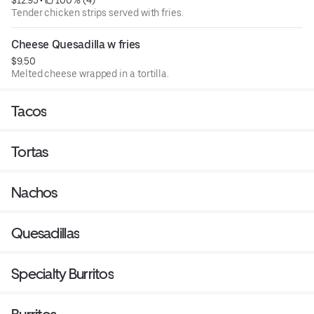
$12.95
 • 
 100% (4)
Tender chicken strips served with fries.
Cheese Quesadilla w fries
$9.50
Melted cheese wrapped in a tortilla.
Tacos
Tortas
Nachos
Quesadillas
Specialty Burritos