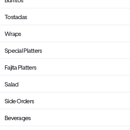
Burritos
Tostadas
Wraps
Special Platters
Fajita Platters
Salad
Side Orders
Beverages