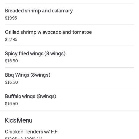
Breaded shrimp and calamary
$19.95
Grilled shrimp w avocado and tomatoe
$22.95
Spicy fried wings (8 wings)
$16.50
Bbq Wings (8wings)
$16.50
Buffalo wings (8wings)
$16.50
Kids Menu
Chicken Tenders w/ F.F