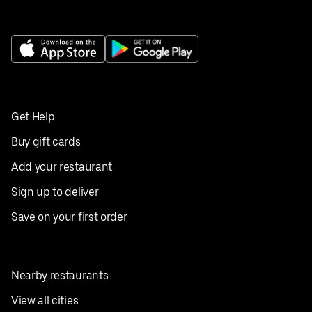
Get Help
Buy gift cards
Add your restaurant
Sign up to deliver
Save on your first order
Nearby restaurants
View all cities