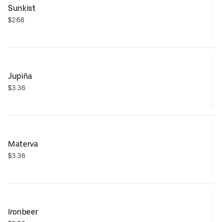
Sunkist
$2.68
Jupiña
$3.36
Materva
$3.36
Ironbeer