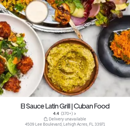
El Sauce Latin Grill | Cuban Food
4.4 
 (370+)
 Delivery unavailable
4509 Lee Boulevard, Lehigh Acres, FL 33971