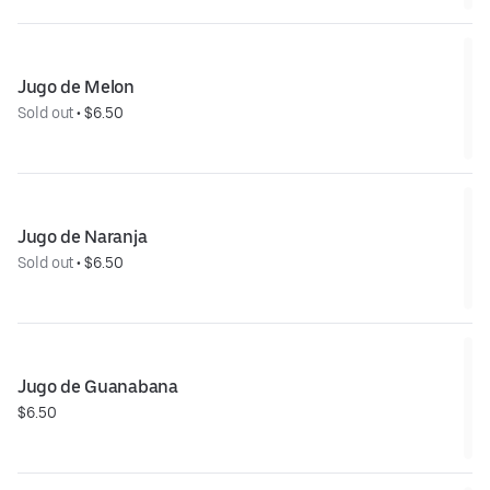
Jugo de Melon
Sold out
 • 
$6.50
Jugo de Naranja
Sold out
 • 
$6.50
Jugo de Guanabana
$6.50