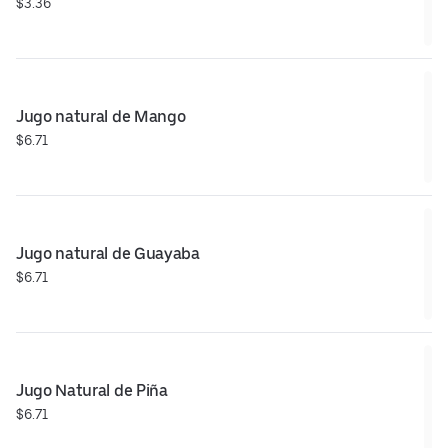
$3.36
Jugo natural de Mango
$6.71
Jugo natural de Guayaba
$6.71
Jugo Natural de Piña
$6.71