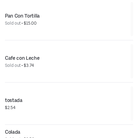
Pan Con Tortilla
Sold out
 • 
$15.00
Cafe con Leche
Sold out
 • 
$3.74
tostada
$2.54
Colada