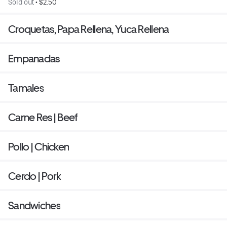
Sold out
 • 
$2.50
Croquetas, Papa Rellena, Yuca Rellena
Empanadas
Tamales
Carne Res | Beef
Pollo | Chicken
Cerdo | Pork
Sandwiches