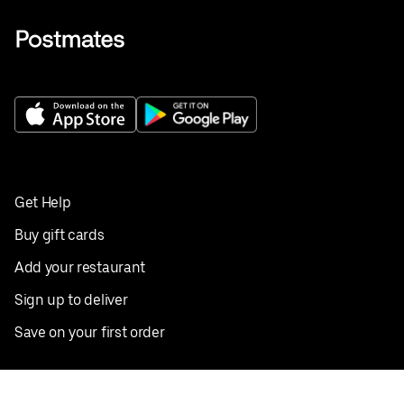
Get Help
Buy gift cards
Add your restaurant
Sign up to deliver
Save on your first order