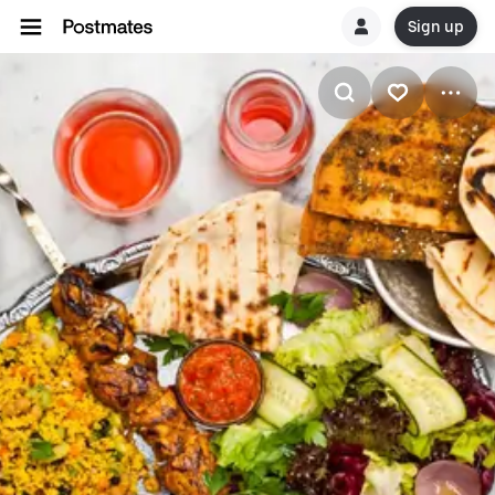
Sign up