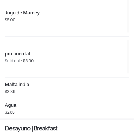
Jugo de Mamey
$5.00
pru oriental
Sold out
 • 
$5.00
Malta india
$3.36
Agua
$2.68
Desayuno | Breakfast