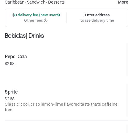
Caribbean
•
Sandwich
•
Desserts
More
 $0 delivery fee (new users)
Enter address
Other fees
to see delivery time
Bebidas | Drinks
Pepsi Cola
$2.68
Sprite
$2.68
Classic, cool, crisp lemon-lime flavored taste that's caffeine
free