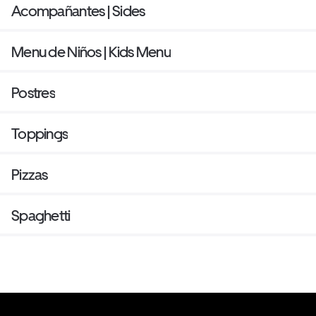
Acompañantes | Sides
Menu de Niños | Kids Menu
Postres
Toppings
Pizzas
Spaghetti