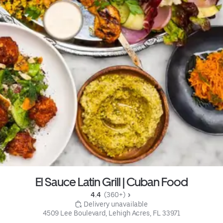
El Sauce Latin Grill | Cuban Food
4.4 
 (360+)
 Delivery unavailable
4509 Lee Boulevard, Lehigh Acres, FL 33971