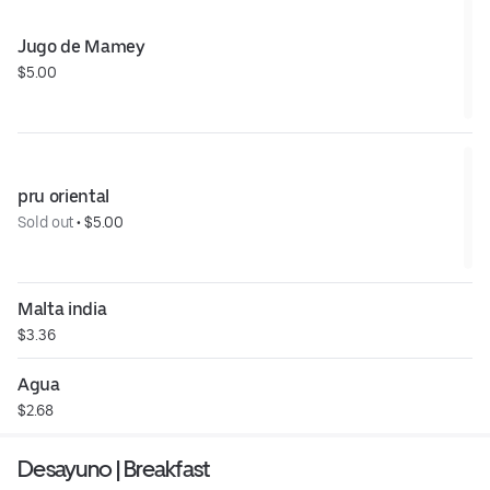
Jugo de Mamey
$5.00
pru oriental
Sold out
 • 
$5.00
Malta india
$3.36
Agua
$2.68
Desayuno | Breakfast