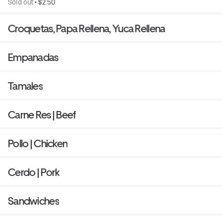
Sold out
 • 
$2.50
Croquetas, Papa Rellena, Yuca Rellena
Empanadas
Tamales
Carne Res | Beef
Pollo | Chicken
Cerdo | Pork
Sandwiches