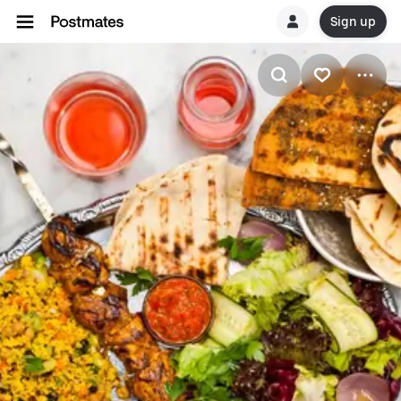
Sign up