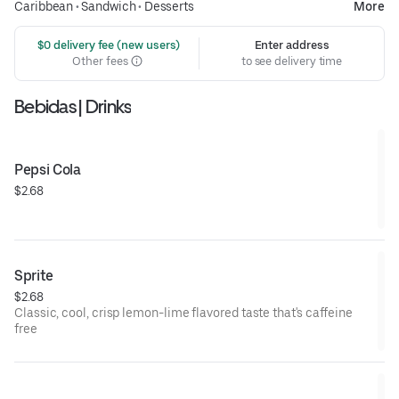
Caribbean
•
Sandwich
•
Desserts
More
 $0 delivery fee (new users)
Enter address
Other fees
to see delivery time
Bebidas | Drinks
Pepsi Cola
$2.68
Sprite
$2.68
Classic, cool, crisp lemon-lime flavored taste that's caffeine
free