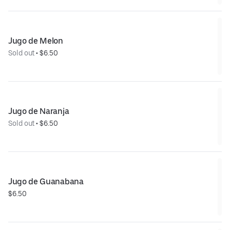
Jugo de Melon
Sold out
 • 
$6.50
Jugo de Naranja
Sold out
 • 
$6.50
Jugo de Guanabana
$6.50