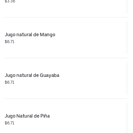
$3.36
Jugo natural de Mango
$6.71
Jugo natural de Guayaba
$6.71
Jugo Natural de Piña
$6.71