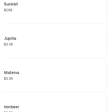
Sunkist
$2.68
Jupiña
$3.36
Materva
$3.36
Ironbeer