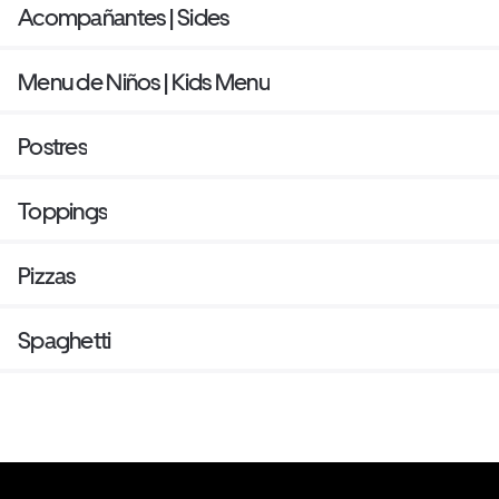
Acompañantes | Sides
Menu de Niños | Kids Menu
Postres
Toppings
Pizzas
Spaghetti