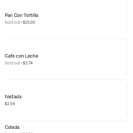
Pan Con Tortilla
Sold out
 • 
$15.00
Cafe con Leche
Sold out
 • 
$3.74
tostada
$2.54
Colada