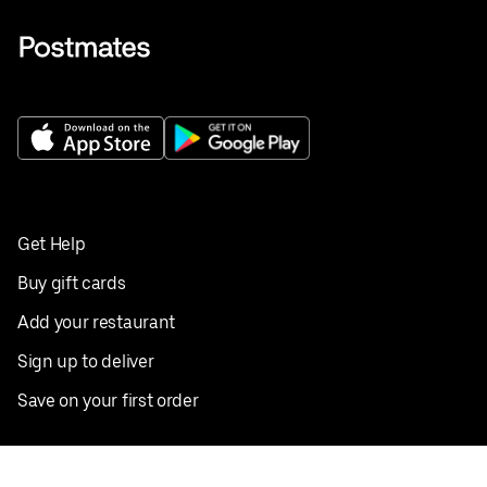
Get Help
Buy gift cards
Add your restaurant
Sign up to deliver
Save on your first order