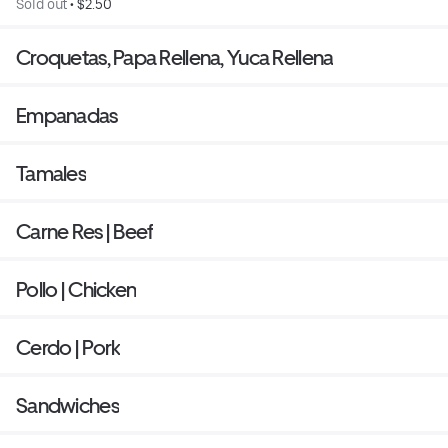
Sold out
 • 
$2.50
Croquetas, Papa Rellena, Yuca Rellena
Empanadas
Tamales
Carne Res | Beef
Pollo | Chicken
Cerdo | Pork
Sandwiches