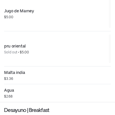
Jugo de Mamey
$5.00
pru oriental
Sold out
 • 
$5.00
Malta india
$3.36
Agua
$2.68
Desayuno | Breakfast