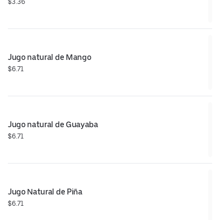
$3.36
Jugo natural de Mango
$6.71
Jugo natural de Guayaba
$6.71
Jugo Natural de Piña
$6.71