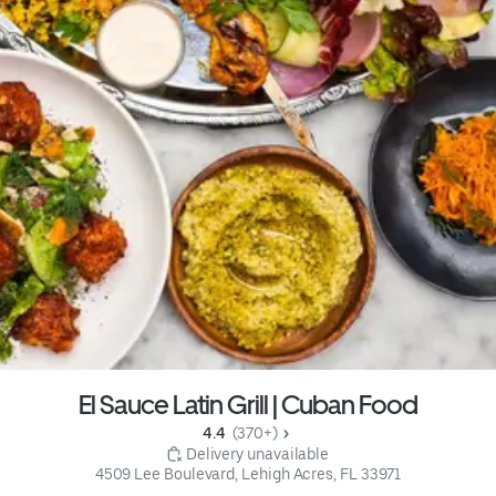
El Sauce Latin Grill | Cuban Food
4.4 
 (370+)
 Delivery unavailable
4509 Lee Boulevard, Lehigh Acres, FL 33971