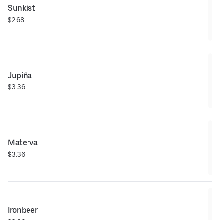
Sunkist
$2.68
Jupiña
$3.36
Materva
$3.36
Ironbeer