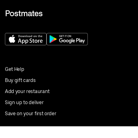
Get Help
Buy gift cards
Add your restaurant
Sign up to deliver
Save on your first order