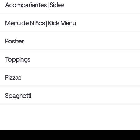
Acompañantes | Sides
Menu de Niños | Kids Menu
Postres
Toppings
Pizzas
Spaghetti