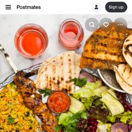
Sign up