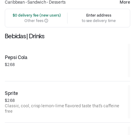
Caribbean
•
Sandwich
•
Desserts
More
 $0 delivery fee (new users)
Enter address
Other fees
to see delivery time
Bebidas | Drinks
Pepsi Cola
$2.68
Sprite
$2.68
Classic, cool, crisp lemon-lime flavored taste that's caffeine
free