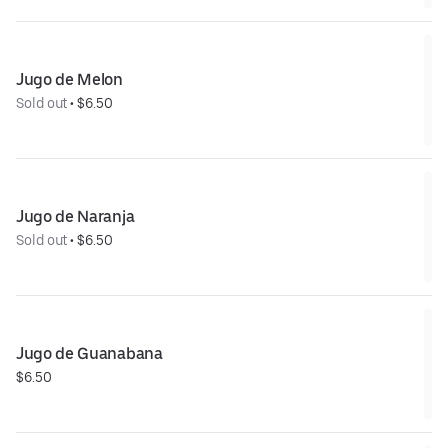
Jugo de Melon
Sold out
 • 
$6.50
Jugo de Naranja
Sold out
 • 
$6.50
Jugo de Guanabana
$6.50