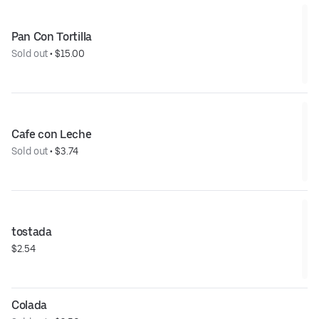
Pan Con Tortilla
Sold out
 • 
$15.00
Cafe con Leche
Sold out
 • 
$3.74
tostada
$2.54
Colada