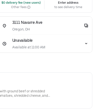
 $0 delivery fee (new users)
Enter address
Other fees
to see delivery time
3111 Navarre Ave
Oregon, OH
Unavailable
Available at 11:00 AM
led with ground beef or shredded
 tomatoes, shredded cheese, and