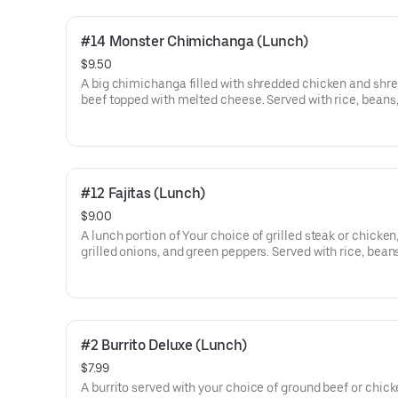
#14 Monster Chimichanga (Lunch)
$9.50
A big chimichanga filled with shredded chicken and shr
beef topped with melted cheese. Served with rice, beans
crema salad.
#12 Fajitas (Lunch)
$9.00
A lunch portion of Your choice of grilled steak or chicken
grilled onions, and green peppers. Served with rice, bean
guacamole salad, and one set of warm tortillas.
#2 Burrito Deluxe (Lunch)
$7.99
A burrito served with your choice of ground beef or chick