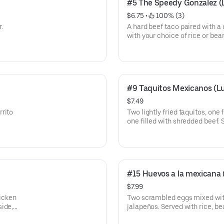
#5 The Speedy Gonzalez (
$6.75
 • 
 100% (3)
r.
A hard beef taco paired with a
with your choice of rice or bea
#9 Taquitos Mexicanos (L
$7.49
rrito
Two lightly fried taquitos, one
one filled with shredded beef. 
cremasalad.
#15 Huevos a la mexicana
$7.99
hicken
Two scrambled eggs mixed with
side,
jalapeños. Served with rice, bea