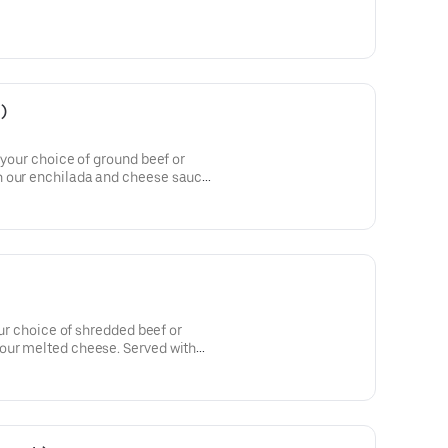
)
 your choice of ground beef or
 our enchilada and cheese sauce.
ur choice of shredded beef or
our melted cheese. Served with