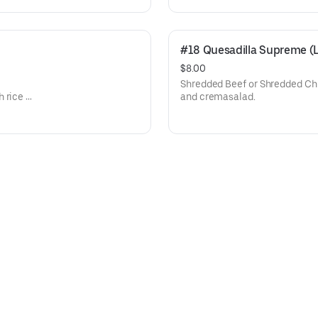
#18 Quesadilla Supreme (
$8.00
Shredded Beef or Shredded Chi
 rice or
and cremasalad.