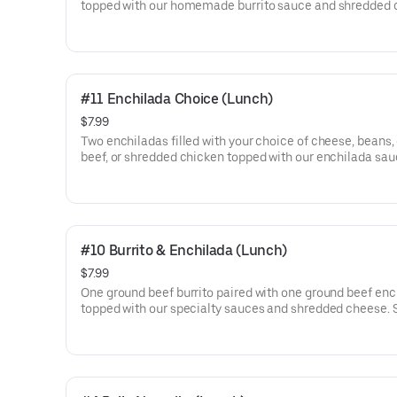
topped with our homemade burrito sauce and shredded 
Served with rice, beans, lettuce, tomato, and sour cream.
#11 Enchilada Choice (Lunch)
$7.99
Two enchiladas filled with your choice of cheese, beans,
beef, or shredded chicken topped with our enchilada sa
shredded cheese. Served with beans, lettuce, tomato, an
cream.
#10 Burrito & Enchilada (Lunch)
$7.99
One ground beef burrito paired with one ground beef enc
topped with our specialty sauces and shredded cheese. 
with rice, lettuce, tomato, and sour cream.