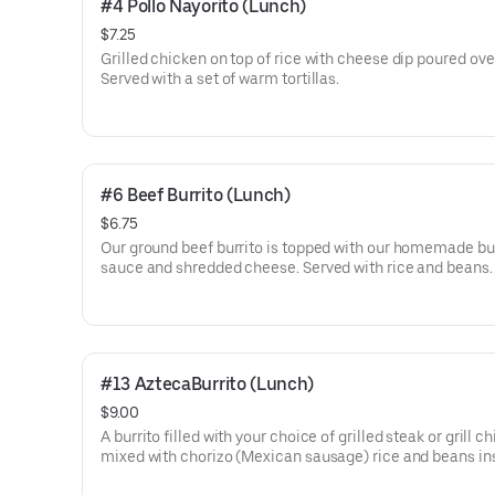
#4 Pollo Nayorito (Lunch)
$7.25
Grilled chicken on top of rice with cheese dip poured ove
Served with a set of warm tortillas.
#6 Beef Burrito (Lunch)
$6.75
Our ground beef burrito is topped with our homemade bu
sauce and shredded cheese. Served with rice and beans.
#13 AztecaBurrito (Lunch)
$9.00
A burrito filled with your choice of grilled steak or grill c
mixed with chorizo (Mexican sausage) rice and beans in
topped with melted cheese and pico de gallo on top.