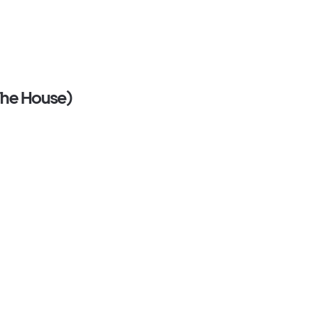
 The House)