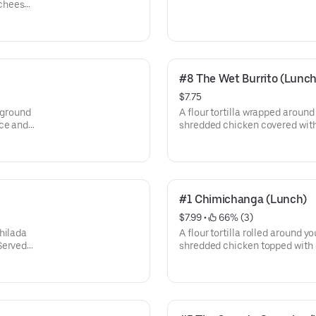
cheese.
#8 The Wet Burrito (Lunch
$7.75
 ground
A flour tortilla wrapped around
uce and
shredded chicken covered with
d sour
Served with rice.
#1 Chimichanga (Lunch)
$7.99
 • 
 66% (3)
hilada
A flour tortilla rolled around yo
Served
shredded chicken topped with 
beans, rice, and crema salad.