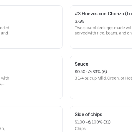
#3 Huevos con Chorizo (L
$7.99
edded
Two scrambled eggs made with
, and
served with rice, beans, and one
Sauce
$0.50
 • 
 83% (6)
, with
3 1/4 oz cup Mild, Green, or Ho
s,
Side of chips
$1.00
 • 
 100% (31)
en,
Chips.