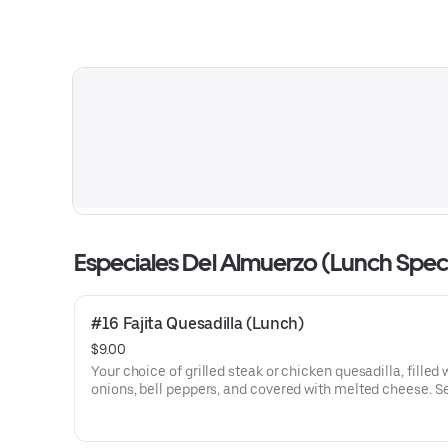
Especiales Del Almuerzo (Lunch Speci
#16 Fajita Quesadilla (Lunch)
$9.00
Your choice of grilled steak or chicken quesadilla, filled 
onions, bell peppers, and covered with melted cheese. Served
with rice and guacamole salad.