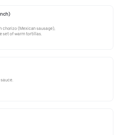
unch)
 chorizo (Mexican sausage),
 set of warm tortillas.
t sauce.