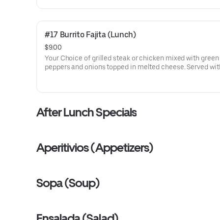
#17 Burrito Fajita (Lunch)
$9.00
Your Choice of grilled steak or chicken mixed with green
peppers and onions topped in melted cheese. Served with
beans and guac salad.
After Lunch Specials
Aperitivios (Appetizers)
Sopa (Soup)
Ensalada (Salad)