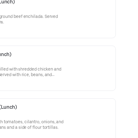
Lunch)
 ground beef enchilada. Served
ns.
unch)
 filled with shredded chicken and
Served with rice, beans, and
 (Lunch)
 tomatoes, cilantro, onions, and
ns and a side of flour tortillas.