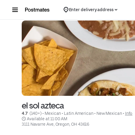
Skip to content
Enter delivery address
el sol azteca
4.7 
 (140+)
 • 
Mexican
 • 
Latin American
 • 
New Mexican
 • 
Info
 Available at 11:00 AM
3111 Navarre Ave, Oregon, OH 43616