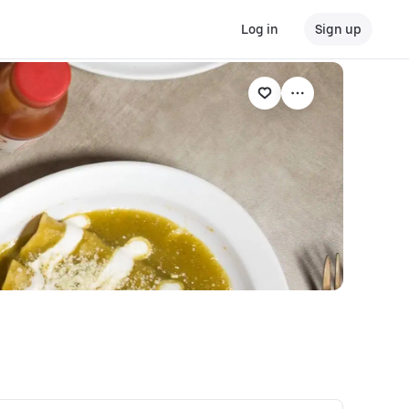
Log in
Sign up