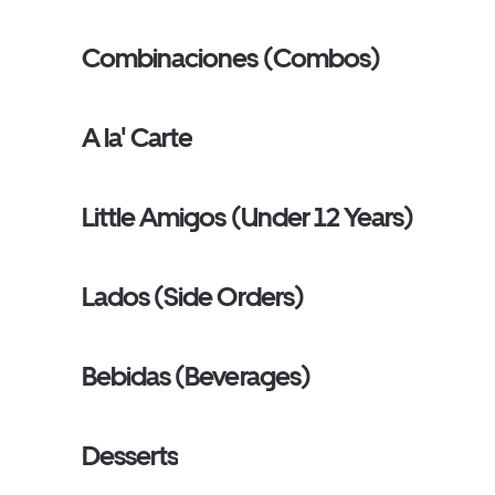
Combinaciones (Combos)
A la' Carte
Little Amigos (Under 12 Years)
Lados (Side Orders)
Bebidas (Beverages)
Desserts