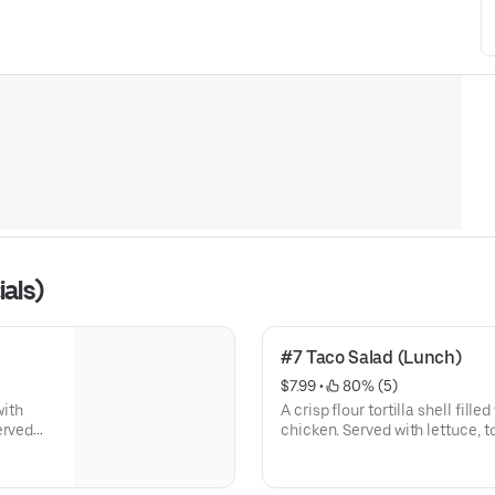
als)
#7 Taco Salad (Lunch)
$7.99
 • 
 80% (5)
with
A crisp flour tortilla shell fil
chicken. Served with lettuce,
sour cream.