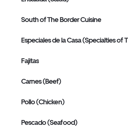
South of The Border Cuisine
Especiales de la Casa (Specialties of
Fajitas
Carnes (Beef)
Pollo (Chicken)
Pescado (Seafood)