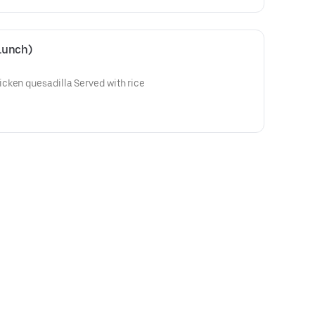
Lunch)
cken quesadilla Served with rice