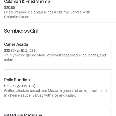
Calamari & Fried Shrimp
$20.85
Fried Breaded Calamari Rings & Shrimp. Served With
Chipotle Sauce
Sombrero's Grill
Carne Asada
$22.85
 • 
 91% (23)
Thinly sliced grilled steak very well seasoned. Rice, beans, and
salad.
Pollo Fundido
$21.85
 • 
 90% (10)
Grilled chicken breast and Mexican ground chorizo, smothered
in cheese sauce. Served with rice and salad.
Bisted Ala Mexicana