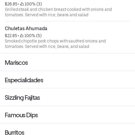
$26.85
 • 
 100% (3)
Grilled steak and chicken breast cooked with onions and
tomatoes. Served with rice, beans and salad
Chuletas Ahumada
$22.85
 • 
 100% (5)
Smoked chipotle pork chops with sautéed onions and
tomatoes. Served with rice, beans, and salad
Mariscos
Especialidades
Sizzling Fajitas
Famous Dips
Burritos