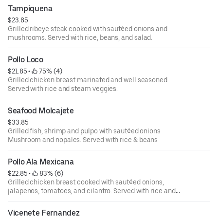
Tampiquena
$23.85
Grilled ribeye steak cooked with sautéed onions and
mushrooms. Served with rice, beans, and salad.
Pollo Loco
$21.85
 • 
 75% (4)
Grilled chicken breast marinated and well seasoned.
Served with rice and steam veggies.
Seafood Molcajete
$33.85
Grilled fish, shrimp and pulpo with sautéed onions
Mushroom and nopales. Served with rice & beans
Pollo Ala Mexicana
$22.85
 • 
 83% (6)
Grilled chicken breast cooked with sautéed onions,
jalapenos, tomatoes, and cilantro. Served with rice and
beans
Vicenete Fernandez