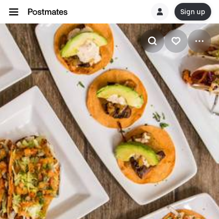
Sign up