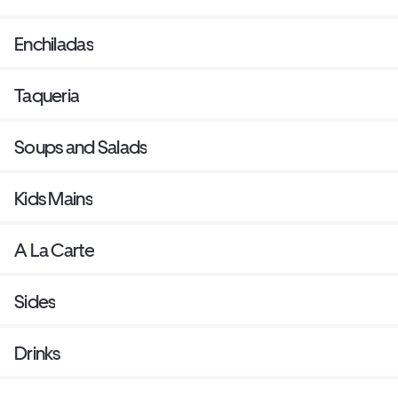
Enchiladas
Taqueria
Soups and Salads
Kids Mains
A La Carte
Sides
Drinks