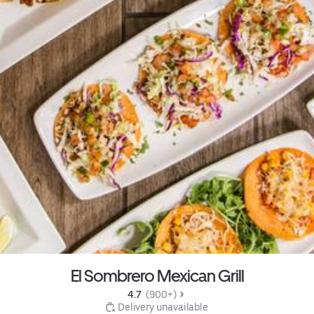
El Sombrero Mexican Grill
4.7 
 (900+)
 Delivery unavailable