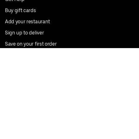
Buy gift cards
Add your restaurant
Sign up to deliver
Save on your first order
Nearby restaurants
View all cities
Pickup near me
English