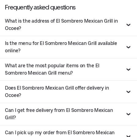
Frequently asked questions
What is the address of El Sombrero Mexican Grill in
Ocoee?
Is the menu for El Sombrero Mexican Grill available
online?
What are the most popular items on the El
Sombrero Mexican Grill menu?
Does El Sombrero Mexican Grill offer delivery in
Ocoee?
Can I get free delivery from El Sombrero Mexican
Grill?
Can I pick up my order from El Sombrero Mexican