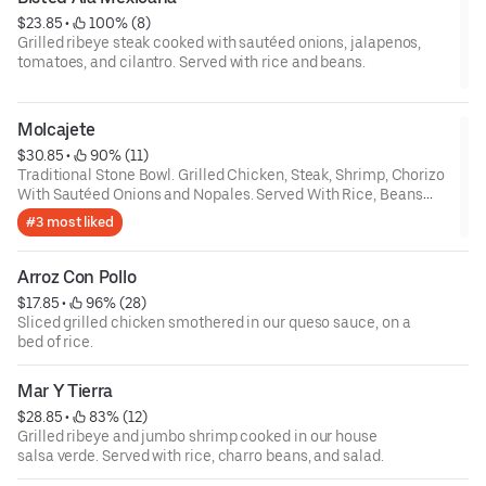
$23.85
 • 
 100% (8)
Grilled ribeye steak cooked with sautéed onions, jalapenos,
tomatoes, and cilantro. Served with rice and beans.
Molcajete
$30.85
 • 
 90% (11)
Traditional Stone Bowl. Grilled Chicken, Steak, Shrimp, Chorizo
With Sautéed Onions and Nopales. Served With Rice, Beans
and Guacamole Salad. $
#3 most liked
Arroz Con Pollo
$17.85
 • 
 96% (28)
Sliced grilled chicken smothered in our queso sauce, on a
bed of rice.
Mar Y Tierra
$28.85
 • 
 83% (12)
Grilled ribeye and jumbo shrimp cooked in our house
salsa verde. Served with rice, charro beans, and salad.