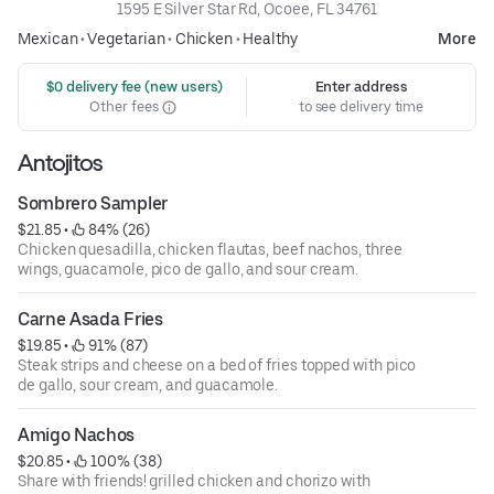
1595 E Silver Star Rd, Ocoee, FL 34761
Mexican
•
Vegetarian
•
Chicken
•
Healthy
More
 $0 delivery fee (new users)
Enter address
Other fees
to see delivery time
Antojitos
Sombrero Sampler
$21.85
 • 
 84% (26)
Chicken quesadilla, chicken flautas, beef nachos, three
wings, guacamole, pico de gallo, and sour cream.
Carne Asada Fries
$19.85
 • 
 91% (87)
Steak strips and cheese on a bed of fries topped with pico
de gallo, sour cream, and guacamole.
Amigo Nachos
$20.85
 • 
 100% (38)
Share with friends! grilled chicken and chorizo with