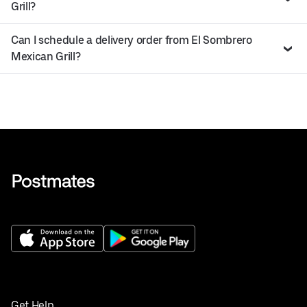
Grill?
Can I schedule a delivery order from El Sombrero
Mexican Grill?
Get Help