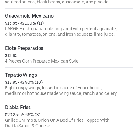
sauteed onions, black beans, guacamole, and pico de
gallo.
Guacamole Mexicano
$15.85
 • 
 100% (11)
LARGE Fresh guacamole prepared with perfect aguacate,
cilantro, tomatoes, onions, and fresh squeeze lime juice.
Elote Preparados
$13.85
4 Pieces Corn Prepared Mexican Style
Tapatio Wings
$18.85
 • 
 90% (10)
Eight crispy wings, tossed in sauce of your choice,
medium or hot house made wing sauce, ranch, and celery.
Diabla Fries
$20.85
 • 
 66% (3)
Grilled Shrimp & Onion On A Bed Of Fries Topped With
Diabla Sauce & Cheese.