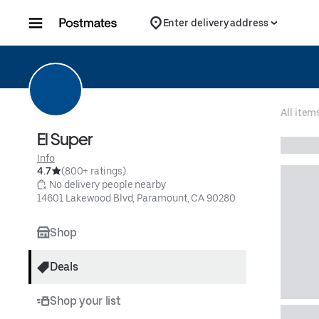
Skip to content
Enter delivery address
All item
El Super
Info
4.7
(800+ ratings)
 No delivery people nearby
14601 Lakewood Blvd, Paramount, CA 90280
Shop
Deals
Shop your list