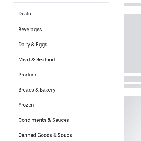
Deals
Beverages
Dairy & Eggs
Meat & Seafood
Produce
Breads & Bakery
Frozen
Condiments & Sauces
Canned Goods & Soups