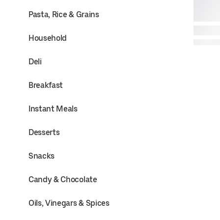
Pasta, Rice & Grains
Household
Deli
Breakfast
Instant Meals
Desserts
Snacks
Candy & Chocolate
Oils, Vinegars & Spices