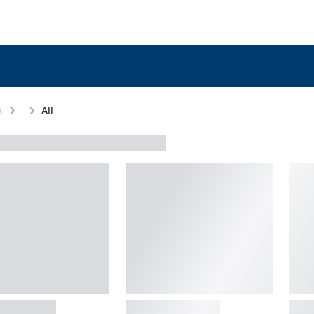
s
All