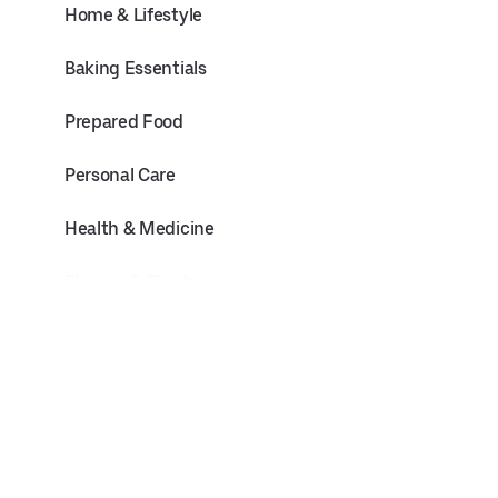
Home & Lifestyle
Baking Essentials
Prepared Food
Personal Care
Health & Medicine
Flowers & Plants
Pets
Electronics & Office
Baby & Toddler