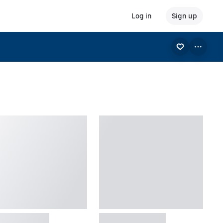
Log in
Sign up