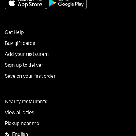
Get Help
Buy gift cards
Add your restaurant
Sign up to deliver
Save on your first order
Nearby restaurants
View all cities
Pickup near me
English