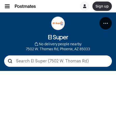
Sign up
El Super
 No delivery people nearby
7502 W. Thomas Rd, Phoenix, AZ 85033