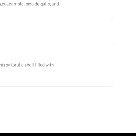
m,guacamole, pico de gallo, and
ispy tortilla shell filled with