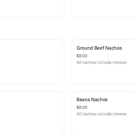
Ground Beef Nachos
$8.00
All nachos include cheese.
Beans Nachos
$8.00
All nachos include cheese.