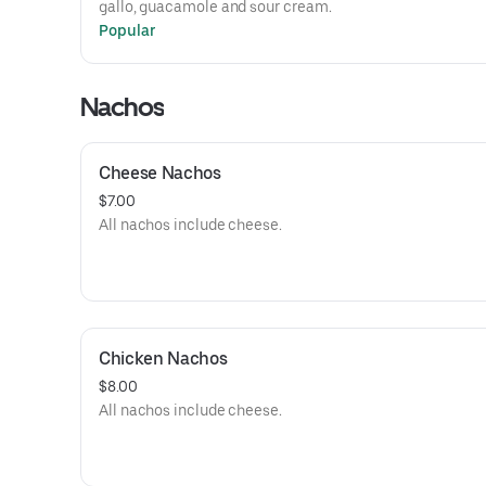
gallo, guacamole and sour cream.
Popular
Nachos
Cheese Nachos
$7.00
All nachos include cheese.
Chicken Nachos
$8.00
All nachos include cheese.