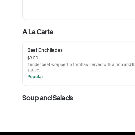
A La Carte
Beef Enchiladas
$3.00
Tender beef wrapped in tortillas, served with a rich and f
sauce.
Popular
Soup and Salads