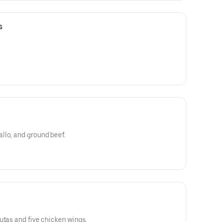
s
llo, and ground beef.
utas and five chicken wings.