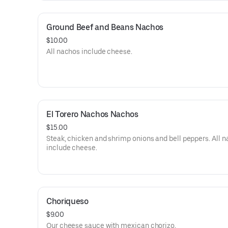
Ground Beef and Beans Nachos
$10.00
All nachos include cheese.
El Torero Nachos Nachos
$15.00
Steak, chicken and shrimp onions and bell peppers. All 
include cheese.
Choriqueso
$9.00
Our cheese sauce with mexican chorizo.