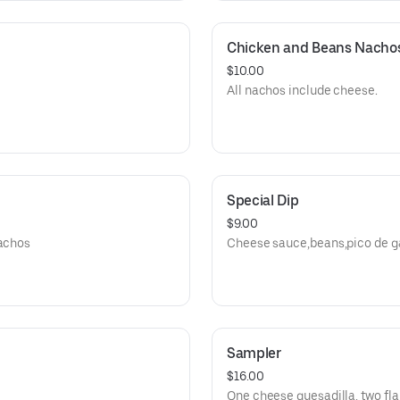
Chicken and Beans Nacho
$10.00
All nachos include cheese.
Special Dip
$9.00
nachos
Cheese sauce,beans,pico de ga
Sampler
$16.00
One cheese quesadilla, two fla