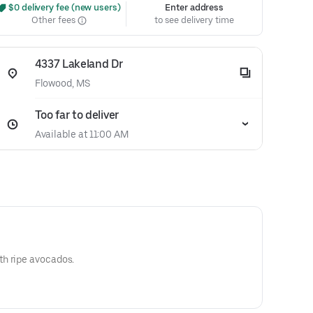
 $0 delivery fee (new users)
Enter address
Other fees
to see delivery time
4337 Lakeland Dr
Flowood, MS
Too far to deliver
Available at 11:00 AM
h ripe avocados.