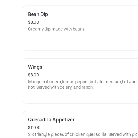
Bean Dip
$8.00
Creamy dip made with beans.
Wings
$8.00
Mango habanero,lemon pepper,buffalo medium,hot and 
hot. Served with celery, and ranch.
Quesadilla Appetizer
$12.00
Six triangle pieces of chicken quesadilla. Served with pi