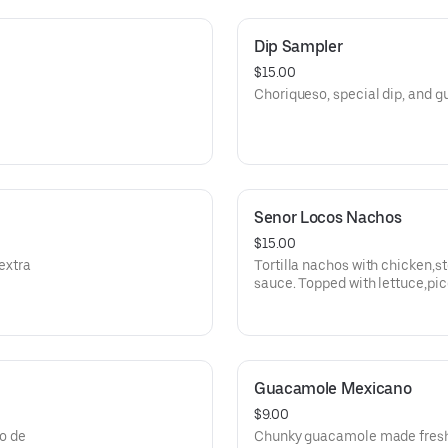
Dip Sampler
$15.00
Choriqueso, special dip, and
Senor Locos Nachos
$15.00
extra
Tortilla nachos with chicken,s
sauce. Topped with lettuce,pi
, and jalapenos.
Guacamole Mexicano
$9.00
co de
Chunky guacamole made fresh 