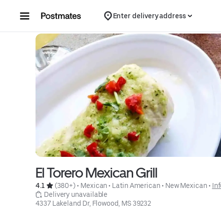
Skip to content
Enter delivery address
El Torero Mexican Grill
4.1 
 (380+)
 • 
Mexican
 • 
Latin American
 • 
New Mexican
 • 
In
 Delivery unavailable
4337 Lakeland Dr, Flowood, MS 39232