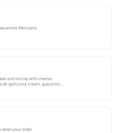
 guacamole Mexicano.
teak and shrimp with cheese
co de gallo,sour cream, guacamole
when your order.