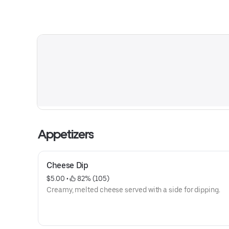
Appetizers
Cheese Dip
$5.00
 • 
 82% (105)
Creamy, melted cheese served with a side for dipping.