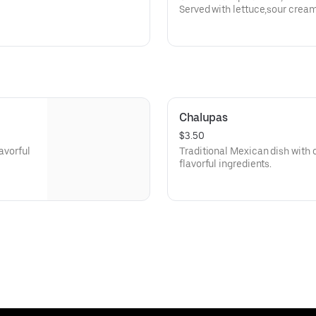
Served with lettuce,sour crea
queso dip.
Chalupas
$3.50
lavorful
Traditional Mexican dish with cr
flavorful ingredients.