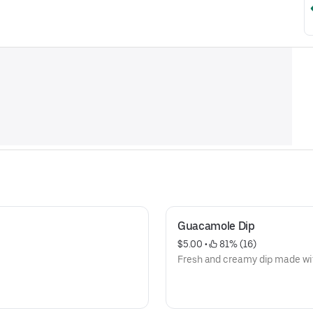
Guacamole Dip
$5.00
 • 
 81% (16)
Fresh and creamy dip made wit