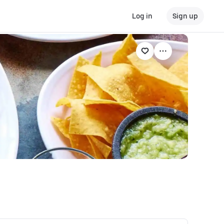
Log in
Sign up