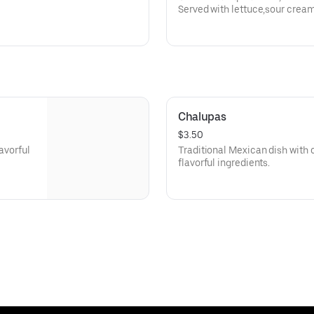
Served with lettuce,sour crea
queso dip.
Chalupas
$3.50
lavorful
Traditional Mexican dish with cr
flavorful ingredients.