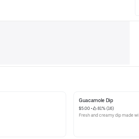
Guacamole Dip
$5.00
 • 
 81% (16)
Fresh and creamy dip made wit