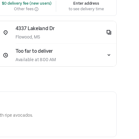
 $0 delivery fee (new users)
Enter address
Other fees
to see delivery time
4337 Lakeland Dr
Flowood, MS
Too far to deliver
Available at 8:00 AM
h ripe avocados.