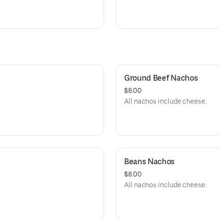
Ground Beef Nachos
$8.00
All nachos include cheese.
Beans Nachos
$8.00
All nachos include cheese.