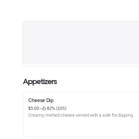
Appetizers
Cheese Dip
$5.00
 • 
 82% (105)
Creamy, melted cheese served with a side for dipping.