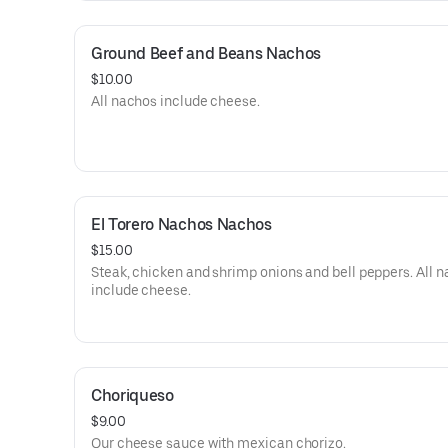
Ground Beef and Beans Nachos
$10.00
All nachos include cheese.
El Torero Nachos Nachos
$15.00
Steak, chicken and shrimp onions and bell peppers. All 
include cheese.
Choriqueso
$9.00
Our cheese sauce with mexican chorizo.