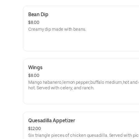
Bean Dip
$8.00
Creamy dip made with beans.
Wings
$8.00
Mango habanero,lemon pepper,buffalo medium,hot and 
hot. Served with celery, and ranch.
Quesadilla Appetizer
$12.00
Six triangle pieces of chicken quesadilla. Served with pi