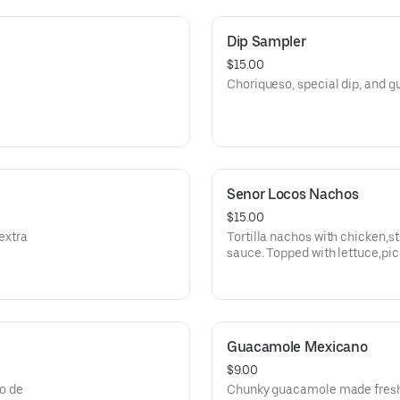
Dip Sampler
$15.00
Choriqueso, special dip, and
Senor Locos Nachos
$15.00
extra
Tortilla nachos with chicken,s
sauce. Topped with lettuce,pi
, and jalapenos.
Guacamole Mexicano
$9.00
co de
Chunky guacamole made fresh 