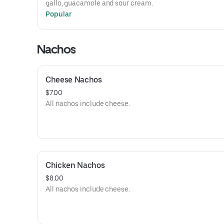
gallo, guacamole and sour cream.
Popular
Nachos
Cheese Nachos
$7.00
All nachos include cheese.
Chicken Nachos
$8.00
All nachos include cheese.