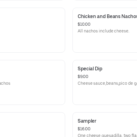
Chicken and Beans Nacho
$10.00
All nachos include cheese.
Special Dip
$9.00
nachos
Cheese sauce,beans,pico de ga
Sampler
$16.00
One cheese quesadilla, two fla