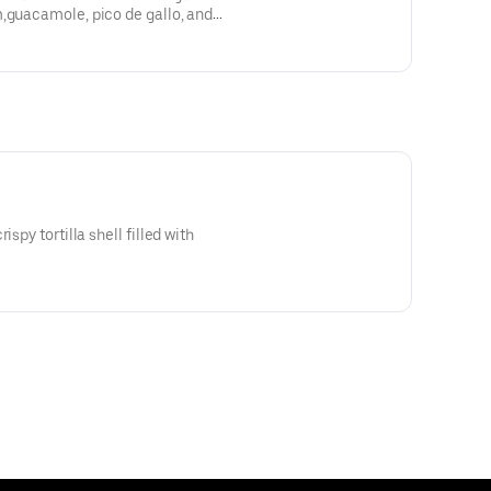
m,guacamole, pico de gallo, and
ispy tortilla shell filled with