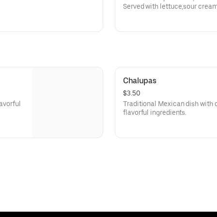
Served with lettuce,sour crea
queso dip.
Chalupas
$3.50
lavorful
Traditional Mexican dish with cr
flavorful ingredients.