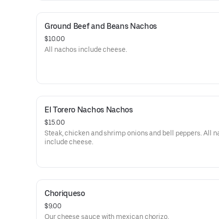
Ground Beef and Beans Nachos
$10.00
All nachos include cheese.
El Torero Nachos Nachos
$15.00
Steak, chicken and shrimp onions and bell peppers. All 
include cheese.
Choriqueso
$9.00
Our cheese sauce with mexican chorizo.