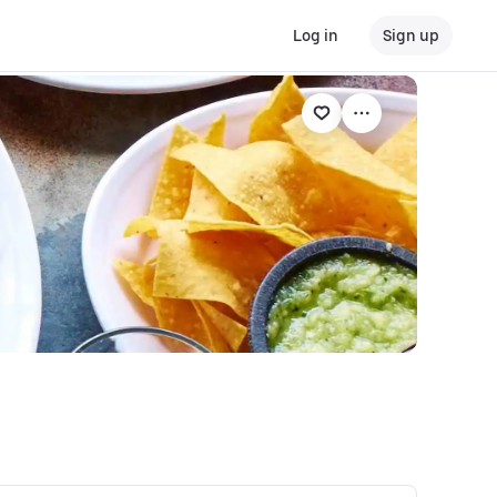
Log in
Sign up