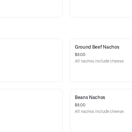
Ground Beef Nachos
$8.00
All nachos include cheese.
Beans Nachos
$8.00
All nachos include cheese.