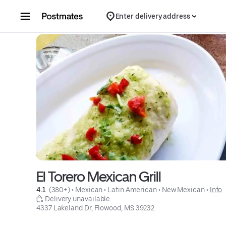
Skip to content
Enter delivery address
El Torero Mexican Grill
4.1 
 (380+)
 • 
Mexican
 • 
Latin American
 • 
New Mexican
 • 
Info
 Delivery unavailable
4337 Lakeland Dr, Flowood, MS 39232