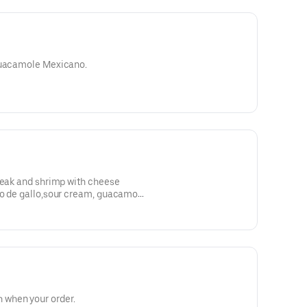
 guacamole Mexicano.
teak and shrimp with cheese
co de gallo,sour cream, guacamole
when your order.