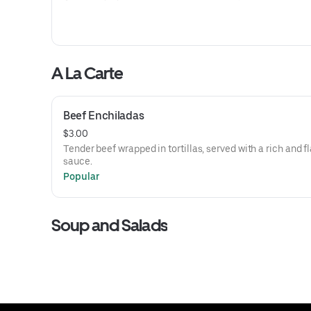
A La Carte
Beef Enchiladas
$3.00
Tender beef wrapped in tortillas, served with a rich and f
sauce.
Popular
Soup and Salads