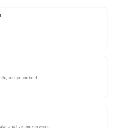
s
llo, and ground beef.
utas and five chicken wings.