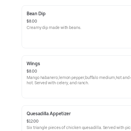
Bean Dip
$8.00
Creamy dip made with beans.
Wings
$8.00
Mango habanero,lemon pepper,buffalo medium,hot and 
hot. Served with celery, and ranch.
Quesadilla Appetizer
$12.00
Six triangle pieces of chicken quesadilla. Served with pi