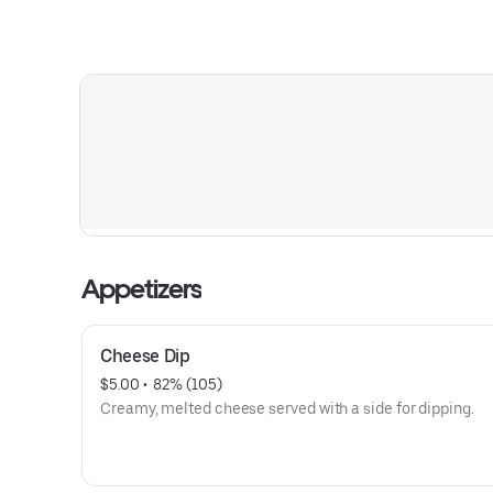
Appetizers
Cheese Dip
$5.00
 • 
 82% (105)
Creamy, melted cheese served with a side for dipping.