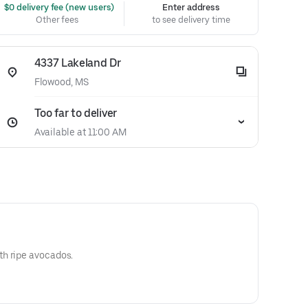
 $0 delivery fee (new users)
Enter address
Other fees
to see delivery time
4337 Lakeland Dr
Flowood, MS
Too far to deliver
Available at 11:00 AM
h ripe avocados.