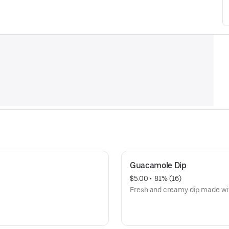
Guacamole Dip
$5.00
 • 
 81% (16)
Fresh and creamy dip made wit