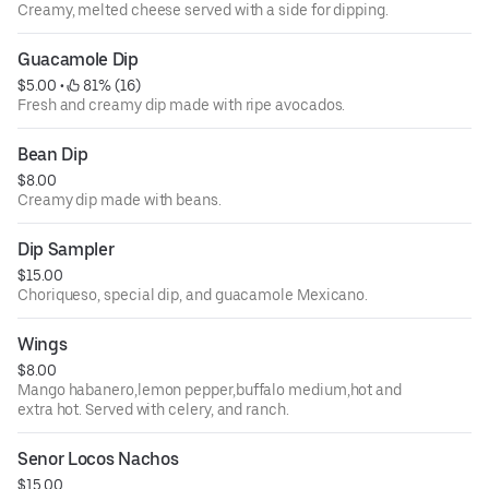
Creamy, melted cheese served with a side for dipping.
Guacamole Dip
$5.00
 • 
 81% (16)
Fresh and creamy dip made with ripe avocados.
Bean Dip
$8.00
Creamy dip made with beans.
Dip Sampler
$15.00
Choriqueso, special dip, and guacamole Mexicano.
Wings
$8.00
Mango habanero,lemon pepper,buffalo medium,hot and
extra hot. Served with celery, and ranch.
Senor Locos Nachos
$15.00