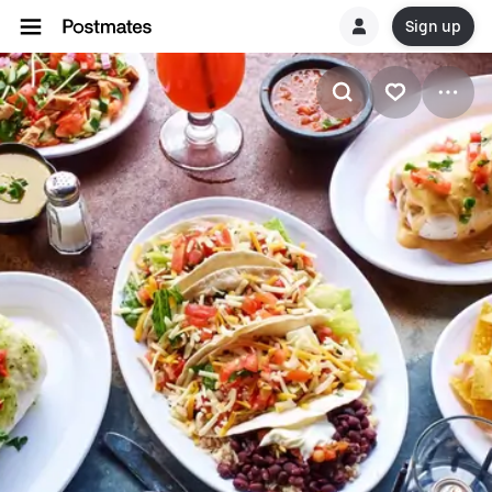
Sign up