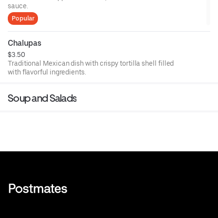
sauce.
Popular
Chalupas
$3.50
Traditional Mexican dish with crispy tortilla shell filled
with flavorful ingredients.
Soup and Salads