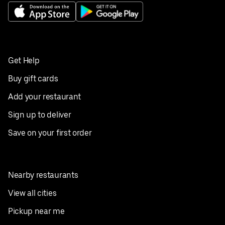
Get Help
Buy gift cards
Add your restaurant
Sign up to deliver
Save on your first order
Nearby restaurants
View all cities
Pickup near me