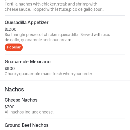
Tortilla nachos with chicken,steak and shrimp with
cheese sauce. Topped with lettuce,pico de gallo,sour
cream, guacamole , and jalapenos.
Quesadilla Appetizer
$12.00
Six triangle pieces of chicken quesadilla. Served with pico
de gallo, guacamole and sour cream.
Popular
Guacamole Mexicano
$9.00
Chunky guacamole made fresh when your order.
Nachos
Cheese Nachos
$7.00
All nachos include cheese.
Ground Beef Nachos