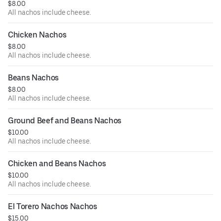
$8.00
All nachos include cheese.
Chicken Nachos
$8.00
All nachos include cheese.
Beans Nachos
$8.00
All nachos include cheese.
Ground Beef and Beans Nachos
$10.00
All nachos include cheese.
Chicken and Beans Nachos
$10.00
All nachos include cheese.
El Torero Nachos Nachos
$15.00