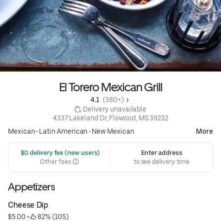
El Torero Mexican Grill
4.1 
 (380+)
 Delivery unavailable
4337 Lakeland Dr, Flowood, MS 39232
Mexican
•
Latin American
•
New Mexican
More
 $0 delivery fee (new users)
Enter address
Other fees
to see delivery time
Appetizers
Cheese Dip
$5.00
 • 
 82% (105)