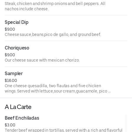
Steak, chicken and shrimp onions and bell peppers. All
nachos include cheese.
Special Dip
$9.00
Cheese sauce,beans,pico de gallo, and ground beef.
Choriqueso
$9.00
Our cheese sauce with mexican chorizo.
Sampler
$16.00
One cheese quesadilla, two flautas and five chicken
wings. Served with lettuce,sour cream,guacamole, pico de
gallo, and queso dip.
A La Carte
Beef Enchiladas
$3.00
Tender beef wrapped in tortillas, served with a rich and flavorful