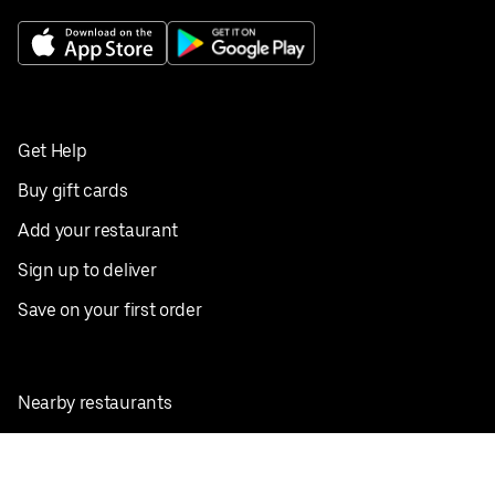
Get Help
Buy gift cards
Add your restaurant
Sign up to deliver
Save on your first order
Nearby restaurants
View all cities
Pickup near me