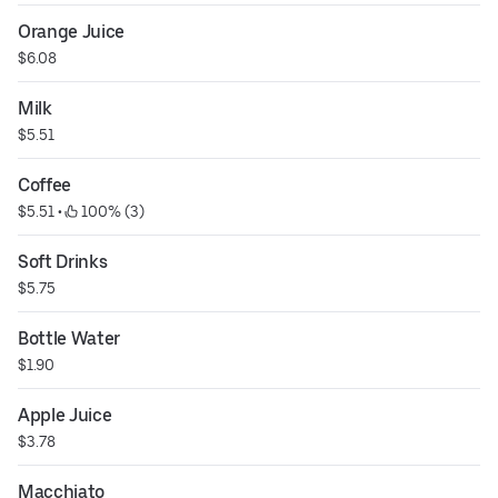
Orange Juice
$6.08
Milk
$5.51
Coffee
$5.51
 • 
 100% (3)
Soft Drinks
$5.75
Bottle Water
$1.90
Apple Juice
$3.78
Macchiato