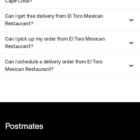
Cape Coral?
Can I get free delivery from El Toro Mexican
Restaurant?
Can I pick up my order from El Toro Mexican
Restaurant?
Can I schedule a delivery order from El Toro
Mexican Restaurant?