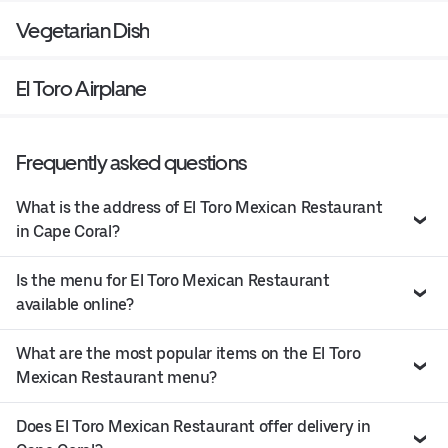
Vegetarian Dish
El Toro Airplane
Frequently asked questions
What is the address of El Toro Mexican Restaurant
in Cape Coral?
Is the menu for El Toro Mexican Restaurant
available online?
What are the most popular items on the El Toro
Mexican Restaurant menu?
Does El Toro Mexican Restaurant offer delivery in