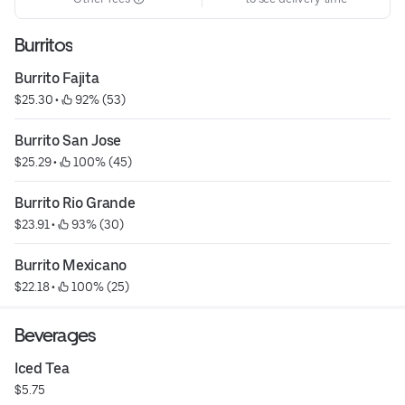
Burritos
Burrito Fajita
$25.30
 • 
 92% (53)
Burrito San Jose
$25.29
 • 
 100% (45)
Burrito Rio Grande
$23.91
 • 
 93% (30)
Burrito Mexicano
$22.18
 • 
 100% (25)
Beverages
Iced Tea
$5.75