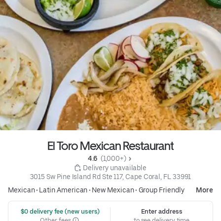
El Toro Mexican Restaurant
4.6 
 (1,000+)
 Delivery unavailable
3015 Sw Pine Island Rd Ste 117, Cape Coral, FL 33991
Mexican
•
Latin American
•
New Mexican
•
Group Friendly
More
 $0 delivery fee (new users)
Enter address
Other fees
to see delivery time