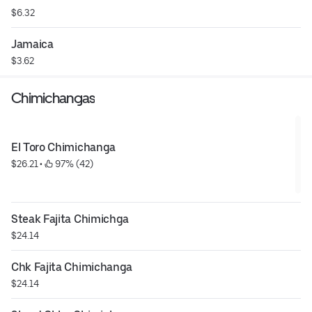
$6.32
Jamaica
$3.62
Chimichangas
El Toro Chimichanga
$26.21
 • 
 97% (42)
Steak Fajita Chimichga
$24.14
Chk Fajita Chimichanga
$24.14