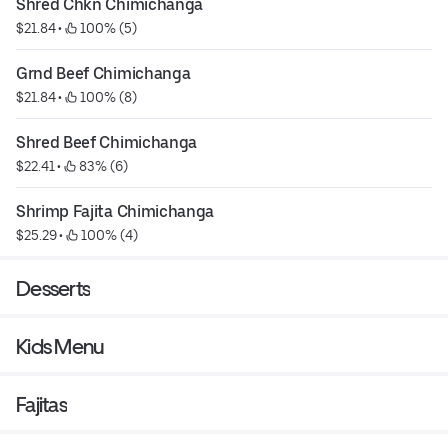
Shred Chkn Chimichanga
$21.84
 • 
 100% (5)
Grnd Beef Chimichanga
$21.84
 • 
 100% (8)
Shred Beef Chimichanga
$22.41
 • 
 83% (6)
Shrimp Fajita Chimichanga
$25.29
 • 
 100% (4)
Desserts
Kids Menu
Fajitas