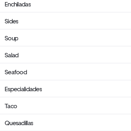
Enchiladas
Sides
Soup
Salad
Seafood
Especialidades
Taco
Quesadillas