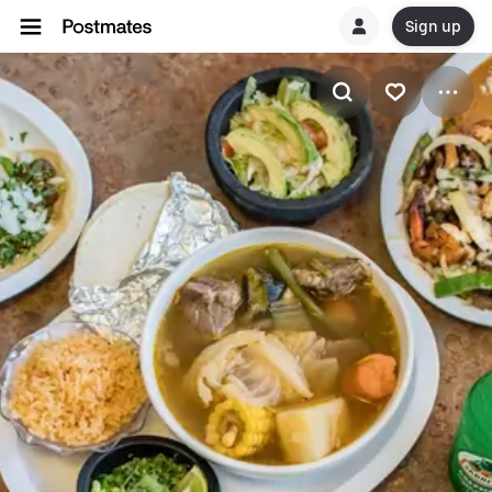
Sign up