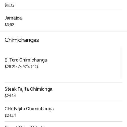
$6.32
Jamaica
$3.62
Chimichangas
El Toro Chimichanga
$26.21
 • 
 97% (42)
Steak Fajita Chimichga
$24.14
Chk Fajita Chimichanga
$24.14