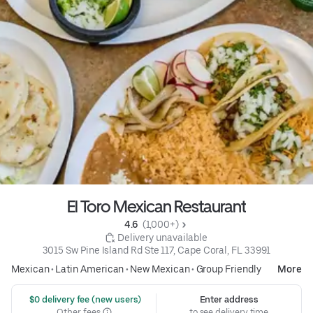
El Toro Mexican Restaurant
4.6 
 (1,000+)
 Delivery unavailable
3015 Sw Pine Island Rd Ste 117, Cape Coral, FL 33991
Mexican
•
Latin American
•
New Mexican
•
Group Friendly
More
 $0 delivery fee (new users)
Enter address
Other fees
to see delivery time