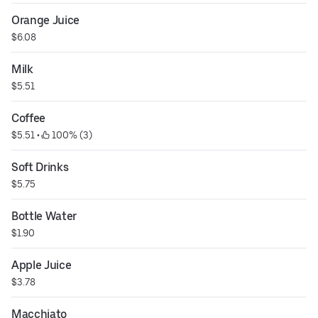
Orange Juice
$6.08
Milk
$5.51
Coffee
$5.51
 • 
 100% (3)
Soft Drinks
$5.75
Bottle Water
$1.90
Apple Juice
$3.78
Macchiato