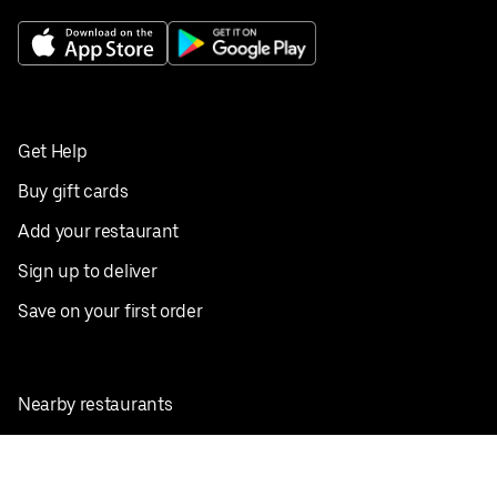
Get Help
Buy gift cards
Add your restaurant
Sign up to deliver
Save on your first order
Nearby restaurants
View all cities
Pickup near me