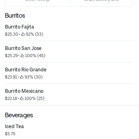
Burritos
Burrito Fajita
$25.30
 • 
 92% (53)
Burrito San Jose
$25.29
 • 
 100% (45)
Burrito Rio Grande
$23.91
 • 
 93% (30)
Burrito Mexicano
$22.18
 • 
 100% (25)
Beverages
Iced Tea
$5.75