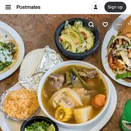
Sign up