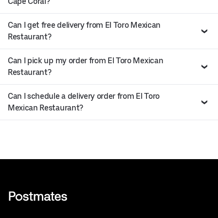
Cape Coral?
Can I get free delivery from El Toro Mexican
Restaurant?
Can I pick up my order from El Toro Mexican
Restaurant?
Can I schedule a delivery order from El Toro
Mexican Restaurant?