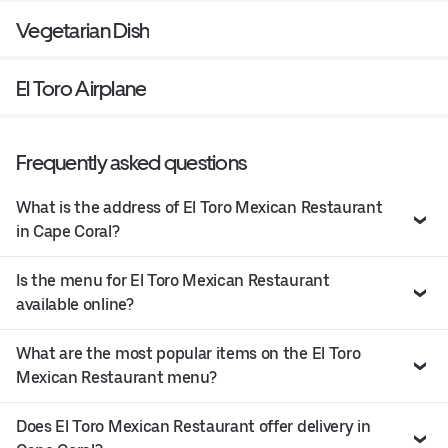
Vegetarian Dish
El Toro Airplane
Frequently asked questions
What is the address of El Toro Mexican Restaurant
in Cape Coral?
Is the menu for El Toro Mexican Restaurant
available online?
What are the most popular items on the El Toro
Mexican Restaurant menu?
Does El Toro Mexican Restaurant offer delivery in