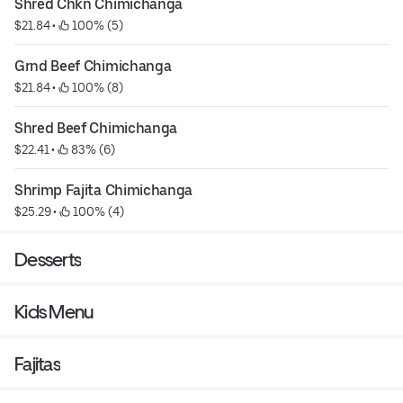
Shred Chkn Chimichanga
$21.84
 • 
 100% (5)
Grnd Beef Chimichanga
$21.84
 • 
 100% (8)
Shred Beef Chimichanga
$22.41
 • 
 83% (6)
Shrimp Fajita Chimichanga
$25.29
 • 
 100% (4)
Desserts
Kids Menu
Fajitas