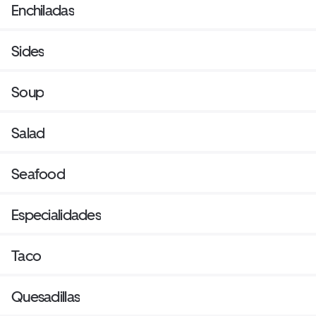
Enchiladas
Sides
Soup
Salad
Seafood
Especialidades
Taco
Quesadillas