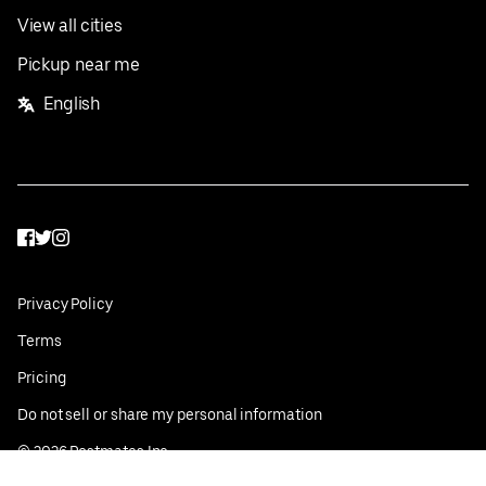
View all cities
Pickup near me
English
Facebook
Twitter
Instagram
Privacy Policy
Terms
Pricing
Do not sell or share my personal information
©
2026
Postmates Inc.