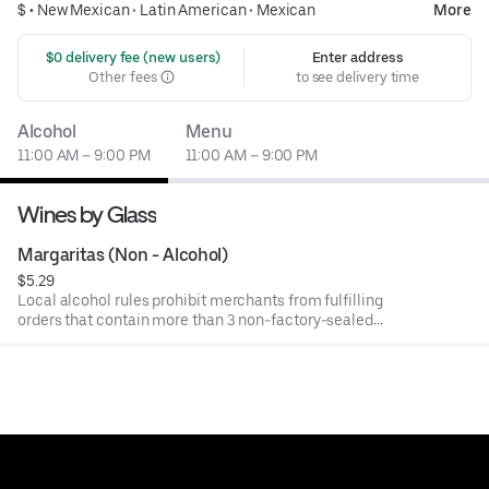
$ •
New Mexican
•
Latin American
•
Mexican
More
 $0 delivery fee (new users)
Enter address
Other fees
to see delivery time
Alcohol
Menu
11:00 AM – 9:00 PM
11:00 AM – 9:00 PM
Wines by Glass
Margaritas (Non - Alcohol)
$5.29
Local alcohol rules prohibit merchants from fulfilling
orders that contain more than 3 non-factory-sealed
alcoholic beverages per meal. Restaurants may cancel or
refund orders that do not comply with these rules.