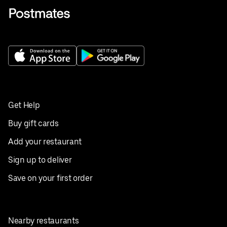
Get Help
Buy gift cards
Add your restaurant
Sign up to deliver
Save on your first order
Nearby restaurants