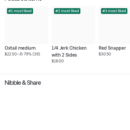
#1 most liked
#2 most liked
#3 most liked
Oxtail medium
1/4 Jerk Chicken 
Red Snapper
$22.50
 • 
 79% (39)
$30.50
with 2 Sides
$18.00
Nibble & Share