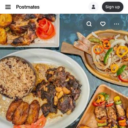
Sign up