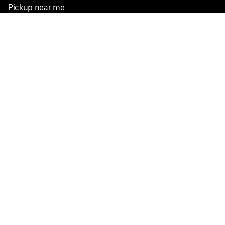
Pickup near me
English
Facebook
Twitter
Instagram
Privacy Policy
Terms
Pricing
Do not sell or share my personal information
©
2026
Postmates Inc.