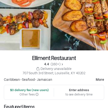
Elliment Restaurant
4.4 
 (160+)
 Delivery unavailable
707 South 3rd Street, Louisville, KY 40202
Caribbean
•
Seafood
•
Jamaican
More
 $0 delivery fee (new users)
Enter address
Other fees
to see delivery time
Featured items