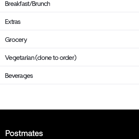
Breakfast/Brunch
Extras
Grocery
Vegetarian (done to order)
Beverages