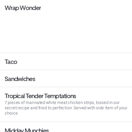
Wrap Wonder
Taco
Sandwiches
Tropical Tender Temptations
7 pieces of marinated white meat chicken strips, tossed in our
secret recipe and fried to perfection. Served with side item of your
choice.
Midday Munchies