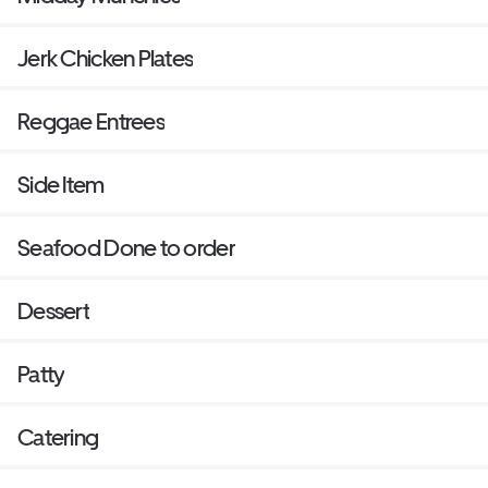
Jerk Chicken Plates
Reggae Entrees
Side Item
Seafood Done to order
Dessert
Patty
Catering