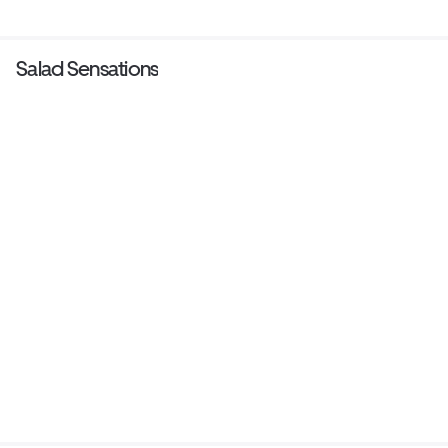
Salad Sensations