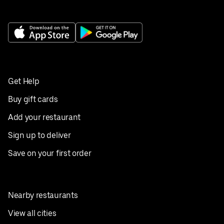
Get Help
Buy gift cards
Add your restaurant
Sign up to deliver
Save on your first order
Nearby restaurants
View all cities