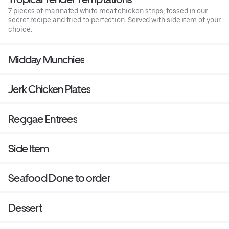
7 pieces of marinated white meat chicken strips, tossed in our
secret recipe and fried to perfection. Served with side item of your
choice.
Midday Munchies
Jerk Chicken Plates
Reggae Entrees
Side Item
Seafood Done to order
Dessert