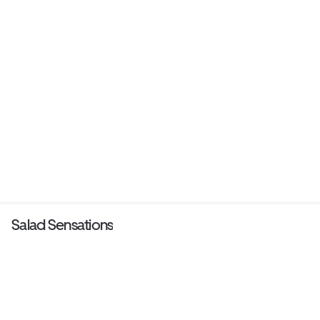
Salad Sensations