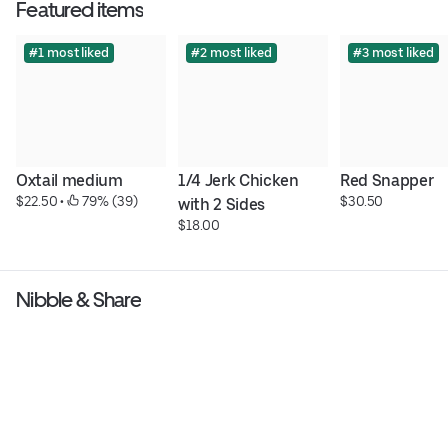
Featured items
#1 most liked
#2 most liked
#3 most liked
Oxtail medium
1/4 Jerk Chicken 
Red Snapper
$22.50
 • 
 79% (39)
$30.50
with 2 Sides
$18.00
Nibble & Share