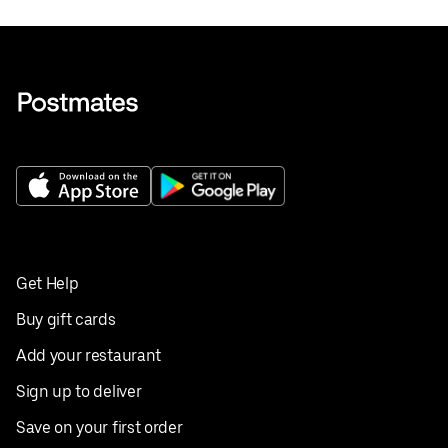
Get Help
Buy gift cards
Add your restaurant
Sign up to deliver
Save on your first order