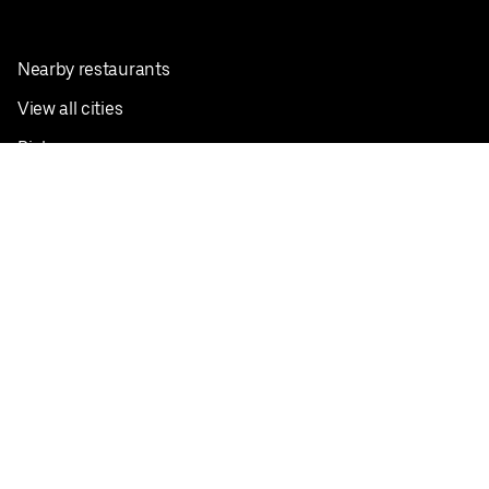
Nearby restaurants
View all cities
Pickup near me
English
Facebook
Twitter
Instagram
Privacy Policy
Terms
Pricing