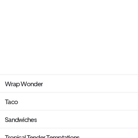
Wrap Wonder
Taco
Sandwiches
Tropical Tender Temptations