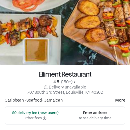
Elliment Restaurant
4.5 
 (150+)
 Delivery unavailable
707 South 3rd Street, Louisville, KY 40202
Caribbean
•
Seafood
•
Jamaican
More
 $0 delivery fee (new users)
Enter address
Other fees
to see delivery time