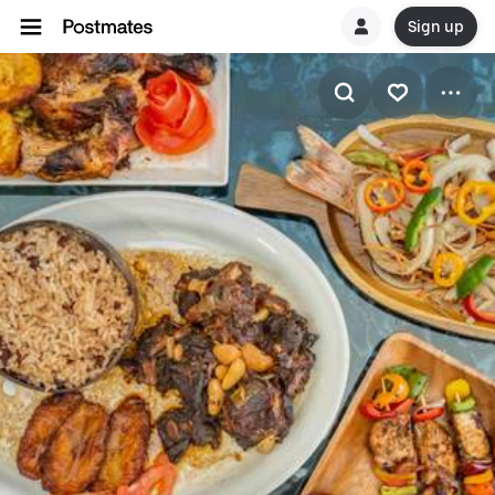
Sign up