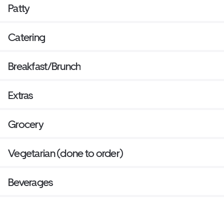
Patty
Catering
Breakfast/Brunch
Extras
Grocery
Vegetarian (done to order)
Beverages