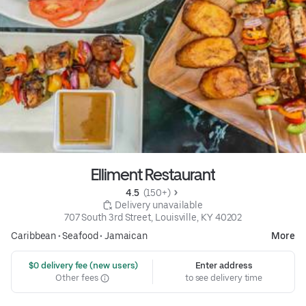
Elliment Restaurant
4.5 
 (150+)
 Delivery unavailable
707 South 3rd Street, Louisville, KY 40202
Caribbean
•
Seafood
•
Jamaican
More
 $0 delivery fee (new users)
Enter address
Other fees
to see delivery time