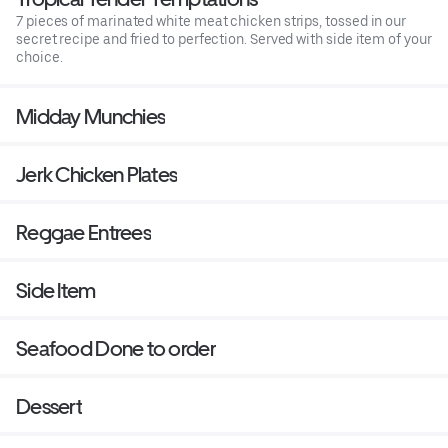
7 pieces of marinated white meat chicken strips, tossed in our
secret recipe and fried to perfection. Served with side item of your
choice.
Midday Munchies
Jerk Chicken Plates
Reggae Entrees
Side Item
Seafood Done to order
Dessert