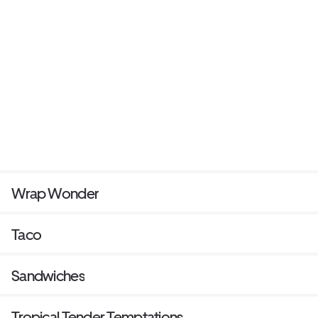
Wrap Wonder
Taco
Sandwiches
Tropical Tender Temptations