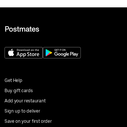
Get Help
Buy gift cards
Add your restaurant
Sign up to deliver
Save on your first order