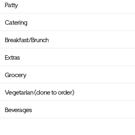
Patty
Catering
Breakfast/Brunch
Extras
Grocery
Vegetarian (done to order)
Beverages