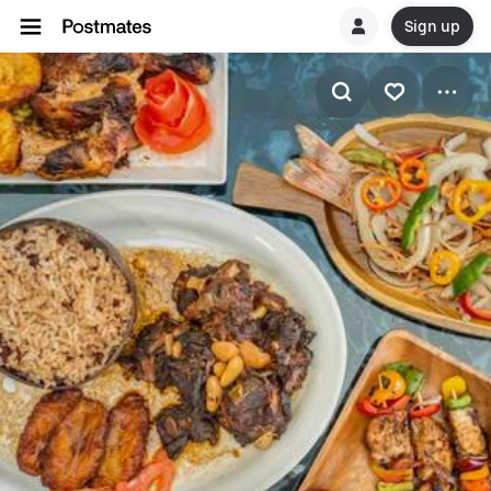
Sign up