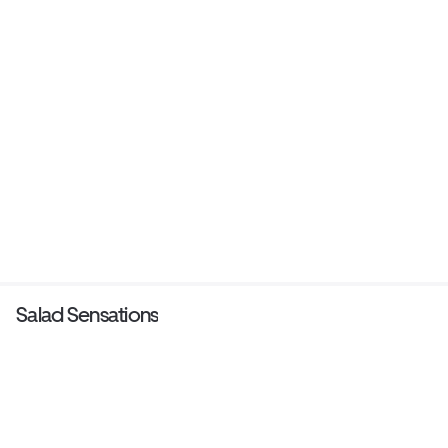
Salad Sensations