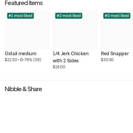
Featured items
#1 most liked
#2 most liked
#3 most liked
Oxtail medium
1/4 Jerk Chicken 
Red Snapper
$22.50
 • 
 79% (39)
$30.50
with 2 Sides
$18.00
Nibble & Share