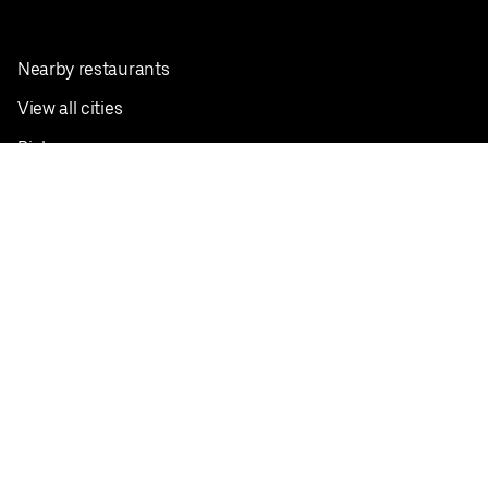
Nearby restaurants
View all cities
Pickup near me
English
Facebook
Twitter
Instagram
Privacy Policy
Terms
Pricing