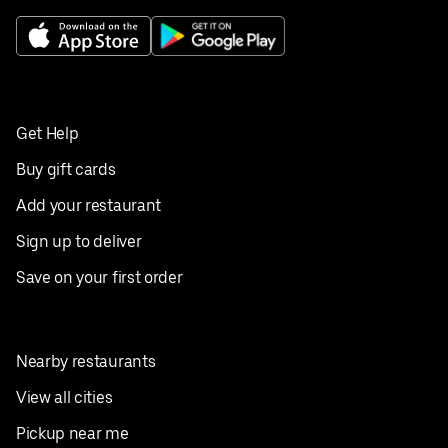
Get Help
Buy gift cards
Add your restaurant
Sign up to deliver
Save on your first order
Nearby restaurants
View all cities
Pickup near me