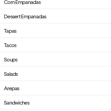
Corn Empanadas
Dessert Empanadas
Tapas
Tacos
Soups
Salads
Arepas
Sandwiches