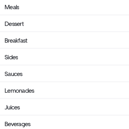
Meals
Dessert
Breakfast
Sides
Sauces
Lemonades
Juices
Beverages