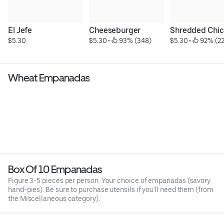
El Jefe
Cheeseburger
Shredded Chi
$5.30
$5.30
 • 
 93% (348)
$5.30
 • 
 92% (2
Wheat Empanadas
Box Of 10 Empanadas
Figure 3-5 pieces per person. Your choice of empanadas (savory
hand-pies). Be sure to purchase utensils if you'll need them (from
the Miscellaneous category).