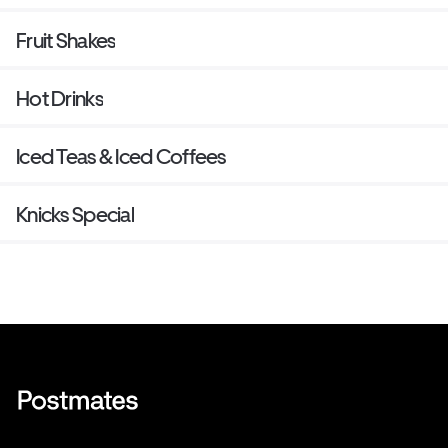
Fruit Shakes
Hot Drinks
Iced Teas & Iced Coffees
Knicks Special