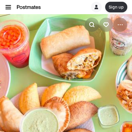
Sign up