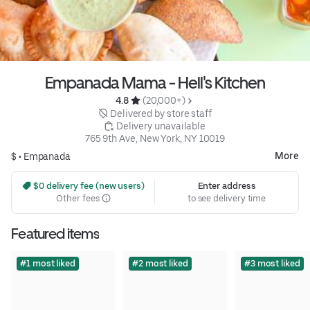
Empanada Mama - Hell's Kitchen
4.8 
 (20,000+)
 Delivered by store staff
 Delivery unavailable
765 9th Ave, New York, NY 10019
More
$ •
Empanada
 $0 delivery fee (new users)
Enter address
Other fees
to see delivery time
Featured items
#1 most liked
#2 most liked
#3 most liked