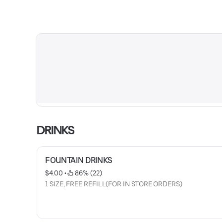
DRINKS
FOUNTAIN DRINKS
$4.00
 • 
 86% (22)
1 SIZE, FREE REFILL(FOR IN STORE ORDERS)