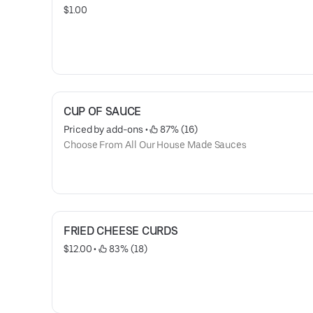
$1.00
CUP OF SAUCE
Priced by add-ons
 • 
 87% (16)
Choose From All Our House Made Sauces
FRIED CHEESE CURDS
$12.00
 • 
 83% (18)