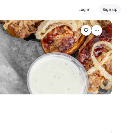
Log in
Sign up