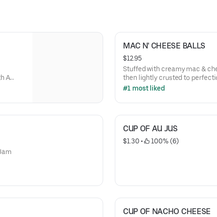
MAC N' CHEESE BALLS
$12.95
Stuffed with creamy mac & ch
th A
then lightly crusted to perfect
Epic BBQ Sauce or Spicy Ghos
#1 most liked
CUP OF AU JUS
$1.30
 • 
 100% (6)
 Jam
CUP OF NACHO CHEESE