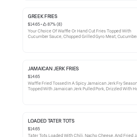
GREEK FRIES
$14.65
 • 
 87% (8)
Your Choice Of Waffle Or Hand Cut Fries Topped With
Cucumber Sauce, Chopped Grilled Gyro Meat, Cucumber
And Feta Cheese
JAMAICAN JERK FRIES
$14.65
Waffle Fried Tossed In A Spicy Jamaican Jerk Fry Seaso
Topped With Jamaican Jerk Pulled Pork, Drizzled With H
Made Mango Coulis Sauce, And Garnished With Choppe
Onion
LOADED TATER TOTS
$14.65
Tater Tots Loaded With Chili, Nacho Cheese, And Fried 