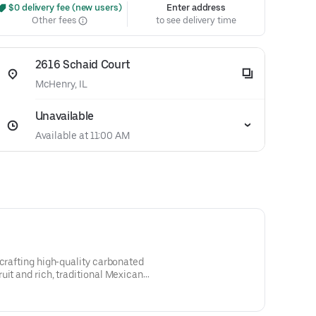
 $0 delivery fee (new users)
Enter address
Other fees
to see delivery time
2616 Schaid Court
McHenry, IL
Unavailable
Available at 11:00 AM
 crafting high‑quality carbonated
uit and rich, traditional Mexican
neapple, Mandarin, and Lime.