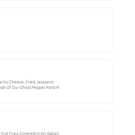
acho Cheese, Fried Jalapeno
ide Of Our Ghost Pepper Ranch!
Cut Fries Covered In An Italian