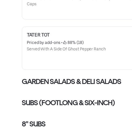
Caps
TATER TOT
Priced by add-ons
 • 
 88% (18)
Served With A Side Of Ghost Pepper Ranch
GARDEN SALADS & DELI SALADS
SUBS (FOOTLONG & SIX-INCH)
8" SUBS