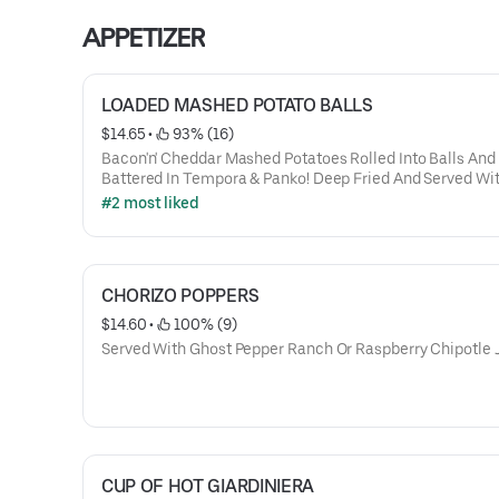
APPETIZER
LOADED MASHED POTATO BALLS
$14.65
 • 
 93% (16)
Bacon'n' Cheddar Mashed Potatoes Rolled Into Balls And
Battered In Tempora & Panko! Deep Fried And Served Wi
Side Of Sour Cream Or Brown Beef Gravy
#2 most liked
CHORIZO POPPERS
$14.60
 • 
 100% (9)
Served With Ghost Pepper Ranch Or Raspberry Chipotle
CUP OF HOT GIARDINIERA