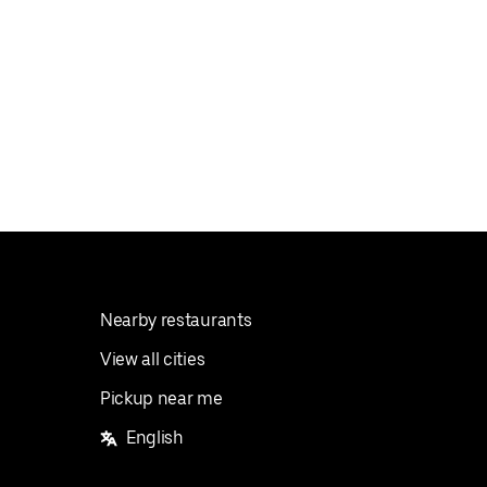
Nearby restaurants
View all cities
Pickup near me
English