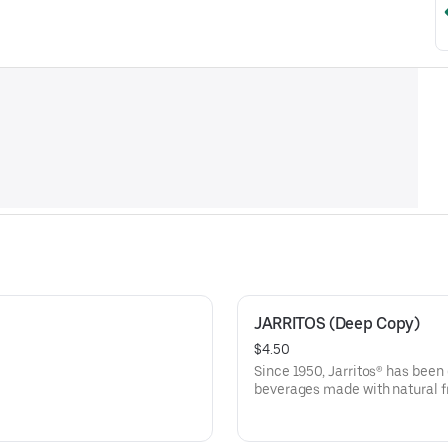
JARRITOS (Deep Copy)
$4.50
Since 1950, Jarritos® has been
beverages made with natural fr
flavors.Choose from Guava, Pi