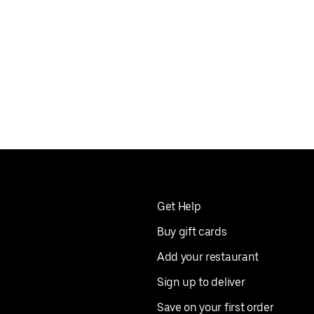
Get Help
Buy gift cards
Add your restaurant
Sign up to deliver
Save on your first order