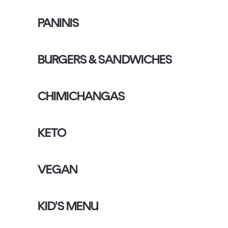
PANINIS
BURGERS & SANDWICHES
CHIMICHANGAS
KETO
VEGAN
KID'S MENU