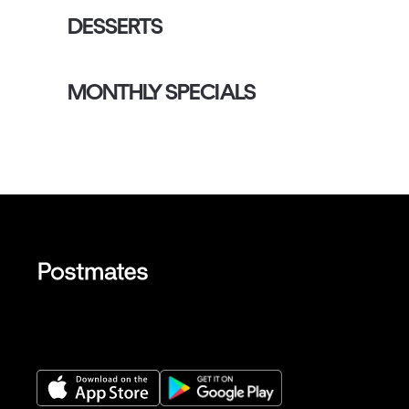
DESSERTS
MONTHLY SPECIALS