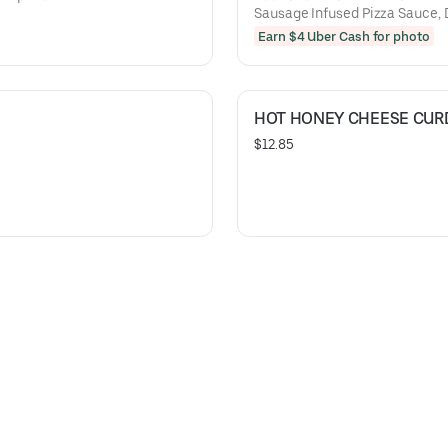
Sausage Infused Pizza Sauce, 
Cheese Curds!
Earn $4 Uber Cash for photo
HOT HONEY CHEESE CUR
$12.85