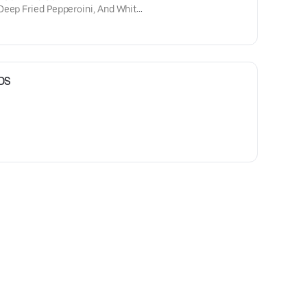
Deep Fried Pepperoini, And White
DS