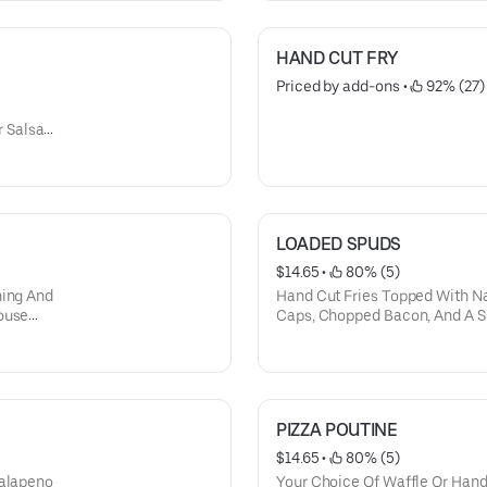
HAND CUT FRY
Priced by add-ons
 • 
 92% (27)
 Salsa,
LOADED SPUDS
$14.65
 • 
 80% (5)
ning And
Hand Cut Fries Topped With N
ouse
Caps, Chopped Bacon, And A S
d Green
PIZZA POUTINE
$14.65
 • 
 80% (5)
Jalapeno
Your Choice Of Waffle Or Hand 