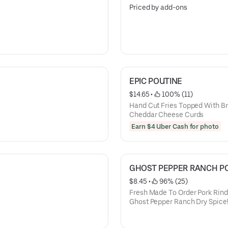
Priced by add-ons
EPIC POUTINE
$14.65
 • 
 100% (11)
Hand Cut Fries Topped With B
Cheddar Cheese Curds
Earn $4 Uber Cash for photo
GHOST PEPPER RANCH PO
$8.45
 • 
 96% (25)
Fresh Made To Order Pork Rin
Ghost Pepper Ranch Dry Spice!!
“death Valley Ranch” Sauce!