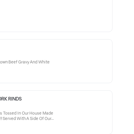
rown Beef Gravy And White
RK RINDS
ds Tossed In Our House Made
! Served With A Side Of Our