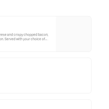
eese and crispy chopped bacon,
ion. Served with your choice of
t Pepper Ranch.