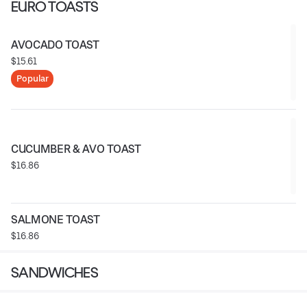
EURO TOASTS
AVOCADO TOAST
$15.61
Popular
CUCUMBER & AVO TOAST
$16.86
SALMONE TOAST
$16.86
SANDWICHES