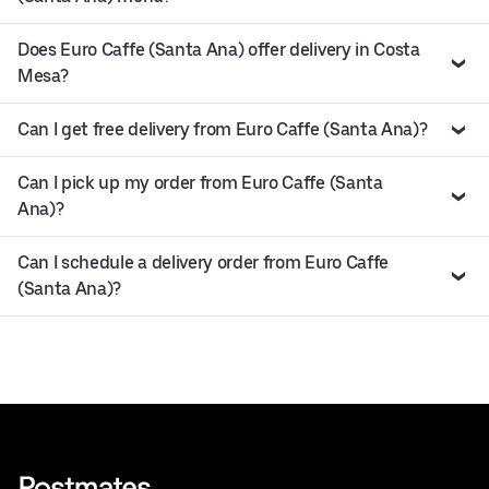
Does Euro Caffe (Santa Ana) offer delivery in Costa
Mesa?
Can I get free delivery from Euro Caffe (Santa Ana)?
Can I pick up my order from Euro Caffe (Santa
Ana)?
Can I schedule a delivery order from Euro Caffe
(Santa Ana)?