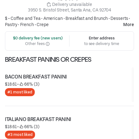
 Delivery unavailable
3950 S. Bristol Street, Santa Ana, CA 92704
$ •
Coffee and Tea
•
American
•
Breakfast and Brunch
•
Desserts
•
Pastry
•
French
•
Crepe
More
 $0 delivery fee (new users)
Enter address
Other fees
to see delivery time
BREAKFAST PANINIS OR CREPES
BACON BREAKFAST PANINI
$18.61
 • 
 66% (3)
#1 most liked
ITALIANO BREAKFAST PANINI
$18.61
 • 
 66% (3)
#3 most liked