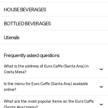
HOUSE BEVERAGES
BOTTLED BEVERAGES
Utensils
Frequently asked questions
What is the address of Euro Caffe (Santa Ana) in
Costa Mesa?
Is the menu for Euro Caffe (Santa Ana) available
online?
What are the most popular items on the Euro Caffe
(Santa Ana) menu?