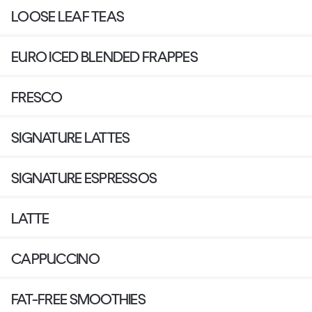
LOOSE LEAF TEAS
EURO ICED BLENDED FRAPPES
FRESCO
SIGNATURE LATTES
SIGNATURE ESPRESSOS
LATTE
CAPPUCCINO
FAT-FREE SMOOTHIES