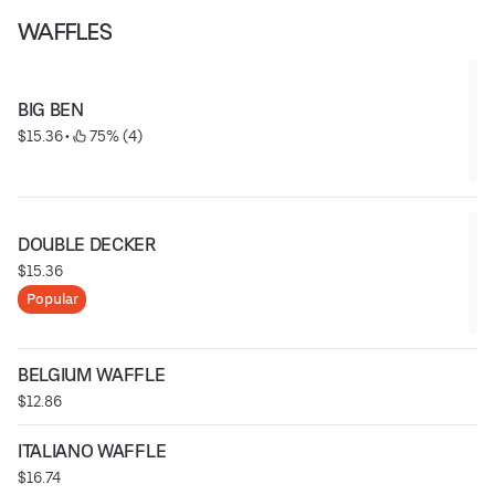
WAFFLES
BIG BEN
$15.36
 • 
 75% (4)
DOUBLE DECKER
$15.36
Popular
BELGIUM WAFFLE
$12.86
ITALIANO WAFFLE
$16.74