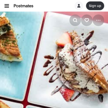
Sign up