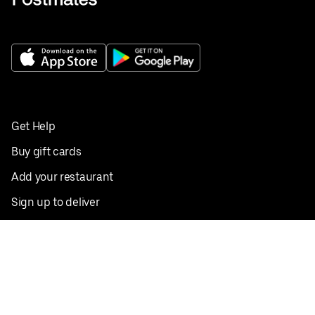
Get Help
Buy gift cards
Add your restaurant
Sign up to deliver
Save on your first order
Nearby restaurants
View all cities