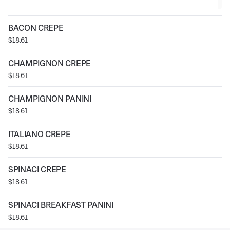
BACON CREPE
$18.61
CHAMPIGNON CREPE
$18.61
CHAMPIGNON PANINI
$18.61
ITALIANO CREPE
$18.61
SPINACI CREPE
$18.61
SPINACI BREAKFAST PANINI
$18.61