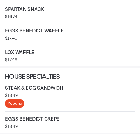
SPARTAN SNACK
$16.74
EGGS BENEDICT WAFFLE
$17.49
LOX WAFFLE
$17.49
HOUSE SPECIALTIES
STEAK & EGG SANDWICH
$18.49
Popular
EGGS BENEDICT CREPE
$18.49