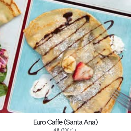
Euro Caffe (Santa Ana)
4.6 
 (700+)