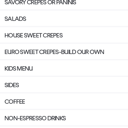
SAVORY CREPES OR PANINIS
SALADS
HOUSE SWEET CREPES
EURO SWEET CREPES-BUILD OUR OWN
KIDS MENU
SIDES
COFFEE
NON-ESPRESSO DRINKS