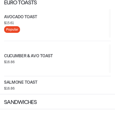
EURO TOASTS
AVOCADO TOAST
$15.61
Popular
CUCUMBER & AVO TOAST
$16.86
SALMONE TOAST
$16.86
SANDWICHES