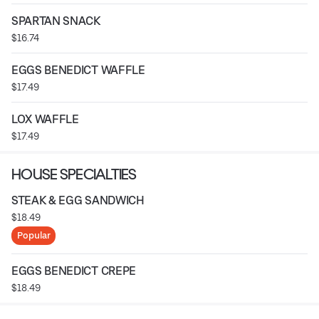
SPARTAN SNACK
$16.74
EGGS BENEDICT WAFFLE
$17.49
LOX WAFFLE
$17.49
HOUSE SPECIALTIES
STEAK & EGG SANDWICH
$18.49
Popular
EGGS BENEDICT CREPE
$18.49