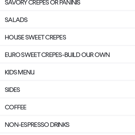
SAVORY CREPES OR PANINIS
SALADS
HOUSE SWEET CREPES
EURO SWEET CREPES-BUILD OUR OWN
KIDS MENU
SIDES
COFFEE
NON-ESPRESSO DRINKS