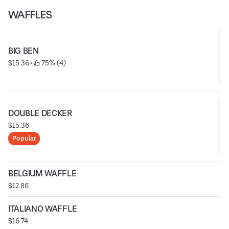
WAFFLES
BIG BEN
$15.36
 • 
 75% (4)
DOUBLE DECKER
$15.36
Popular
BELGIUM WAFFLE
$12.86
ITALIANO WAFFLE
$16.74