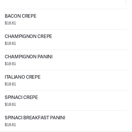
BACON CREPE
$18.61
CHAMPIGNON CREPE
$18.61
CHAMPIGNON PANINI
$18.61
ITALIANO CREPE
$18.61
SPINACI CREPE
$18.61
SPINACI BREAKFAST PANINI
$18.61