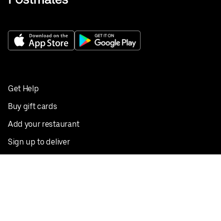
Get Help
Buy gift cards
Add your restaurant
Sign up to deliver
Save on your first order
Nearby restaurants
View all cities