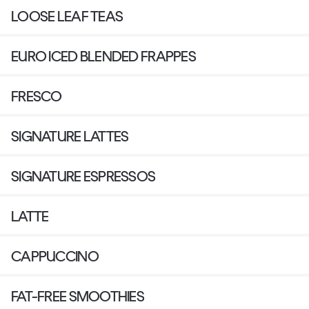
LOOSE LEAF TEAS
EURO ICED BLENDED FRAPPES
FRESCO
SIGNATURE LATTES
SIGNATURE ESPRESSOS
LATTE
CAPPUCCINO
FAT-FREE SMOOTHIES