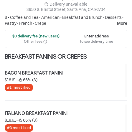
 Delivery unavailable
3950 S. Bristol Street, Santa Ana, CA 92704
$ •
Coffee and Tea
•
American
•
Breakfast and Brunch
•
Desserts
•
Pastry
•
French
•
Crepe
More
 $0 delivery fee (new users)
Enter address
Other fees
to see delivery time
BREAKFAST PANINIS OR CREPES
BACON BREAKFAST PANINI
$18.61
 • 
 66% (3)
#1 most liked
ITALIANO BREAKFAST PANINI
$18.61
 • 
 66% (3)
#3 most liked