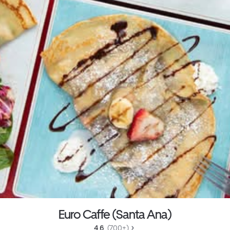
Euro Caffe (Santa Ana)
4.6 
 (700+)