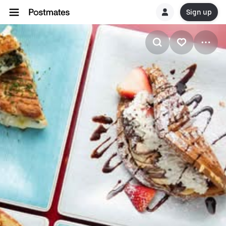
Sign up