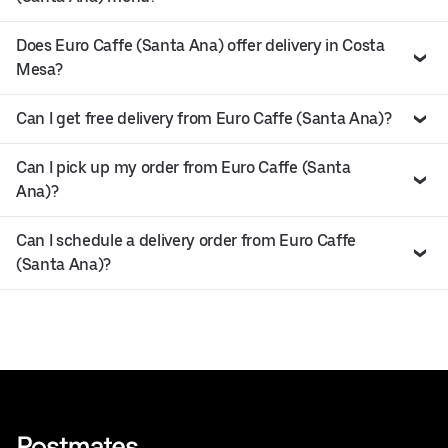
Does Euro Caffe (Santa Ana) offer delivery in Costa
Mesa?
Can I get free delivery from Euro Caffe (Santa Ana)?
Can I pick up my order from Euro Caffe (Santa
Ana)?
Can I schedule a delivery order from Euro Caffe
(Santa Ana)?