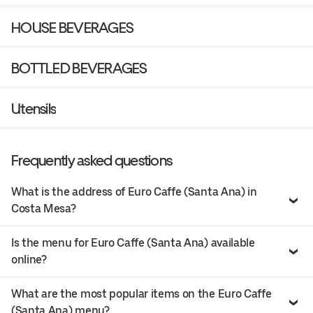
HOUSE BEVERAGES
BOTTLED BEVERAGES
Utensils
Frequently asked questions
What is the address of Euro Caffe (Santa Ana) in
Costa Mesa?
Is the menu for Euro Caffe (Santa Ana) available
online?
What are the most popular items on the Euro Caffe
(Santa Ana) menu?