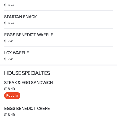
$16.74
SPARTAN SNACK
$16.74
EGGS BENEDICT WAFFLE
$17.49
LOX WAFFLE
$17.49
HOUSE SPECIALTIES
STEAK & EGG SANDWICH
$18.49
Popular
EGGS BENEDICT CREPE
$18.49