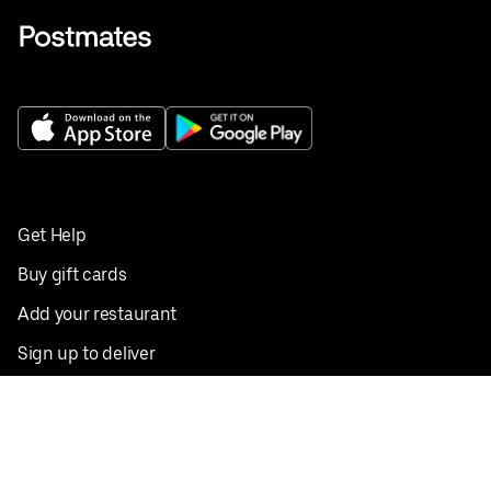
Get Help
Buy gift cards
Add your restaurant
Sign up to deliver
Save on your first order
Nearby restaurants