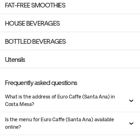
FAT-FREE SMOOTHIES
HOUSE BEVERAGES
BOTTLED BEVERAGES
Utensils
Frequently asked questions
What is the address of Euro Caffe (Santa Ana) in
Costa Mesa?
Is the menu for Euro Caffe (Santa Ana) available
online?