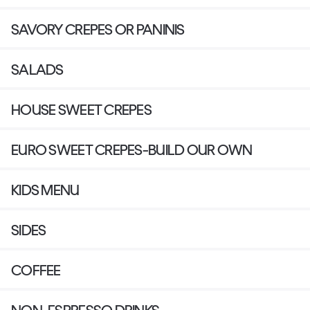
SAVORY CREPES OR PANINIS
SALADS
HOUSE SWEET CREPES
EURO SWEET CREPES-BUILD OUR OWN
KIDS MENU
SIDES
COFFEE