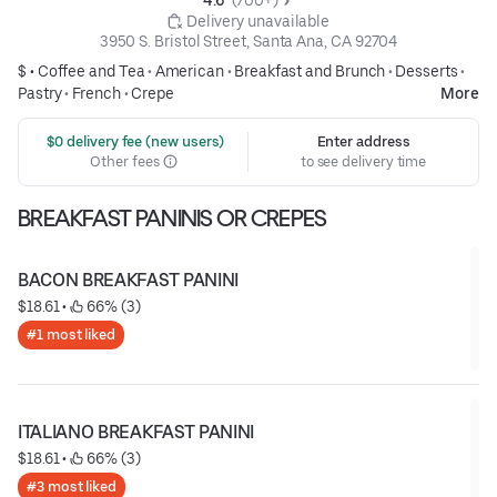
4.6 
 (700+)
 Delivery unavailable
3950 S. Bristol Street, Santa Ana, CA 92704
$ •
Coffee and Tea
•
American
•
Breakfast and Brunch
•
Desserts
•
Pastry
•
French
•
Crepe
More
 $0 delivery fee (new users)
Enter address
Other fees
to see delivery time
BREAKFAST PANINIS OR CREPES
BACON BREAKFAST PANINI
$18.61
 • 
 66% (3)
#1 most liked
ITALIANO BREAKFAST PANINI
$18.61
 • 
 66% (3)
#3 most liked