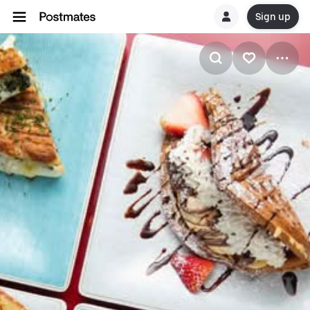
Sign up