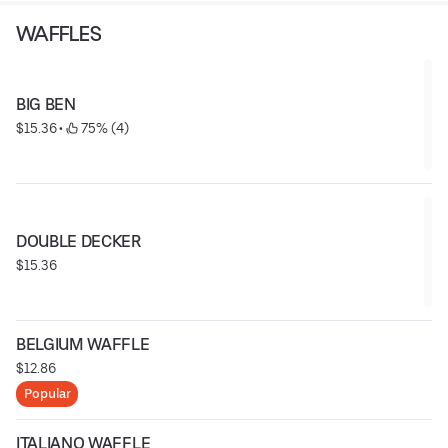
WAFFLES
BIG BEN
$15.36
 • 
 75% (4)
DOUBLE DECKER
$15.36
BELGIUM WAFFLE
$12.86
Popular
ITALIANO WAFFLE