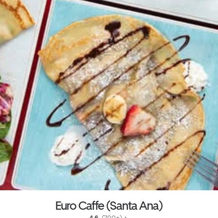
Euro Caffe (Santa Ana)