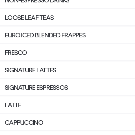
NON-ESPRESSO DRINKS
LOOSE LEAF TEAS
EURO ICED BLENDED FRAPPES
FRESCO
SIGNATURE LATTES
SIGNATURE ESPRESSOS
LATTE
CAPPUCCINO