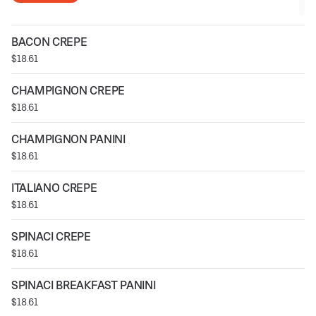
BACON CREPE
$18.61
CHAMPIGNON CREPE
$18.61
CHAMPIGNON PANINI
$18.61
ITALIANO CREPE
$18.61
SPINACI CREPE
$18.61
SPINACI BREAKFAST PANINI
$18.61