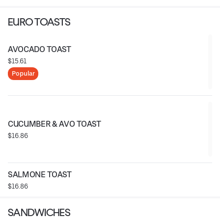
EURO TOASTS
AVOCADO TOAST
$15.61
Popular
CUCUMBER & AVO TOAST
$16.86
SALMONE TOAST
$16.86
SANDWICHES