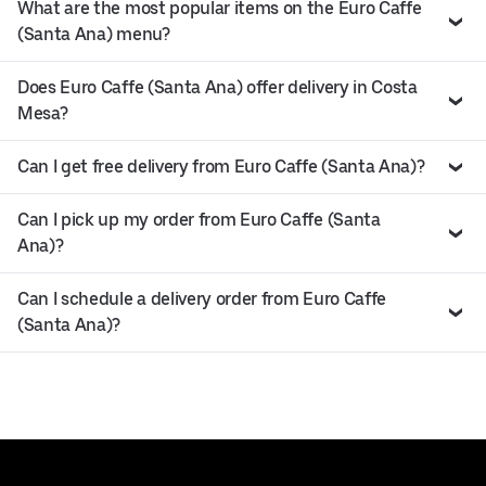
What are the most popular items on the Euro Caffe
(Santa Ana) menu?
Does Euro Caffe (Santa Ana) offer delivery in Costa
Mesa?
Can I get free delivery from Euro Caffe (Santa Ana)?
Can I pick up my order from Euro Caffe (Santa
Ana)?
Can I schedule a delivery order from Euro Caffe
(Santa Ana)?