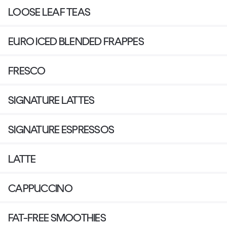
LOOSE LEAF TEAS
EURO ICED BLENDED FRAPPES
FRESCO
SIGNATURE LATTES
SIGNATURE ESPRESSOS
LATTE
CAPPUCCINO
FAT-FREE SMOOTHIES