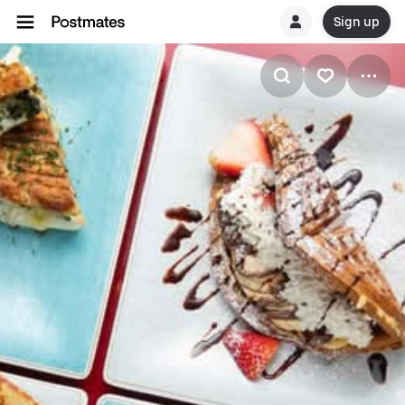
Sign up