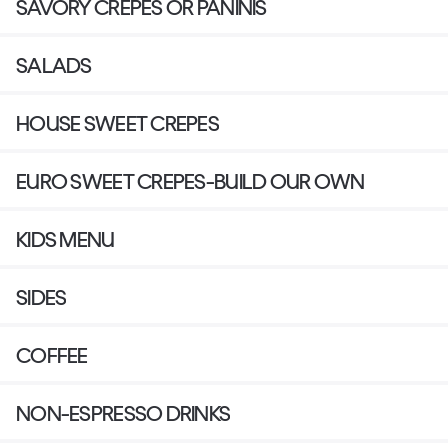
SAVORY CREPES OR PANINIS
SALADS
HOUSE SWEET CREPES
EURO SWEET CREPES-BUILD OUR OWN
KIDS MENU
SIDES
COFFEE
NON-ESPRESSO DRINKS