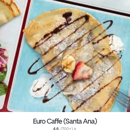
Euro Caffe (Santa Ana)
4.6 
 (700+)