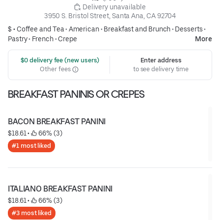
 Delivery unavailable
3950 S. Bristol Street, Santa Ana, CA 92704
$ •
Coffee and Tea
•
American
•
Breakfast and Brunch
•
Desserts
•
Pastry
•
French
•
Crepe
More
 $0 delivery fee (new users)
Enter address
Other fees
to see delivery time
BREAKFAST PANINIS OR CREPES
BACON BREAKFAST PANINI
$18.61
 • 
 66% (3)
#1 most liked
ITALIANO BREAKFAST PANINI
$18.61
 • 
 66% (3)
#3 most liked