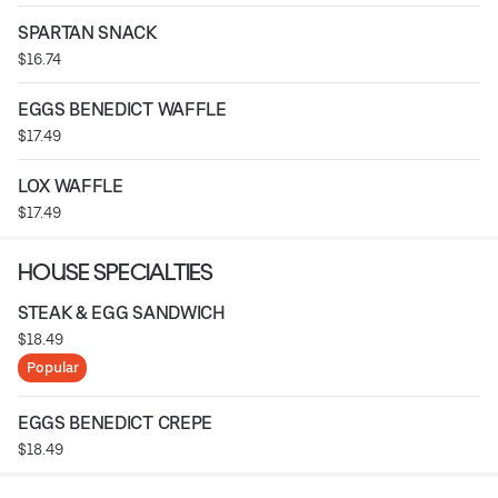
SPARTAN SNACK
$16.74
EGGS BENEDICT WAFFLE
$17.49
LOX WAFFLE
$17.49
HOUSE SPECIALTIES
STEAK & EGG SANDWICH
$18.49
Popular
EGGS BENEDICT CREPE
$18.49