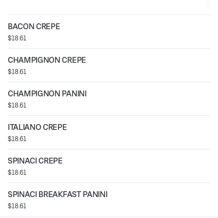
BACON CREPE
$18.61
CHAMPIGNON CREPE
$18.61
CHAMPIGNON PANINI
$18.61
ITALIANO CREPE
$18.61
SPINACI CREPE
$18.61
SPINACI BREAKFAST PANINI
$18.61