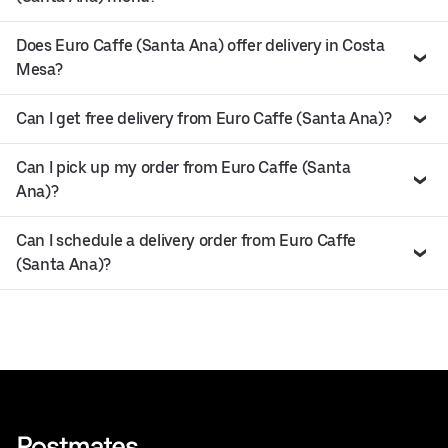
Does Euro Caffe (Santa Ana) offer delivery in Costa
Mesa?
Can I get free delivery from Euro Caffe (Santa Ana)?
Can I pick up my order from Euro Caffe (Santa
Ana)?
Can I schedule a delivery order from Euro Caffe
(Santa Ana)?