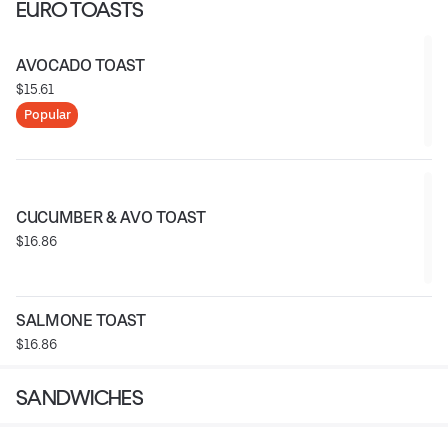
EURO TOASTS
AVOCADO TOAST
$15.61
Popular
CUCUMBER & AVO TOAST
$16.86
SALMONE TOAST
$16.86
SANDWICHES