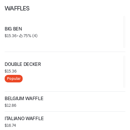
WAFFLES
BIG BEN
$15.36
 • 
 75% (4)
DOUBLE DECKER
$15.36
Popular
BELGIUM WAFFLE
$12.86
ITALIANO WAFFLE
$16.74