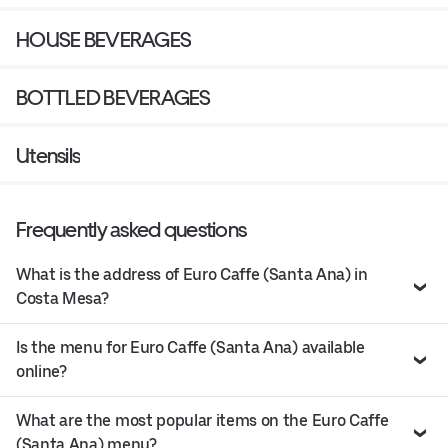
HOUSE BEVERAGES
BOTTLED BEVERAGES
Utensils
Frequently asked questions
What is the address of Euro Caffe (Santa Ana) in
Costa Mesa?
Is the menu for Euro Caffe (Santa Ana) available
online?
What are the most popular items on the Euro Caffe
(Santa Ana) menu?