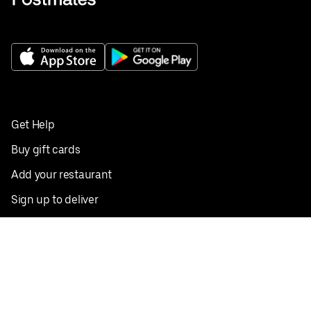
Get Help
Buy gift cards
Add your restaurant
Sign up to deliver
Save on your first order
Nearby restaurants
View all cities