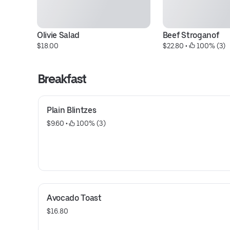
Olivie Salad
Beef Stroganof
$18.00
$22.80
 • 
 100% (3)
Breakfast
Plain Blintzes
$9.60
 • 
 100% (3)
Avocado Toast
$16.80