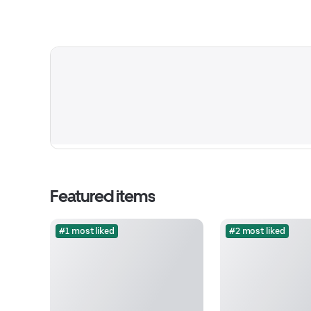
Featured items
#1 most liked
#2 most liked