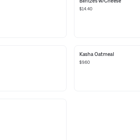
Blintzes w/Cheese
$14.40
Kasha Oatmeal
$9.60