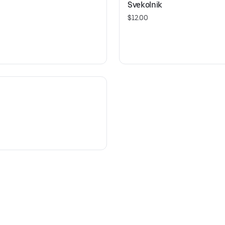
Svekolnik
$12.00