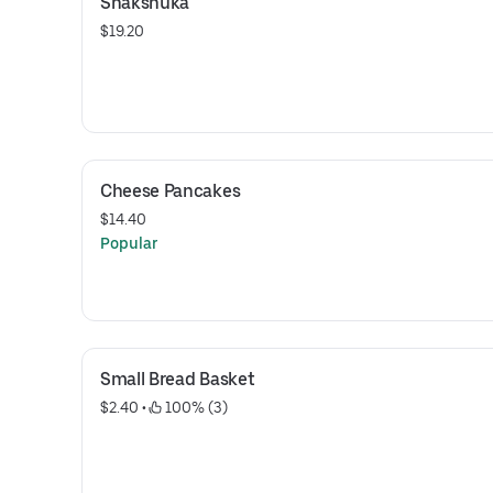
Shakshuka
$19.20
Cheese Pancakes
$14.40
Popular
Small Bread Basket
$2.40
 • 
 100% (3)