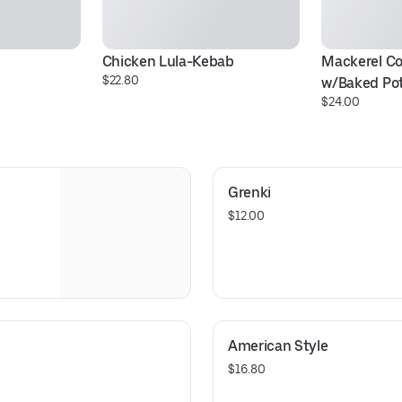
Chicken Lula-Kebab
Mackerel Co
$22.80
w/Baked Po
$24.00
Grenki
$12.00
American Style
$16.80