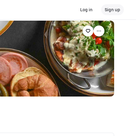
Log in
Sign up