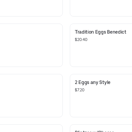
Tradition Eggs Benedict
$20.40
2 Eggs any Style
$7.20