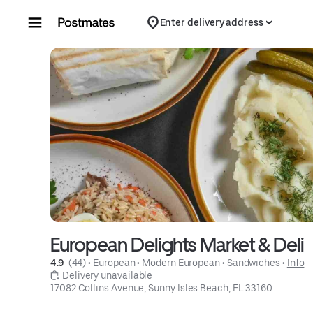
Skip to content
Enter delivery address
European Delights Market & Deli
4.9 
 (44)
 • 
European
 • 
Modern European
 • 
Sandwiches
 • 
Info
 Delivery unavailable
17082 Collins Avenue, Sunny Isles Beach, FL 33160