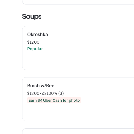
Soups
Okroshka
$12.00
Popular
Borsh w/Beef
$12.00
 • 
 100% (3)
Earn $4 Uber Cash for photo