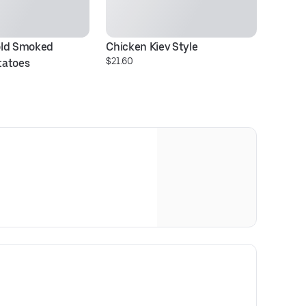
ld Smoked 
Chicken Kiev Style
I 
$21.60
tatoes
S
$1