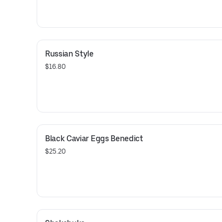
Russian Style
$16.80
Black Caviar Eggs Benedict
$25.20