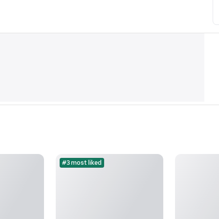
#3 most liked