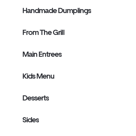
Handmade Dumplings
From The Grill
Main Entrees
Kids Menu
Desserts
Sides