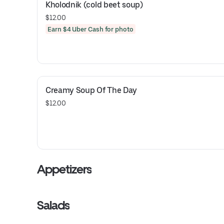
Kholodnik (cold beet soup)
$12.00
Earn $4 Uber Cash for photo
Creamy Soup Of The Day
$12.00
Appetizers
Salads