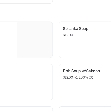
Solianka Soup
$12.00
Fish Soup w/Salmon
$12.00
 • 
 100% (3)