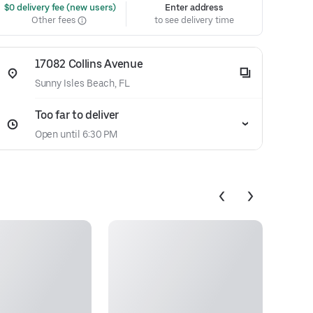
 $0 delivery fee (new users)
Enter address
Other fees
to see delivery time
17082 Collins Avenue
Sunny Isles Beach, FL
Too far to deliver
Open until 6:30 PM