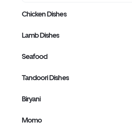
Chicken Dishes
Lamb Dishes
Seafood
Tandoori Dishes
Biryani
Momo