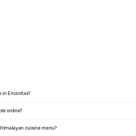
 in Encinitas?
ble online?
t Himalayan cuisine menu?