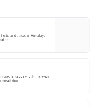
 herbs and spices in Himalayan
ti rice.
d in special sauce with Himalayan
basmati rice.