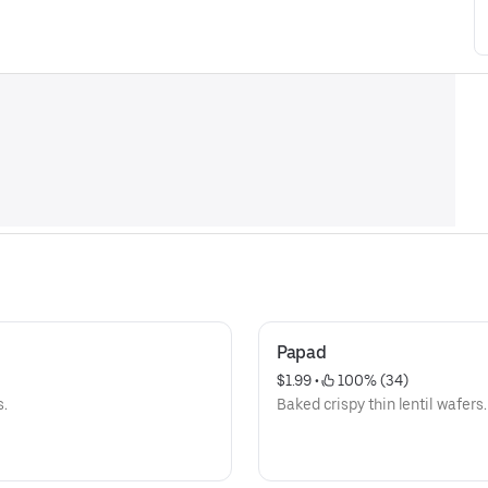
Papad
$1.99
 • 
 100% (34)
s.
Baked crispy thin lentil wafers