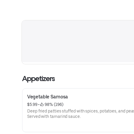
Appetizers
Vegetable Samosa
$5.99
 • 
 98% (196)
Deep fried patties stuffed with spices, potatoes, and pea
Served with tamarind sauce.