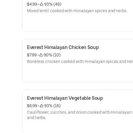
$4.99
 • 
 93% (49)
Mixed lentil cooked with Himalayan spices and herbs.
Everest Himalayan Chicken Soup
$7.99
 • 
 90% (10)
Boneless chicken cooked with Himalayan spices and her
Everest Himalayan Vegetable Soup
$6.99
 • 
 93% (16)
Cauliflower, zucchini, and onion cooked with Himalayan
and herbs.