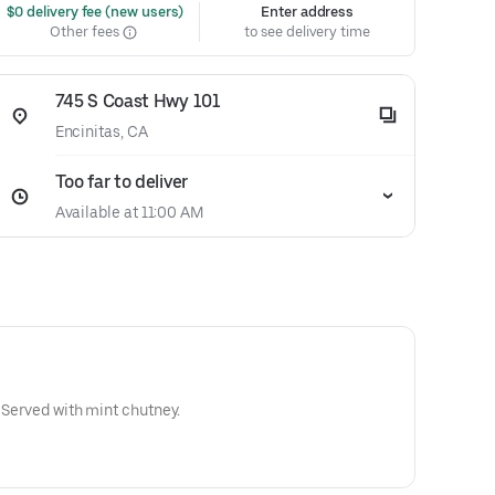
 $0 delivery fee (new users)
Enter address
Other fees
to see delivery time
745 S Coast Hwy 101
Encinitas, CA
Too far to deliver
Available at 11:00 AM
. Served with mint chutney.