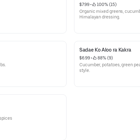
$7.99
 • 
 100% (15)
Organic mixed greens, cucumbe
Himalayan dressing.
Sadae Ko Aloo ra Kakra
$6.99
 • 
 88% (9)
bs.
Cucumber, potatoes, green pe
style.
 spices