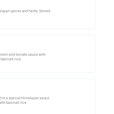
alayan spices and herbs. Served
 onion and tomato sauce with
 basmati rice.
d in a special Himalayan sauce
with basmati rice.