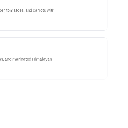
r, tomatoes, and carrots with
as, and marinated Himalayan