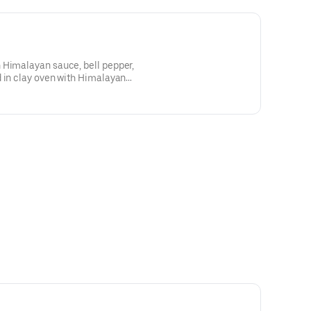
 Himalayan sauce, bell pepper,
d in clay oven with Himalayan