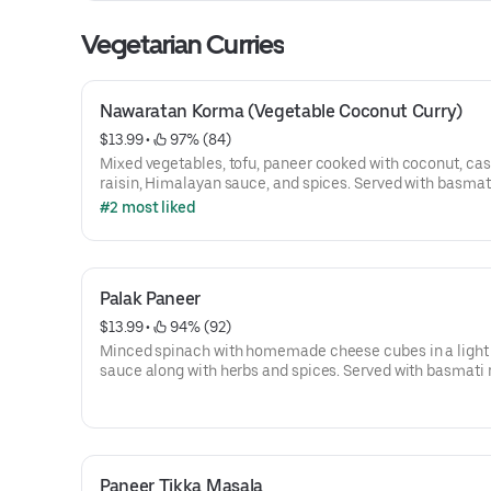
Vegetarian Curries
Nawaratan Korma (Vegetable Coconut Curry)
$13.99
 • 
 97% (84)
Mixed vegetables, tofu, paneer cooked with coconut, ca
raisin, Himalayan sauce, and spices. Served with basmati
#2 most liked
Palak Paneer
$13.99
 • 
 94% (92)
Minced spinach with homemade cheese cubes in a ligh
sauce along with herbs and spices. Served with basmati r
Paneer Tikka Masala