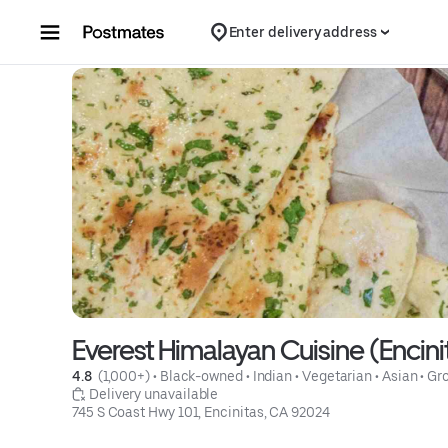
Skip to content
Enter delivery address
Everest Himalayan Cuisine (Encini
4.8 
 (1,000+)
 • 
Black-owned
 • 
Indian
 • 
Vegetarian
 • 
Asian
 • 
Gro
 Delivery unavailable
745 S Coast Hwy 101, Encinitas, CA 92024