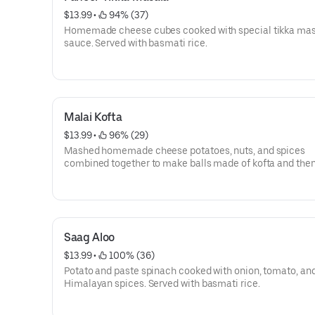
$13.99
 • 
 94% (37)
Homemade cheese cubes cooked with special tikka ma
sauce. Served with basmati rice.
Malai Kofta
$13.99
 • 
 96% (29)
Mashed homemade cheese potatoes, nuts, and spices
combined together to make balls made of kofta and the
cooked with a specially prepared sauce of nuts, cream, 
and onion with Himalayan herbs and spices. Served with
basmati rice.
Saag Aloo
$13.99
 • 
 100% (36)
Potato and paste spinach cooked with onion, tomato, an
Himalayan spices. Served with basmati rice.