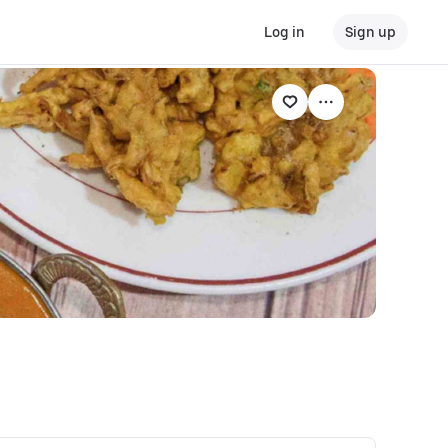
Log in
Sign up