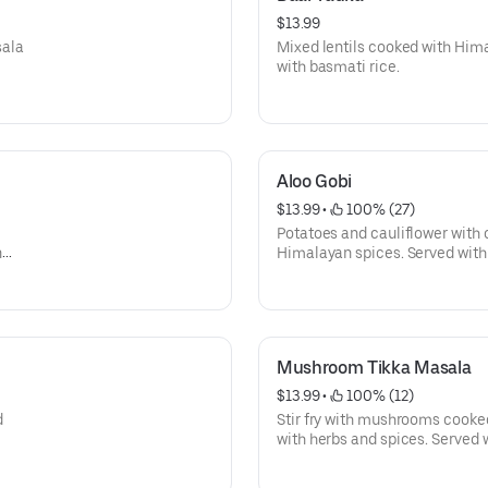
$13.99
sala
Mixed lentils cooked with Him
with basmati rice.
Aloo Gobi
$13.99
 • 
 100% (27)
Potatoes and cauliflower with
n
Himalayan spices. Served with
tomato,
Mushroom Tikka Masala
$13.99
 • 
 100% (12)
d
Stir fry with mushrooms cooke
with herbs and spices. Served 