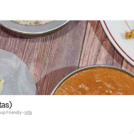
tas)
up Friendly
 • 
Info