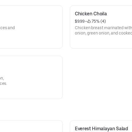
Chicken Choila
$9.99
 • 
 75% (4)
ices and
Chicken breast marinated with
onion, green onion, and cooke
spices.
n,
ces.
Everest Himalayan Salad