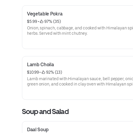
Vegetable Pokra
$5.99
 • 
 97% (35)
Onion, spinach, cabbage, and cooked with Himalayan sp
herbs. Served with mint chutney.
Lamb Choila
$10.99
 • 
 92% (13)
Lamb marinated with Himalayan sauce, bell pepper, onio
green onion, and cooked in clay oven with Himalayan spi
Soup and Salad
Daal Soup