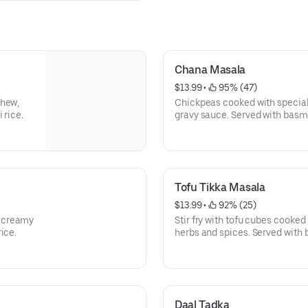
Chana Masala
$13.99
 • 
 95% (47)
shew,
Chickpeas cooked with special
 rice.
gravy sauce. Served with basma
Tofu Tikka Masala
$13.99
 • 
 92% (25)
t creamy
Stir fry with tofu cubes cooke
ice.
herbs and spices. Served with 
Daal Tadka