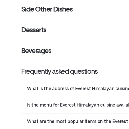
Side Other Dishes
Desserts
Beverages
Frequently asked questions
What is the address of Everest Himalayan cuisine
Is the menu for Everest Himalayan cuisine availa
What are the most popular items on the Everes