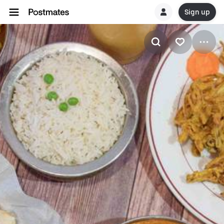
Sign up