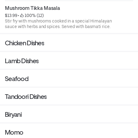
Mushroom Tikka Masala
$13.99
 • 
 100% (12)
Stir fry with mushrooms cooked in a special Himalayan
sauce with herbs and spices. Served with basmati rice.
Chicken Dishes
Lamb Dishes
Seafood
Tandoori Dishes
Biryani
Momo