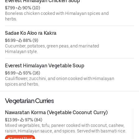
Everest Himalayan Chicken Soup
$7.99
 • 
 90% (10)
Boneless chicken cooked with Himalayan spices and
herbs.
Sadae Ko Aloo ra Kakra
$6.99
 • 
 88% (9)
Cucumber, potatoes, green peas, and marinated
Himalayan style.
Everest Himalayan Vegetable Soup
$6.99
 • 
 93% (16)
Cauliflower, zucchini, and onion cooked with Himalayan
spices and herbs.
Vegetarian Curries
Nawaratan Korma (Vegetable Coconut Curry)
$13.99
 • 
 97% (84)
Mixed vegetables, tofu, paneer cooked with coconut, cashew,
raisin, Himalayan sauce, and spices. Served with basmati rice.
#2 most liked