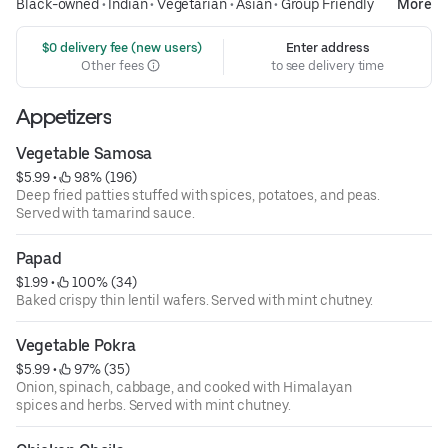
Black-owned
•
Indian
•
Vegetarian
•
Asian
•
Group Friendly
More
 $0 delivery fee (new users)
Enter address
Other fees
to see delivery time
Appetizers
Vegetable Samosa
$5.99
 • 
 98% (196)
Deep fried patties stuffed with spices, potatoes, and peas.
Served with tamarind sauce.
Papad
$1.99
 • 
 100% (34)
Baked crispy thin lentil wafers. Served with mint chutney.
Vegetable Pokra
$5.99
 • 
 97% (35)
Onion, spinach, cabbage, and cooked with Himalayan
spices and herbs. Served with mint chutney.