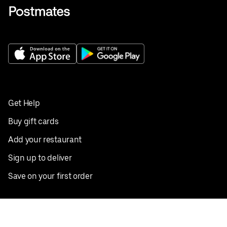
Get Help
Buy gift cards
Add your restaurant
Sign up to deliver
Save on your first order
Nearby restaurants