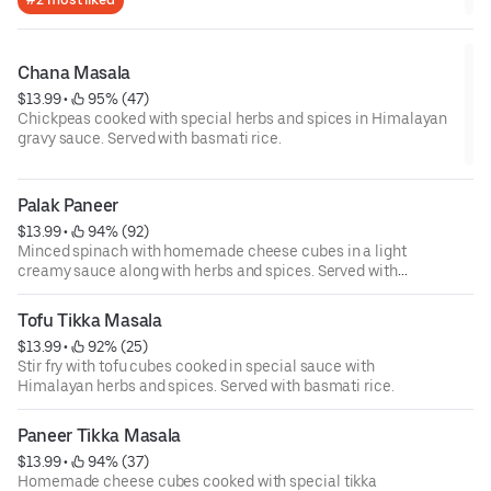
Chana Masala
$13.99
 • 
 95% (47)
Chickpeas cooked with special herbs and spices in Himalayan
gravy sauce. Served with basmati rice.
Palak Paneer
$13.99
 • 
 94% (92)
Minced spinach with homemade cheese cubes in a light
creamy sauce along with herbs and spices. Served with
basmati rice.
Tofu Tikka Masala
$13.99
 • 
 92% (25)
Stir fry with tofu cubes cooked in special sauce with
Himalayan herbs and spices. Served with basmati rice.
Paneer Tikka Masala
$13.99
 • 
 94% (37)
Homemade cheese cubes cooked with special tikka