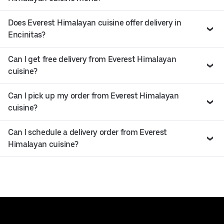
Does Everest Himalayan cuisine offer delivery in
Encinitas?
Can I get free delivery from Everest Himalayan
cuisine?
Can I pick up my order from Everest Himalayan
cuisine?
Can I schedule a delivery order from Everest
Himalayan cuisine?