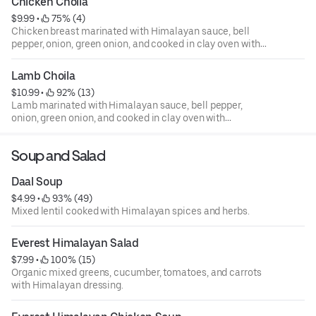
Chicken Choila
$9.99
 • 
 75% (4)
Chicken breast marinated with Himalayan sauce, bell
pepper, onion, green onion, and cooked in clay oven with
Himalayan spices.
Lamb Choila
$10.99
 • 
 92% (13)
Lamb marinated with Himalayan sauce, bell pepper,
onion, green onion, and cooked in clay oven with
Himalayan spices.
Soup and Salad
Daal Soup
$4.99
 • 
 93% (49)
Mixed lentil cooked with Himalayan spices and herbs.
Everest Himalayan Salad
$7.99
 • 
 100% (15)
Organic mixed greens, cucumber, tomatoes, and carrots
with Himalayan dressing.