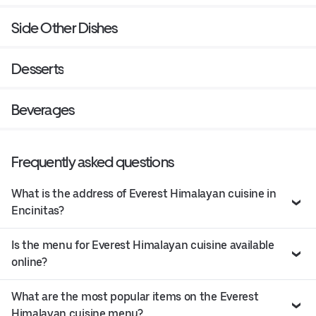
Side Other Dishes
Desserts
Beverages
Frequently asked questions
What is the address of Everest Himalayan cuisine in
Encinitas?
Is the menu for Everest Himalayan cuisine available
online?
What are the most popular items on the Everest
Himalayan cuisine menu?