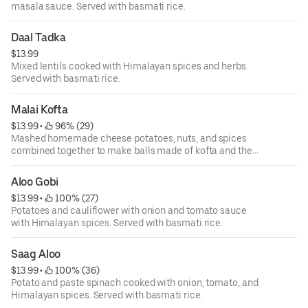
masala sauce. Served with basmati rice.
Daal Tadka
$13.99
Mixed lentils cooked with Himalayan spices and herbs.
Served with basmati rice.
Malai Kofta
$13.99
 • 
 96% (29)
Mashed homemade cheese potatoes, nuts, and spices
combined together to make balls made of kofta and then
cooked with a specially prepared sauce of nuts, cream,
tomato, and onion with Himalayan herbs and spices.
Aloo Gobi
Served with basmati rice.
$13.99
 • 
 100% (27)
Potatoes and cauliflower with onion and tomato sauce
with Himalayan spices. Served with basmati rice.
Saag Aloo
$13.99
 • 
 100% (36)
Potato and paste spinach cooked with onion, tomato, and
Himalayan spices. Served with basmati rice.