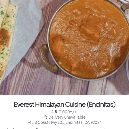
Everest Himalayan Cuisine (Encinitas)
4.8 
 (1,000+)
 Delivery unavailable
745 S Coast Hwy 101, Encinitas, CA 92024