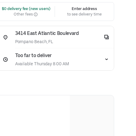
 $0 delivery fee (new users)
Enter address
Other fees
to see delivery time
3414 East Atlantic Boulevard
Pompano Beach, FL
Too far to deliver
Available Thursday 8:00 AM