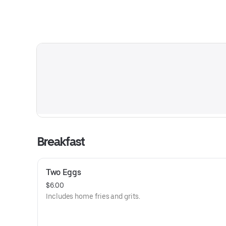
Breakfast
Two Eggs
$6.00
Includes home fries and grits.