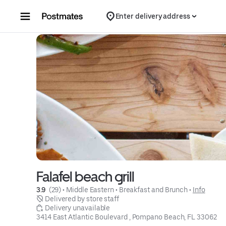
Skip to content
Enter delivery address
Falafel beach grill
3.9 
 (29)
 • 
Middle Eastern
 • 
Breakfast and Brunch
 • 
Info
 Delivered by store staff
 Delivery unavailable
3414 East Atlantic Boulevard , Pompano Beach, FL 33062