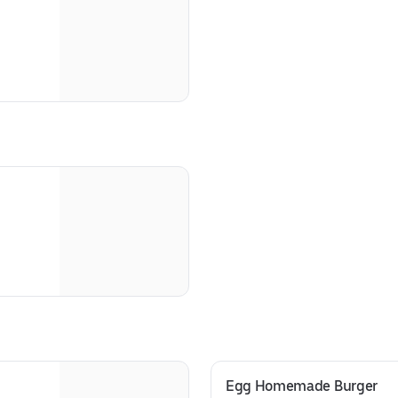
Egg Homemade Burger