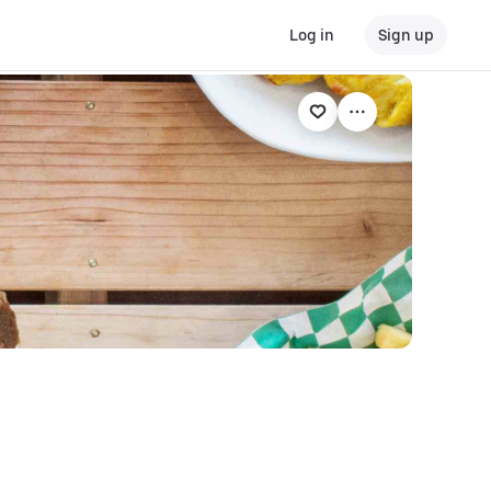
Log in
Sign up