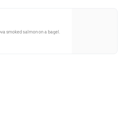
va smoked salmon on a bagel.