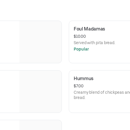
Foul Madamas
$10.00
Served with pita bread.
Popular
Hummus
$7.00
Creamy blend of chickpeas and 
bread.