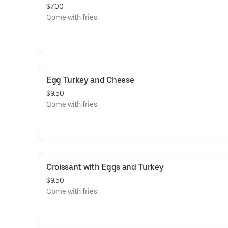
$7.00
Come with fries.
Egg Turkey and Cheese
$9.50
Come with fries.
Croissant with Eggs and Turkey
$9.50
Come with fries.