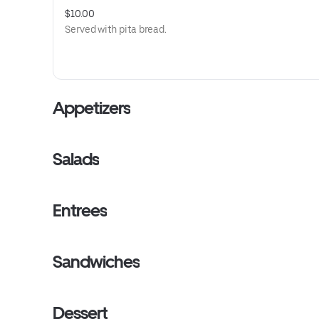
$10.00
Served with pita bread.
Appetizers
Salads
Entrees
Sandwiches
Dessert