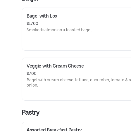
Bagel with Lox
$17.00
Smoked salmon on a toasted bagel.
Veggie with Cream Cheese
$7.00
Bagel with cream cheese, lettuce, cucumber, tomato & r
onion.
Pastry
Assorted Breakfast Pastry