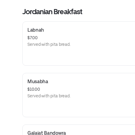
Jordanian Breakfast
Labnah
$7.00
Served with pita bread.
Musabha
$10.00
Served with pita bread.
Galaiat Bandowra