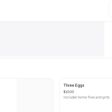
Three Eggs
$10.00
Includes home fries and grits.