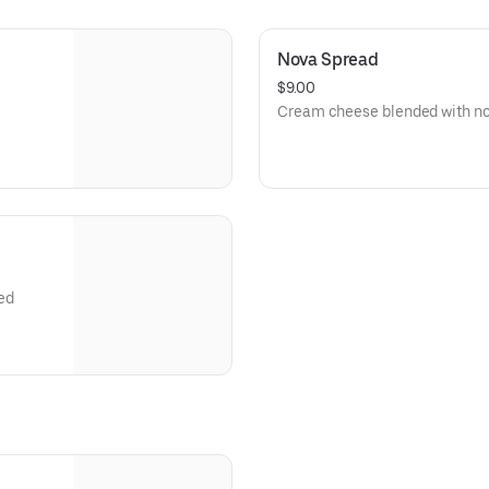
Nova Spread
$9.00
Cream cheese blended with no
ed