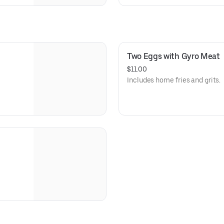
Two Eggs with Gyro Meat
$11.00
Includes home fries and grits.