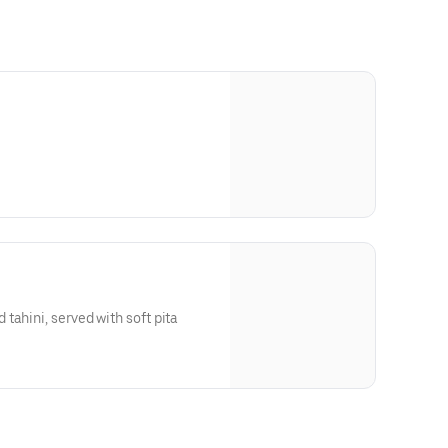
tahini, served with soft pita