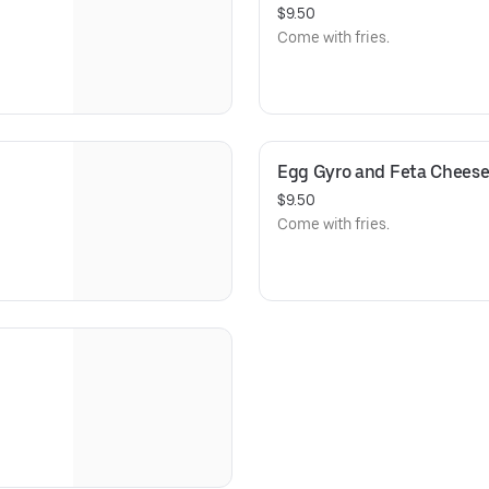
$9.50
Come with fries.
Egg Gyro and Feta Chees
$9.50
Come with fries.