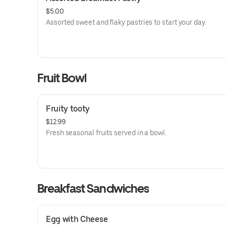
$5.00
Assorted sweet and flaky pastries to start your day.
Fruit Bowl
Fruity tooty
$12.99
Fresh seasonal fruits served in a bowl.
Breakfast Sandwiches
Egg with Cheese