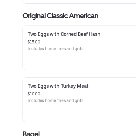
Original Classic American
Two Eggs with Corned Beef Hash
$15.00
Includes home fries and grits.
Two Eggs with Turkey Meat
$10.00
Includes home fries and grits.
Bagel