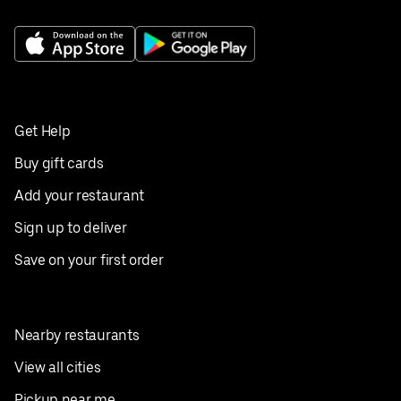
Get Help
Buy gift cards
Add your restaurant
Sign up to deliver
Save on your first order
Nearby restaurants
View all cities
Pickup near me