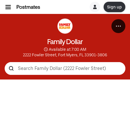
Sign up
Family Dollar
 Available at 7:00 AM
2222 Fowler Street, Fort Myers, FL 33901-3806