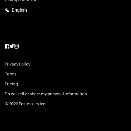
English
Facebook
Twitter
Instagram
Privacy Policy
Terms
Pricing
Do not sell or share my personal information
©
2026
Postmates Inc.