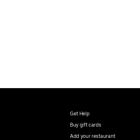
Get Help
Buy gift cards
Add your restaurant