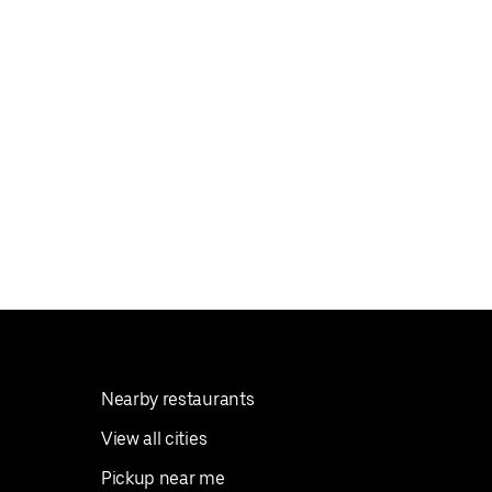
Nearby restaurants
View all cities
Pickup near me