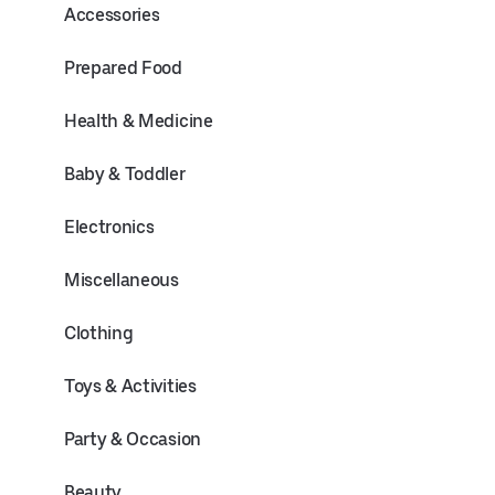
Accessories
Prepared Food
Health & Medicine
Baby & Toddler
Electronics
Miscellaneous
Clothing
Toys & Activities
Party & Occasion
Beauty