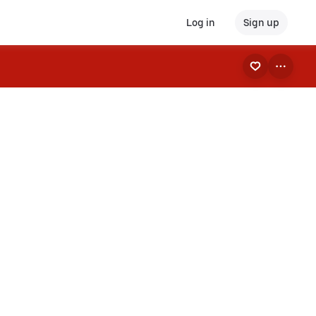
Log in
Sign up