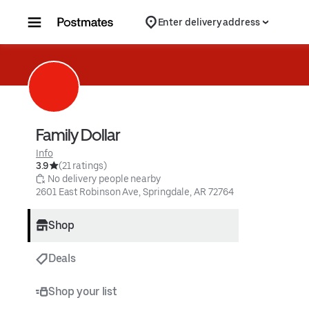
Skip to content
Enter delivery address
Family Dollar
Info
3.9
(21 ratings)
 No delivery people nearby
2601 East Robinson Ave, Springdale, AR 72764
Shop
Deals
Shop your list