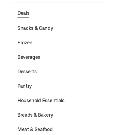
Deals
Snacks & Candy
Frozen
Beverages
Desserts
Pantry
Household Essentials
Breads & Bakery
Meat & Seafood