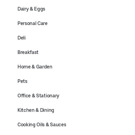
Dairy & Eggs
Personal Care
Deli
Breakfast
Home & Garden
Pets
Office & Stationary
Kitchen & Dining
Cooking Oils & Sauces