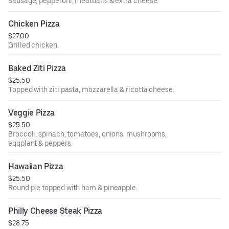
Sausage, pepperoni, meatballs & extra cheese.
Chicken Pizza
$27.00
Grilled chicken.
Baked Ziti Pizza
$25.50
Topped with ziti pasta, mozzarella & ricotta cheese.
Veggie Pizza
$25.50
Broccoli, spinach, tomatoes, onions, mushrooms,
eggplant & peppers.
Hawaiian Pizza
$25.50
Round pie topped with ham & pineapple.
Philly Cheese Steak Pizza
$28.75