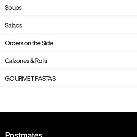
Soups
Salads
Orders on the Side
Calzones & Rolls
GOURMET PASTAS