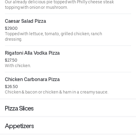
Our already delicious pie topped with Philly cheese steak
topping with onion or mushroom.
Caesar Salad Pizza
$29.00
Topped with lettuce, tomato, grilled chicken, ranch
dressing.
Rigatoni Alla Vodka Pizza
$27.50
With chicken.
Chicken Carbonara Pizza
$26.50
Chicken & bacon or chicken & ham in a creamy sauce.
Pizza Slices
Appetizers