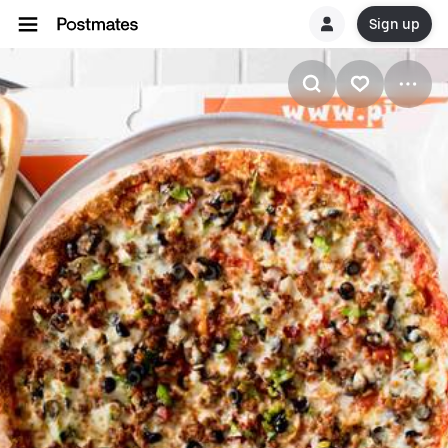
Sign up