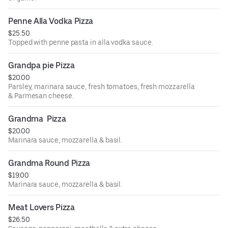
Penne Alla Vodka Pizza
$25.50
Topped with penne pasta in alla vodka sauce.
Grandpa pie Pizza
$20.00
Parsley, marinara sauce, fresh tomatoes, fresh mozzarella
& Parmesan cheese.
Grandma  Pizza
$20.00
Marinara sauce, mozzarella & basil.
Grandma Round Pizza
$19.00
Marinara sauce, mozzarella & basil.
Meat Lovers Pizza
$26.50