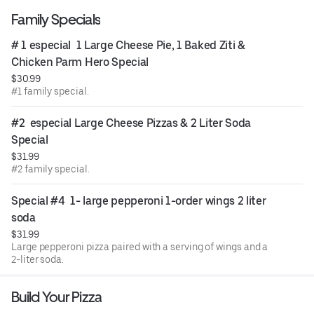
Family Specials
# 1 especial  1 Large Cheese Pie, 1 Baked Ziti & 
Chicken Parm Hero Special
$30.99
#1 family special.
#2  especial Large Cheese Pizzas & 2 Liter Soda 
Special
$31.99
#2 family special.
Special #4  1- large pepperoni 1-order wings 2 liter 
soda
$31.99
Large pepperoni pizza paired with a serving of wings and a
2-liter soda.
Build Your Pizza