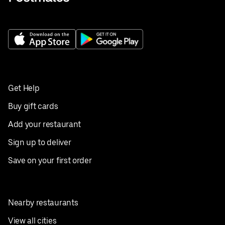
Get Help
Buy gift cards
Add your restaurant
Sign up to deliver
Save on your first order
Nearby restaurants
View all cities