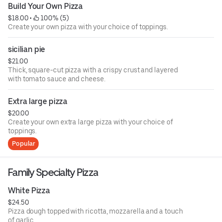
Build Your Own Pizza
$18.00
 • 
 100% (5)
Create your own pizza with your choice of toppings.
sicilian pie
$21.00
Thick, square-cut pizza with a crispy crust and layered
with tomato sauce and cheese.
Extra large pizza
$20.00
Create your own extra large pizza with your choice of
toppings.
Popular
Family Specialty Pizza
White Pizza
$24.50
Pizza dough topped with ricotta, mozzarella and a touch
of garlic.