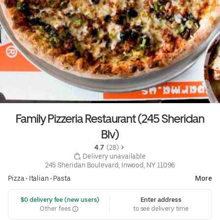
Family Pizzeria Restaurant (245 Sheridan
Blv)
4.7 
 (28)
 Delivery unavailable
245 Sheridan Boulevard, Inwood, NY 11096
Pizza
•
Italian
•
Pasta
More
 $0 delivery fee (new users)
Enter address
Other fees
to see delivery time