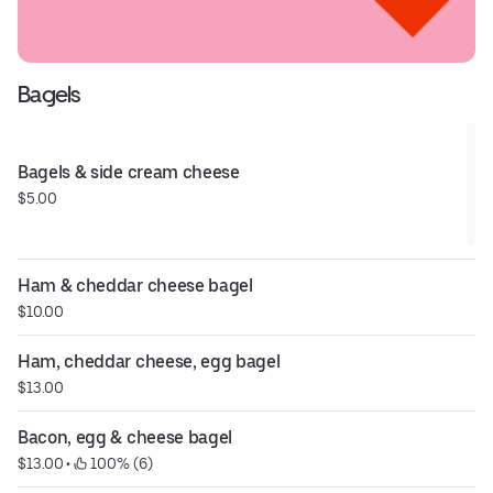
Bagels
Bagels & side cream cheese
$5.00
Ham & cheddar cheese bagel
$10.00
Ham, cheddar cheese, egg bagel
$13.00
Bacon, egg & cheese bagel
$13.00
 • 
 100% (6)