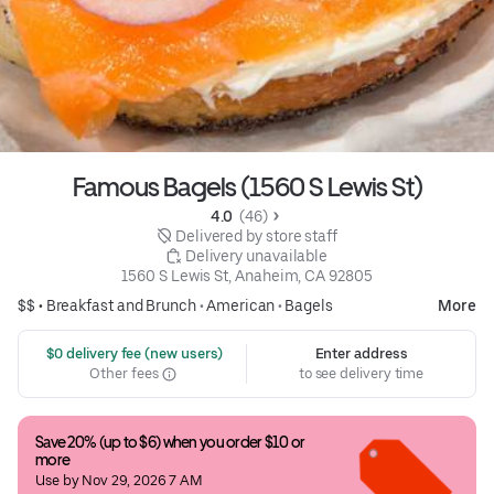
Famous Bagels (1560 S Lewis St)
4.0 
 (46)
 Delivered by store staff
 Delivery unavailable
1560 S Lewis St, Anaheim, CA 92805
$$ •
Breakfast and Brunch
•
American
•
Bagels
More
 $0 delivery fee (new users)
Enter address
Other fees
to see delivery time
Save 20% (up to $6) when you order $10 or 
more
Use by Nov 29, 2026 7 AM