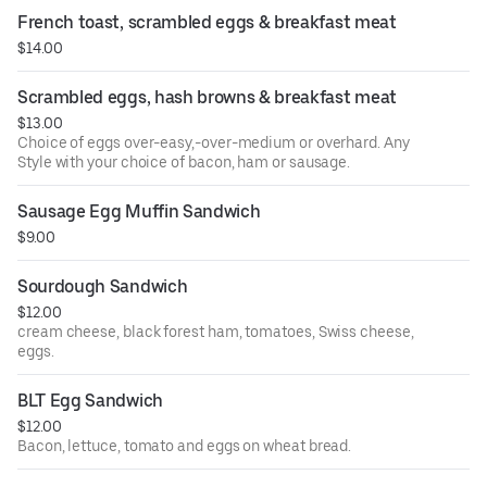
with sourdough bread.
French toast, scrambled eggs & breakfast meat
$14.00
Scrambled eggs, hash browns & breakfast meat
$13.00
Choice of eggs over-easy,-over-medium or overhard. Any
Style with your choice of bacon, ham or sausage.
Sausage Egg Muffin Sandwich
$9.00
Sourdough Sandwich
$12.00
cream cheese, black forest ham, tomatoes, Swiss cheese,
eggs.
BLT Egg Sandwich
$12.00
Bacon, lettuce, tomato and eggs on wheat bread.