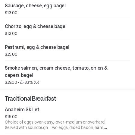
Sausage, cheese, egg bagel
$13.00
Chorizo, egg & cheese bagel
$13.00
Pastrami, egg & cheese bagel
$15.00
Smoke salmon, cream cheese, tomato, onion & 
capers bagel
$19.00
 • 
 83% (6)
Traditional Breakfast
Anaheim Skillet
$15.00
Choice of eggs over-easy,-over-medium or overhard.
Served with sourdough. Two eggs, diced bacon, ham,
sausage over hash browns topped with cheese, served