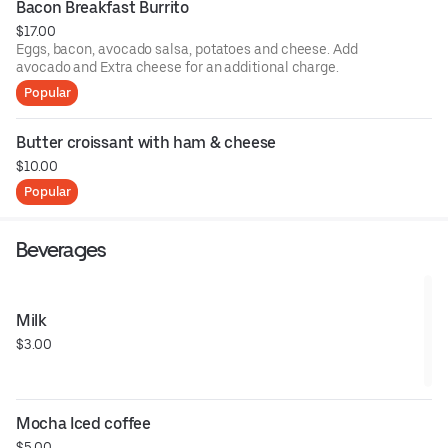
Bacon Breakfast Burrito
$17.00
Eggs, bacon, avocado salsa, potatoes and cheese. Add
avocado and Extra cheese for an additional charge.
Popular
Butter croissant with ham & cheese
$10.00
Popular
Beverages
Milk
$3.00
Mocha Iced coffee
$5.00