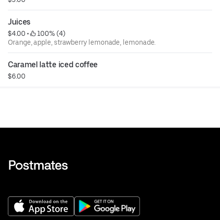
Juices
$4.00
 • 
 100% (4)
Orange, apple, strawberry lemonade, lemonade.
Caramel latte iced coffee
$6.00