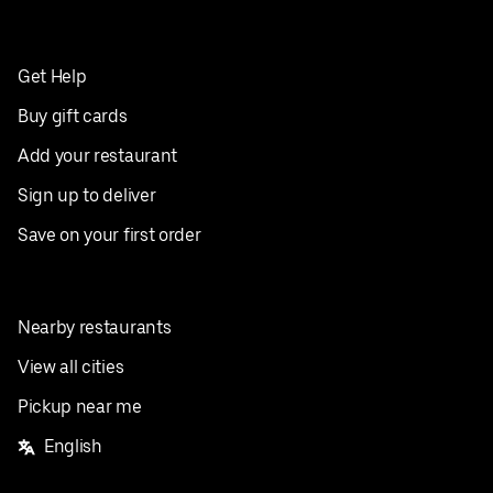
Get Help
Buy gift cards
Add your restaurant
Sign up to deliver
Save on your first order
Nearby restaurants
View all cities
Pickup near me
English