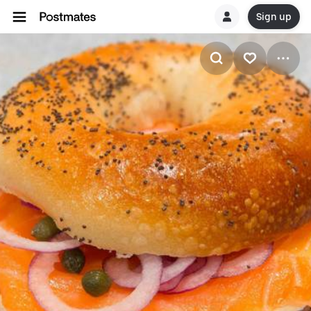
Sign up