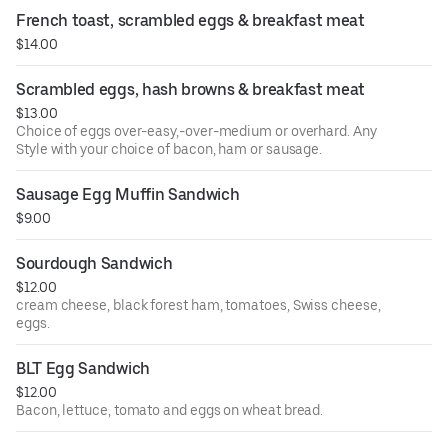
with sourdough bread.
French toast, scrambled eggs & breakfast meat
$14.00
Scrambled eggs, hash browns & breakfast meat
$13.00
Choice of eggs over-easy,-over-medium or overhard. Any
Style with your choice of bacon, ham or sausage.
Sausage Egg Muffin Sandwich
$9.00
Sourdough Sandwich
$12.00
cream cheese, black forest ham, tomatoes, Swiss cheese,
eggs.
BLT Egg Sandwich
$12.00
Bacon, lettuce, tomato and eggs on wheat bread.