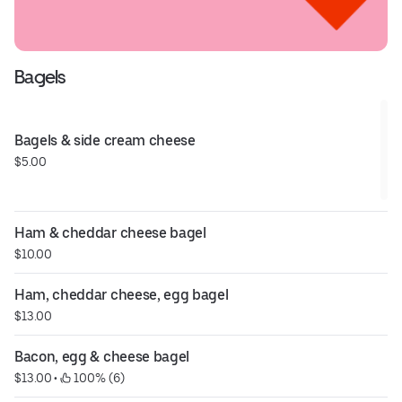
Bagels
Bagels & side cream cheese
$5.00
Ham & cheddar cheese bagel
$10.00
Ham, cheddar cheese, egg bagel
$13.00
Bacon, egg & cheese bagel
$13.00
 • 
 100% (6)