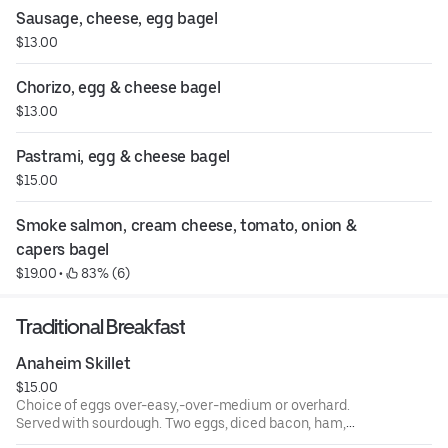
Sausage, cheese, egg bagel
$13.00
Chorizo, egg & cheese bagel
$13.00
Pastrami, egg & cheese bagel
$15.00
Smoke salmon, cream cheese, tomato, onion & 
capers bagel
$19.00
 • 
 83% (6)
Traditional Breakfast
Anaheim Skillet
$15.00
Choice of eggs over-easy,-over-medium or overhard.
Served with sourdough. Two eggs, diced bacon, ham,
sausage over hash browns topped with cheese, served