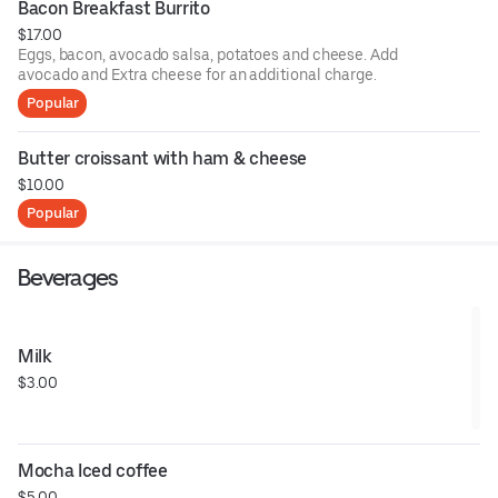
Bacon Breakfast Burrito
$17.00
Eggs, bacon, avocado salsa, potatoes and cheese. Add
avocado and Extra cheese for an additional charge.
Popular
Butter croissant with ham & cheese
$10.00
Popular
Beverages
Milk
$3.00
Mocha Iced coffee
$5.00