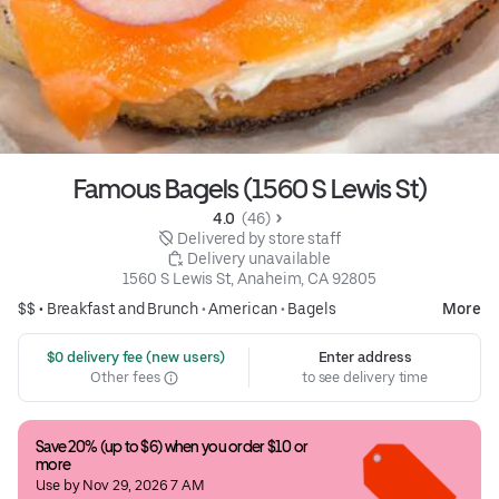
Famous Bagels (1560 S Lewis St)
4.0 
 (46)
 Delivered by store staff
 Delivery unavailable
1560 S Lewis St, Anaheim, CA 92805
$$ •
Breakfast and Brunch
•
American
•
Bagels
More
 $0 delivery fee (new users)
Enter address
Other fees
to see delivery time
Save 20% (up to $6) when you order $10 or 
more
Use by Nov 29, 2026 7 AM