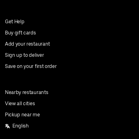
Get Help
Buy gift cards
Add your restaurant
Sign up to deliver
Save on your first order
Nearby restaurants
View all cities
Pickup near me
English