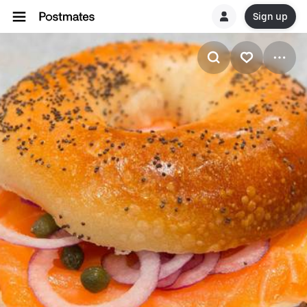
Sign up