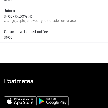
Juices
$4.00
 • 
 100% (4)
Orange, apple, strawberry lemonade, lemonade.
Caramel latte iced coffee
$6.00