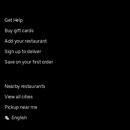
Get Help
Buy gift cards
Add your restaurant
Sign up to deliver
Save on your first order
Nearby restaurants
View all cities
Pickup near me
English