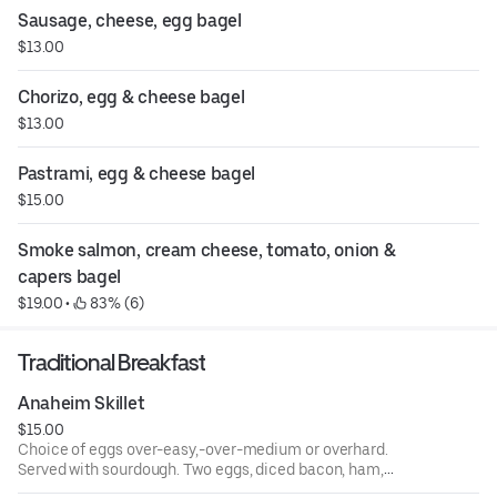
Sausage, cheese, egg bagel
$13.00
Chorizo, egg & cheese bagel
$13.00
Pastrami, egg & cheese bagel
$15.00
Smoke salmon, cream cheese, tomato, onion & 
capers bagel
$19.00
 • 
 83% (6)
Traditional Breakfast
Anaheim Skillet
$15.00
Choice of eggs over-easy,-over-medium or overhard.
Served with sourdough. Two eggs, diced bacon, ham,
sausage over hash browns topped with cheese, served