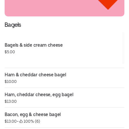
Bagels
Bagels & side cream cheese
$5.00
Ham & cheddar cheese bagel
$10.00
Ham, cheddar cheese, egg bagel
$13.00
Bacon, egg & cheese bagel
$13.00
 • 
 100% (6)