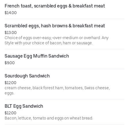
with sourdough bread.
French toast, scrambled eggs & breakfast meat
$14.00
Scrambled eggs, hash browns & breakfast meat
$13.00
Choice of eggs over-easy,-over-medium or overhard. Any
Style with your choice of bacon, ham or sausage.
Sausage Egg Muffin Sandwich
$9.00
Sourdough Sandwich
$12.00
cream cheese, black forest ham, tomatoes, Swiss cheese,
eggs.
BLT Egg Sandwich
$12.00
Bacon, lettuce, tomato and eggs on wheat bread.