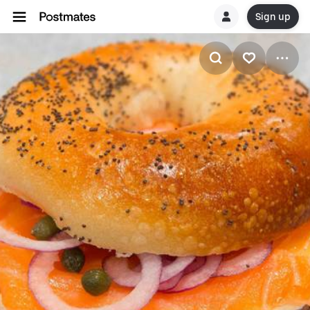
Sign up