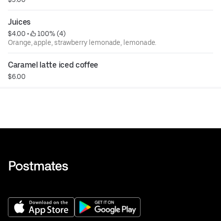
Juices
$4.00
 • 
 100% (4)
Orange, apple, strawberry lemonade, lemonade.
Caramel latte iced coffee
$6.00