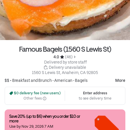
Famous Bagels (1560 S Lewis St)
4.0 
 (46)
 Delivered by store staff
 Delivery unavailable
1560 S Lewis St, Anaheim, CA 92805
$$ •
Breakfast and Brunch
•
American
•
Bagels
More
 $0 delivery fee (new users)
Enter address
Other fees
to see delivery time
Save 20% (up to $6) when you order $10 or 
more
Use by Nov 29, 2026 7 AM