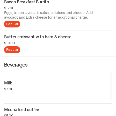
Bacon Breakfast Burrito
$17.00
Eggs, bacon, avocado salsa, potatoes and cheese. Add
avocado and Extra cheese for an additional charge.
Popular
Butter croissant with ham & cheese
$10.00
Popular
Beverages
Milk
$3.00
Mocha Iced coffee
$5.00