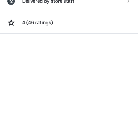
Delivered by store staff
4 (46 ratings)