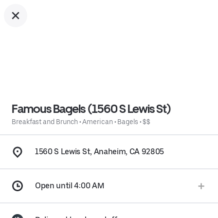
Famous Bagels (1560 S Lewis St)
Breakfast and Brunch
•
American
•
Bagels
•
$$
1560 S Lewis St, Anaheim, CA 92805
Open until 4:00 AM